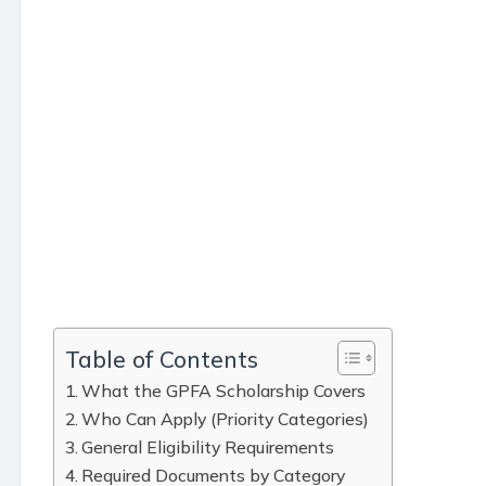
Table of Contents
What the GPFA Scholarship Covers
Who Can Apply (Priority Categories)
General Eligibility Requirements
Required Documents by Category