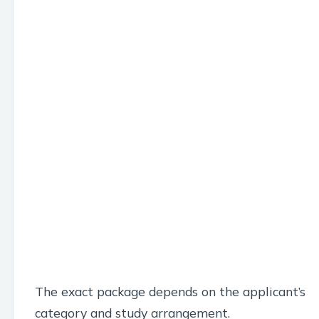
The exact package depends on the applicant’s
category and study arrangement.