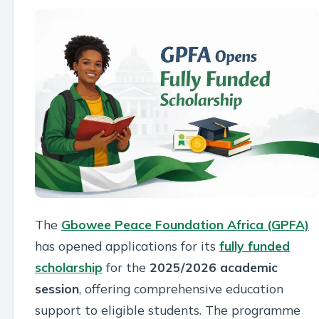
The
Gbowee Peace Foundation Africa (GPFA)
has opened applications for its
fully funded
scholarship
for the
2025/2026 academic
session
, offering comprehensive education
support to eligible students. The programme