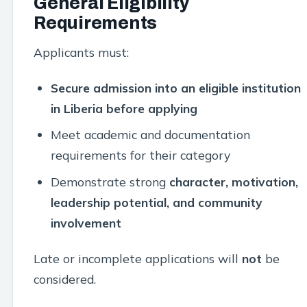
General Eligibility
Requirements
Applicants must:
Secure admission into an eligible institution
in Liberia before applying
Meet academic and documentation
requirements for their category
Demonstrate strong
character, motivation,
leadership potential, and community
involvement
Late or incomplete applications will
not
be
considered.