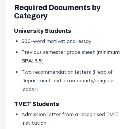
Required Documents by
Category
University Students
600-word motivational essay
Previous semester grade sheet (
minimum
GPA: 3.5
)
Two recommendation letters (Head of
Department and a community/religious
leader)
TVET Students
Admission letter from a recognised TVET
institution