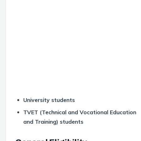
University students
TVET (Technical and Vocational Education
and Training) students