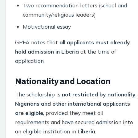
Two recommendation letters (school and
community/religious leaders)
Motivational essay
GPFA notes that
all applicants must already
hold admission in Liberia
at the time of
application.
Nationality and Location
The scholarship is
not restricted by nationality
.
Nigerians and other international applicants
are eligible
, provided they meet all
requirements and have secured admission into
an eligible institution in
Liberia
.