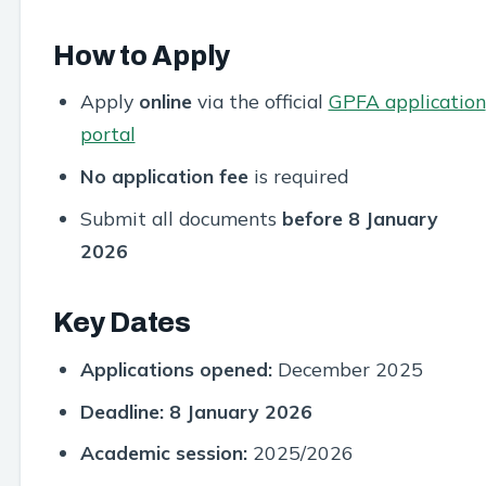
How to Apply
Apply
online
via the official
GPFA application
portal
No application fee
is required
Submit all documents
before 8 January
2026
Key Dates
Applications opened:
December 2025
Deadline:
8 January 2026
Academic session:
2025/2026