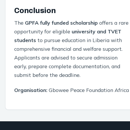
Conclusion
The
GPFA fully funded scholarship
offers a rare
opportunity for eligible
university and TVET
students
to pursue education in Liberia with
comprehensive financial and welfare support.
Applicants are advised to secure admission
early, prepare complete documentation, and
submit before the deadline.
Organisation:
Gbowee Peace Foundation Africa