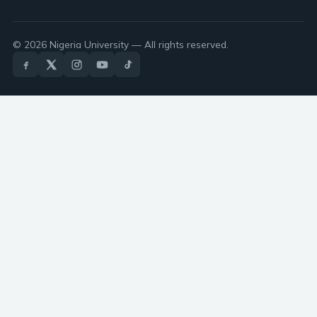
© 2026 Nigeria University — All rights reserved.