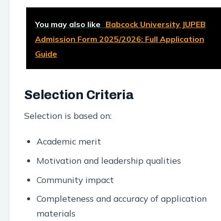
You may also like
Babcock University JUPEB
Admission Form 2025/2026: Full Application
Guide
Selection Criteria
Selection is based on:
Academic merit
Motivation and leadership qualities
Community impact
Completeness and accuracy of application
materials