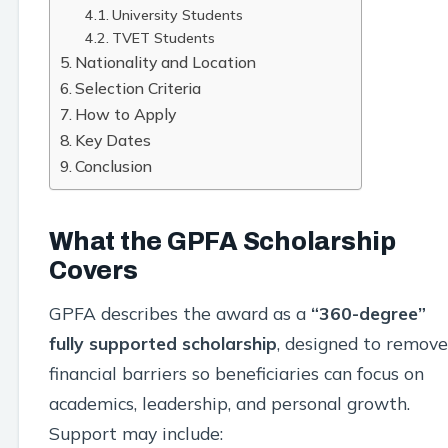
University Students
TVET Students
Nationality and Location
Selection Criteria
How to Apply
Key Dates
Conclusion
What the GPFA Scholarship
Covers
GPFA describes the award as a
“360-degree”
fully supported scholarship
, designed to remove
financial barriers so beneficiaries can focus on
academics, leadership, and personal growth.
Support may include: