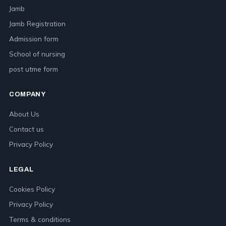
Jamb
Jamb Registration
Admission form
School of nursing
post utme form
COMPANY
About Us
Contact us
Privacy Policy
LEGAL
Cookies Policy
Privacy Policy
Terms & conditions