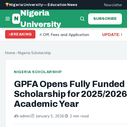
Newsletter
Nigeria University — Education News
Nigeria
N
SUBSCRIBE
University
 2026: Cut Off, Fees and Application
University of
BREAKING
UPDATE:
Home
›
Nigeria Scholarship
NIGERIA SCHOLARSHIP
GPFA Opens Fully Funded
Scholarship for 2025/2026
Academic Year
✍️ admin
January 5, 2026
2 min read