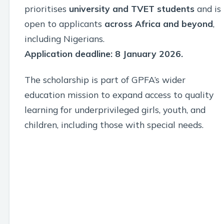
prioritises
university and TVET students
and is
open to applicants
across Africa and beyond
,
including Nigerians.
Application deadline: 8 January 2026.
The scholarship is part of GPFA’s wider
education mission to expand access to quality
learning for underprivileged girls, youth, and
children, including those with special needs.