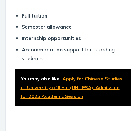
Full tuition
Semester allowance
Internship opportunities
Accommodation support
for boarding
students
You may also like
Apply for Chinese Studies
at University of Ilesa (UNILESA): Admission
for 2025 Academic Session