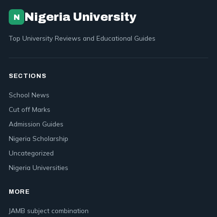
Nigeria University
N
Top University Reviews and Educational Guides
SECTIONS
School News
Cut off Marks
Admission Guides
Nigeria Scholarship
Uncategorized
Nigeria Universities
MORE
JAMB subject combination