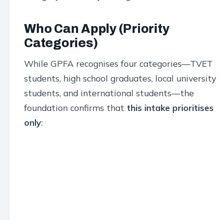
Who Can Apply (Priority
Categories)
While GPFA recognises four categories—TVET
students, high school graduates, local university
students, and international students—the
foundation confirms that
this intake prioritises
only
: