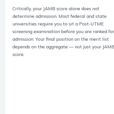
Critically, your JAMB score alone does
not
determine admission. Most federal and state
universities require you to sit a Post-UTME
screening examination before you are ranked fo
admission. Your final position on the merit list
depends on the aggregate — not just your JAM
score.