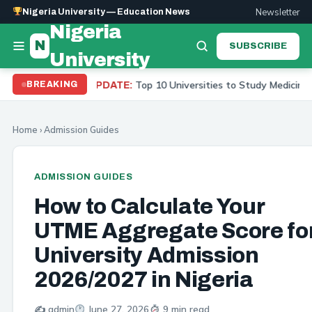
Newsletter
Nigeria University — Education News
Nigeria
N
SUBSCRIBE
University
Top 10 Universities to Study Medicine in Nigeria 2026
BREAKING
UPDATE:
Home
›
Admission Guides
ADMISSION GUIDES
How to Calculate Your
UTME Aggregate Score fo
University Admission
2026/2027 in Nigeria
✍️ admin
June 27, 2026
9 min read