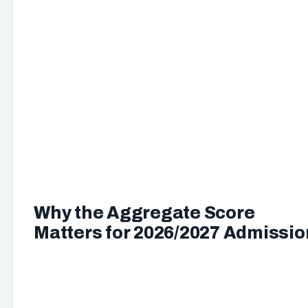
Why the Aggregate Score
Matters for 2026/2027 Admissio