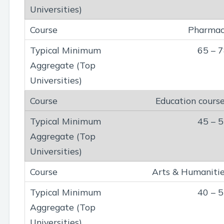
Pharmac
65 – 
Education cours
45 – 
Arts & Humaniti
40 – 