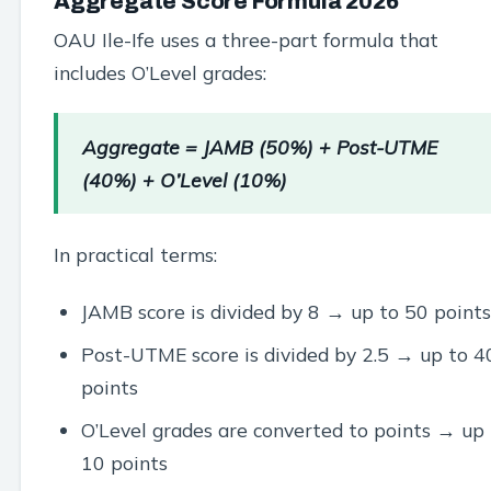
Aggregate Score Formula 2026
OAU Ile-Ife uses a three-part formula that
includes O’Level grades:
Aggregate = JAMB (50%) + Post-UTME
(40%) + O’Level (10%)
In practical terms:
JAMB score is divided by 8 → up to 50 points
Post-UTME score is divided by 2.5 → up to 4
points
O’Level grades are converted to points → up 
10 points