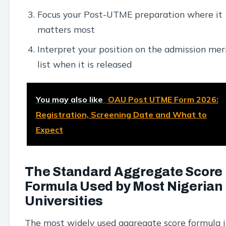
Focus your Post-UTME preparation where it
matters most
Interpret your position on the admission mer
list when it is released
You may also like
OAU Post UTME Form 2026:
Registration, Screening Date and What to
Expect
The Standard Aggregate Score
Formula Used by Most Nigerian
Universities
The most widely used aggregate score formula 