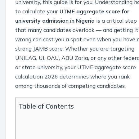
university, this guide is for you. Understanding 
to calculate your
UTME aggregate score for
university admission in Nigeria
is a critical step
that many candidates overlook — and getting it
wrong can cost you a spot even when you have 
strong JAMB score. Whether you are targeting
UNILAG, UI, OAU, ABU Zaria, or any other federa
or state university, your UTME aggregate score
calculation 2026 determines where you rank
among thousands of competing candidates.
Table of Contents