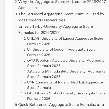
Why the Aggregate Score Matters for 2026/2027
Admission
The Standard Aggregate Score Formula Used by
Most Nigerian Universities
University-by-University Aggregate Score
Formulas for 2026/2027
UNILAG (University of Lagos) Aggregate Score
Formula 2026
UI (University of Ibadan) Aggregate Score
Formula 2026
OAU (Obafemi Awolowo University) Aggregate
Score Formula 2026
ABU Zaria (Ahmadu Bello University) Aggregate
Score Formula 2026
UNN (University of Nigeria, Nsukka) Aggregate
Score Formula
LASU (Lagos State University) Aggregate Score
Formula 2026
Quick Reference: Aggregate Score Formulas at a