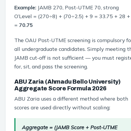
Example:
JAMB 270, Post-UTME 70, strong
O’Level = (270÷8) + (70÷2.5) + 9 = 33.75 + 28 +
=
70.75
The OAU Post-UTME screening is compulsory fo
all undergraduate candidates. Simply meeting t
JAMB cut-off is not sufficient — you must regist
for, sit, and pass the screening.
ABU Zaria (Ahmadu Bello University)
Aggregate Score Formula 2026
ABU Zaria uses a different method where both
scores are used directly without scaling:
Aggregate = (JAMB Score + Post-UTME