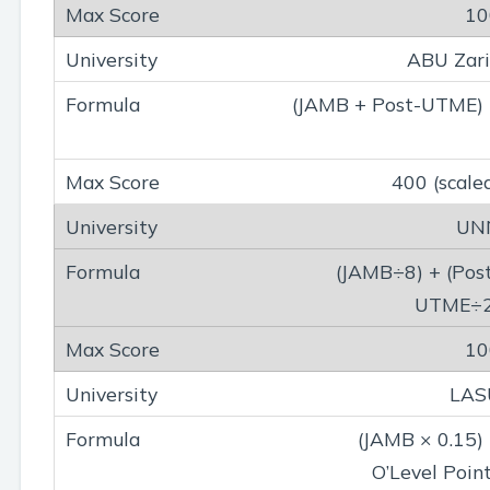
10
ABU Zar
(JAMB + Post-UTME)
400 (scale
UN
(JAMB÷8) + (Pos
UTME÷2
10
LAS
(JAMB × 0.15)
O’Level Poin