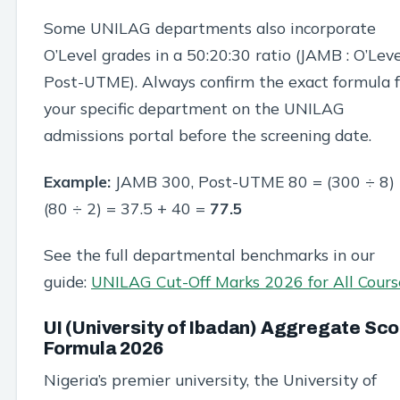
Some UNILAG departments also incorporate
O’Level grades in a 50:20:30 ratio (JAMB : O’Leve
Post-UTME). Always confirm the exact formula f
your specific department on the UNILAG
admissions portal before the screening date.
Example:
JAMB 300, Post-UTME 80 = (300 ÷ 8)
(80 ÷ 2) = 37.5 + 40 =
77.5
See the full departmental benchmarks in our
guide:
UNILAG Cut-Off Marks 2026 for All Cours
UI (University of Ibadan) Aggregate Sc
Formula 2026
Nigeria’s premier university, the University of