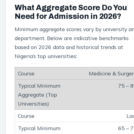
What Aggregate Score Do You
Need for Admission in 2026?
Minimum aggregate scores vary by university a
department. Below are indicative benchmarks
based on 2026 data and historical trends at
Nigeria’s top universities:
Medicine & Surge
75 – 
La
65 – 