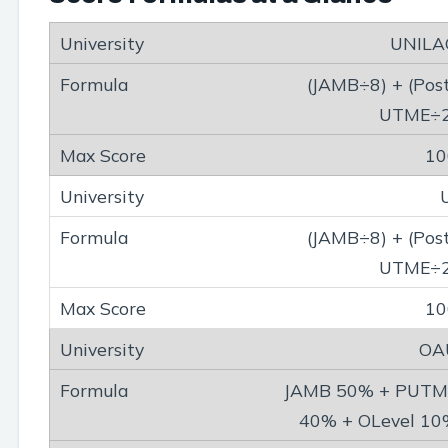
UNILA
(JAMB÷8) + (Pos
UTME÷2
10
(JAMB÷8) + (Pos
UTME÷2
10
OA
JAMB 50% + PUTM
40% + OLevel 1