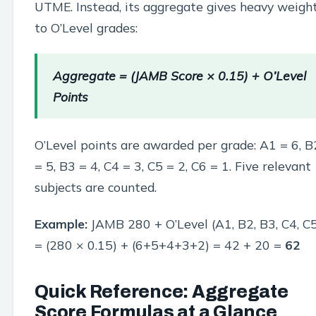
UTME. Instead, its aggregate gives heavy weigh
to O’Level grades:
Aggregate = (JAMB Score × 0.15) + O’Level
Points
O’Level points are awarded per grade: A1 = 6, B
= 5, B3 = 4, C4 = 3, C5 = 2, C6 = 1. Five relevant
subjects are counted.
Example:
JAMB 280 + O’Level (A1, B2, B3, C4, C
= (280 × 0.15) + (6+5+4+3+2) = 42 + 20 =
62
Quick Reference: Aggregate
Score Formulas at a Glance