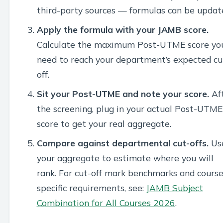
third-party sources — formulas can be updat
Apply the formula with your JAMB score.
Calculate the maximum Post-UTME score yo
need to reach your department’s expected cu
off.
Sit your Post-UTME and note your score.
Af
the screening, plug in your actual Post-UTME
score to get your real aggregate.
Compare against departmental cut-offs.
Us
your aggregate to estimate where you will
rank. For cut-off mark benchmarks and course
specific requirements, see:
JAMB Subject
Combination for All Courses 2026
.