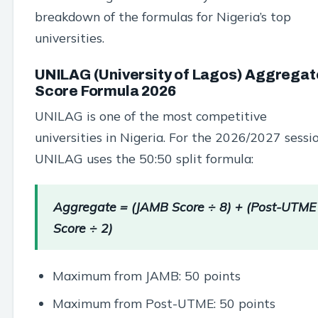
breakdown of the formulas for Nigeria’s top
universities.
UNILAG (University of Lagos) Aggregat
Score Formula 2026
UNILAG is one of the most competitive
universities in Nigeria. For the 2026/2027 sessio
UNILAG uses the 50:50 split formula:
Aggregate = (JAMB Score ÷ 8) + (Post-UTME
Score ÷ 2)
Maximum from JAMB: 50 points
Maximum from Post-UTME: 50 points