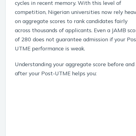
cycles in recent memory. With this level of
competition, Nigerian universities now rely heav
on aggregate scores to rank candidates fairly
across thousands of applicants. Even a JAMB sco
of 280 does not guarantee admission if your Pos
UTME performance is weak.
Understanding your aggregate score before and
after your Post-UTME helps you: