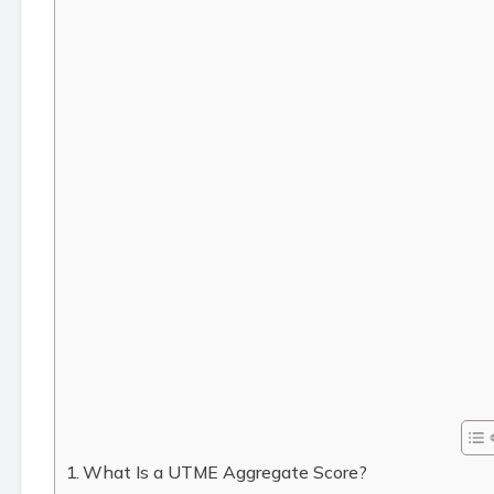
What Is a UTME Aggregate Score?