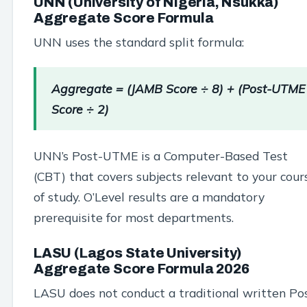
UNN (University of Nigeria, Nsukka)
Aggregate Score Formula
UNN uses the standard split formula:
Aggregate = (JAMB Score ÷ 8) + (Post-UTME
Score ÷ 2)
UNN’s Post-UTME is a Computer-Based Test
(CBT) that covers subjects relevant to your cour
of study. O’Level results are a mandatory
prerequisite for most departments.
LASU (Lagos State University)
Aggregate Score Formula 2026
LASU does not conduct a traditional written Po