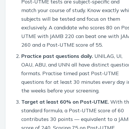
Post-UTME tests are subject-specific and
match your course of study. Know exactly wh
subjects will be tested and focus on them
exclusively. A candidate who scores 80 on Po
UTME with JAMB 220 can beat one with JA
260 and a Post-UTME score of 55.
Practice past questions daily.
UNILAG, UI,
OAU, ABU, and UNN all have distinct questio
formats. Practise timed past Post-UTME
questions for at least 30 minutes every day i
the weeks before your screening.
Target at least 60% on Post-UTME.
With th
standard formula, a Post-UTME score of 60
contributes 30 points — equivalent to a JA
score of 240. Scoring 75 on Post-UTME