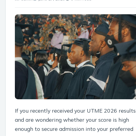
If you recently received your UTME 2026 results
and are wondering whether your score is high
enough to secure admission into your preferred