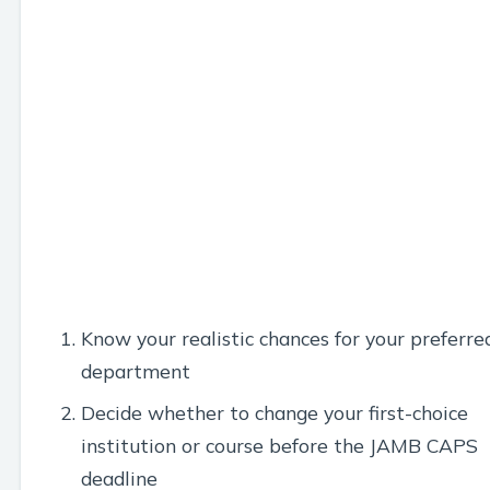
Know your realistic chances for your preferre
department
Decide whether to change your first-choice
institution or course before the JAMB CAPS
deadline