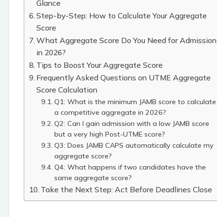
Glance
Step-by-Step: How to Calculate Your Aggregate
Score
What Aggregate Score Do You Need for Admission
in 2026?
Tips to Boost Your Aggregate Score
Frequently Asked Questions on UTME Aggregate
Score Calculation
Q1: What is the minimum JAMB score to calculate
a competitive aggregate in 2026?
Q2: Can I gain admission with a low JAMB score
but a very high Post-UTME score?
Q3: Does JAMB CAPS automatically calculate my
aggregate score?
Q4: What happens if two candidates have the
same aggregate score?
Take the Next Step: Act Before Deadlines Close