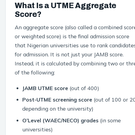
What Is a UTME Aggregate
Score?
An aggregate score (also called a combined scor
or weighted score) is the final admission score
that Nigerian universities use to rank candidate
for admission. It is not just your JAMB score.
Instead, it is calculated by combining two or thr
of the following:
JAMB UTME score
(out of 400)
Post-UTME screening score
(out of 100 or 2
depending on the university)
O’Level (WAEC/NECO) grades
(in some
universities)