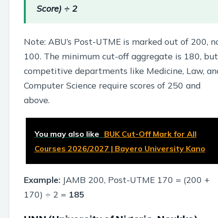
Score) ÷ 2
Note: ABU’s Post-UTME is marked out of 200, n
100. The minimum cut-off aggregate is 180, but
competitive departments like Medicine, Law, an
Computer Science require scores of 250 and
above.
You may also like
BUK Cut-Off Mark for All
Courses 2026/2027 | Bayero University Kano
Example:
JAMB 200, Post-UTME 170 = (200 +
170) ÷ 2 =
185