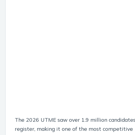
The 2026 UTME saw over 1.9 million candidate
register, making it one of the most competitive