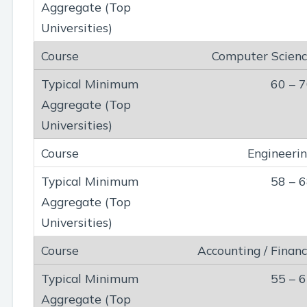
Computer Scien
60 – 
Engineeri
58 – 
Accounting / Finan
55 – 