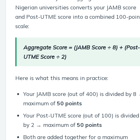
Nigerian universities converts your JAMB score
and Post-UTME score into a combined 100-poin
scale:
Aggregate Score = (JAMB Score ÷ 8) + (Post-
UTME Score ÷ 2)
Here is what this means in practice:
Your JAMB score (out of 400) is divided by 8
maximum of
50 points
Your Post-UTME score (out of 100) is divided
by 2 → maximum of
50 points
Both are added together for a maximum