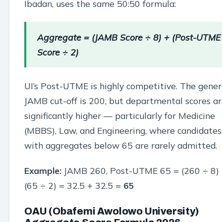
Ibadan, uses the same 50:50 formula:
Aggregate = (JAMB Score ÷ 8) + (Post-UTME
Score ÷ 2)
UI’s Post-UTME is highly competitive. The gener
JAMB cut-off is 200, but departmental scores a
significantly higher — particularly for Medicine
(MBBS), Law, and Engineering, where candidates
with aggregates below 65 are rarely admitted.
Example:
JAMB 260, Post-UTME 65 = (260 ÷ 8)
(65 ÷ 2) = 32.5 + 32.5 =
65
OAU (Obafemi Awolowo University)