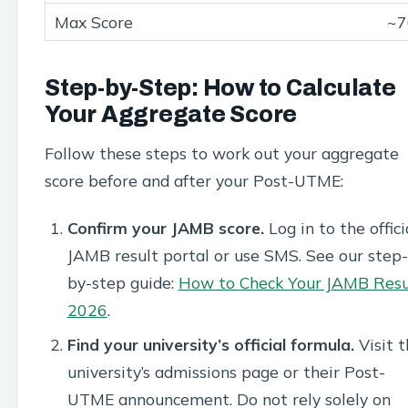
~7
Step-by-Step: How to Calculate
Your Aggregate Score
Follow these steps to work out your aggregate
score before and after your Post-UTME:
Confirm your JAMB score.
Log in to the offici
JAMB result portal or use SMS. See our step-
by-step guide:
How to Check Your JAMB Resu
2026
.
Find your university’s official formula.
Visit t
university’s admissions page or their Post-
UTME announcement. Do not rely solely on