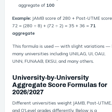
aggregate of
100
Example:
JAMB score of 280 + Post-UTME score
72 = (280 ÷ 8) + (72 ÷ 2) = 35 + 36 =
71
aggregate
This formula is used — with slight variations —
many universities including UNILAG, UI, OAU,
UNN, FUNAAB, EKSU, and many others.
University-by-University
Aggregate Score Formulas for
2026/2027
Different universities weight JAMB, Post-UTME,
and O’Level grades differently. Below is a