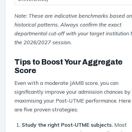
Note: These are indicative benchmarks based o
historical patterns. Always confirm the exact
departmental cut-off with your target institution 
the 2026/2027 session.
Tips to Boost Your Aggregate
Score
Even with a moderate JAMB score, you can
significantly improve your admission chances by
maximising your Post-UTME performance. Here
are five proven strategies:
Study the right Post-UTME subjects.
Most