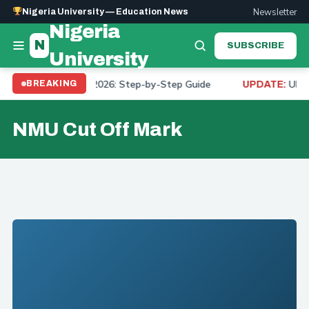
Newsletter
Nigeria University — Education News
Nigeria
N
SUBSCRIBE
University
 Course on JAMB 2026: Step-by-Step Guide
UNIUYO
BREAKING
UPDATE:
NMU Cut Off Mark