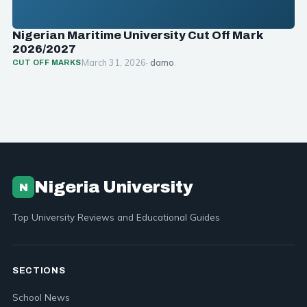
Nigerian Maritime University Cut Off Mark
2026/2027
March 31, 2026
· damo
CUT OFF MARKS
Nigeria University
N
Top University Reviews and Educational Guides
SECTIONS
School News