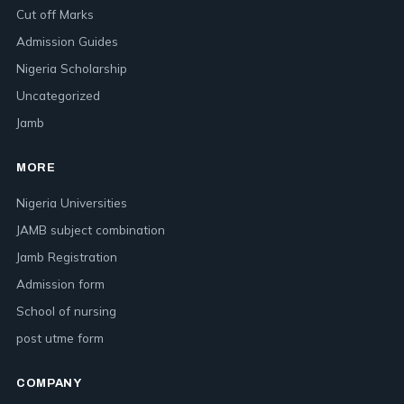
Cut off Marks
Admission Guides
Nigeria Scholarship
Uncategorized
Jamb
MORE
Nigeria Universities
JAMB subject combination
Jamb Registration
Admission form
School of nursing
post utme form
COMPANY