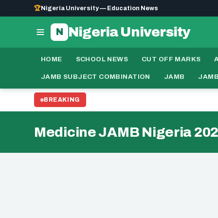
🏆
Nigeria University — Education News
Nigeria University
N
HOME
SCHOOL NEWS
CUT OFF MARKS
JAMB SUBJECT COMBINATION
JAMB
JAMB
BREAKING
Medicine JAMB Nigeria 20