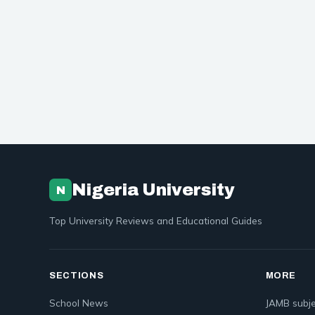
Nigeria University
N
Top University Reviews and Educational Guides
SECTIONS
MORE
School News
JAMB subje