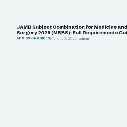
JAMB Subject Combination for Medicine an
Surgery 2026 (MBBS): Full Requirements Gu
March 30, 2026
· admin
ADMISSION GUIDES