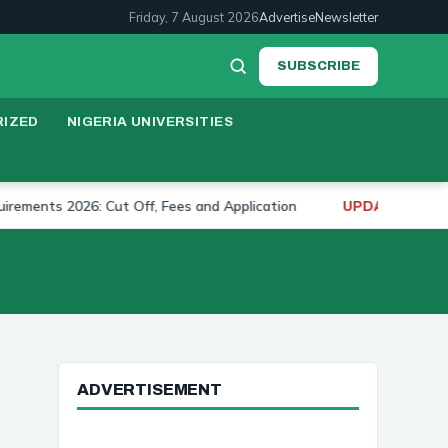
Friday, 7 August 2026
Advertise
Newsletter
SUBSCRIBE
IZED
NIGERIA UNIVERSITIES
s 2026: Cut Off, Fees and Application
University o
UPDATE:
ADVERTISEMENT