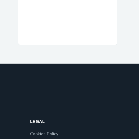
LEGAL
Cookies Policy