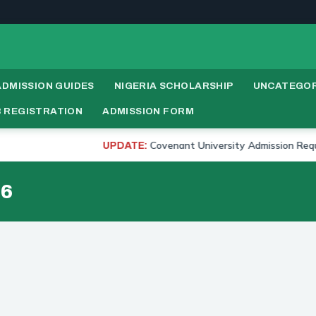
ADMISSION GUIDES
NIGERIA SCHOLARSHIP
UNCATEGOR
 REGISTRATION
ADMISSION FORM
Covenant University Admission Requirement
UPDATE:
26