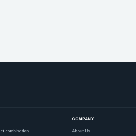
COMPANY
ct combination
About Us