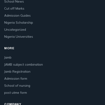
School News
Cut off Marks
Admission Guides
Nigeria Scholarship
Uncategorized
Nigeria Universities
MORE
Jamb
JAMB subject combination
Jamb Registration
Admission form
School of nursing
post utme form
COMPANY