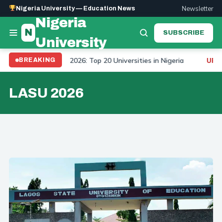
Newsletter
Nigeria University — Education News
Nigeria
N
SUBSCRIBE
University
University Ranking 2026: Top 20 Universities in Nigeria
BREAKING
UPDAT
LASU 2026