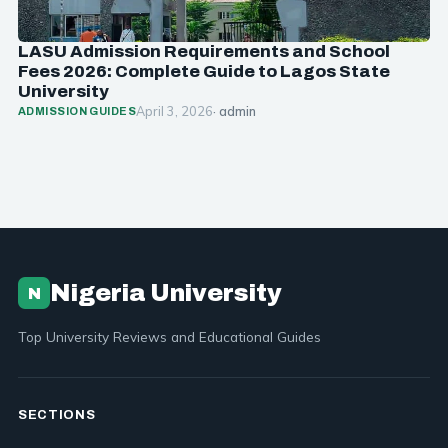
LASU Admission Requirements and School
Fees 2026: Complete Guide to Lagos State
University
April 3, 2026
· admin
ADMISSION GUIDES
Nigeria University
N
Top University Reviews and Educational Guides
SECTIONS