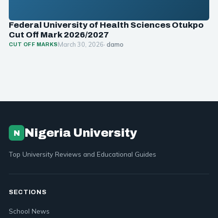
Federal University of Health Sciences Otukpo
Cut Off Mark 2026/2027
March 30, 2026
· damo
CUT OFF MARKS
Nigeria University
N
Top University Reviews and Educational Guides
SECTIONS
School News