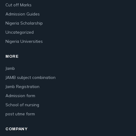
Cut off Marks
Admission Guides
Nigeria Scholarship
Uncategorized
Nigeria Universities
MORE
Jamb
JAMB subject combination
Jamb Registration
Admission form
School of nursing
post utme form
COMPANY