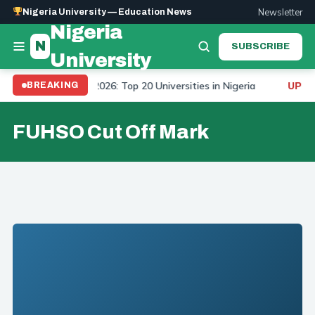
Newsletter
Nigeria University — Education News
Nigeria
N
SUBSCRIBE
University
niversity Ranking 2026: Top 20 Universities in Nigeria
BREAKING
UPDAT
FUHSO Cut Off Mark