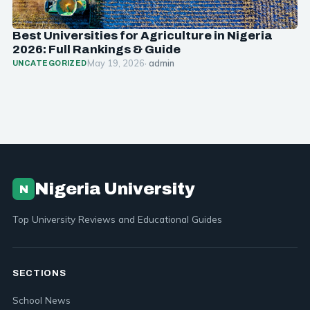
Best Universities for Agriculture in Nigeria
2026: Full Rankings & Guide
May 19, 2026
· admin
UNCATEGORIZED
Nigeria University
N
Top University Reviews and Educational Guides
SECTIONS
School News