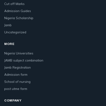
Cut off Marks
Admission Guides
Nigeria Scholarship
Jamb
Uncategorized
MORE
Nigeria Universities
JAMB subject combination
Jamb Registration
Admission form
School of nursing
post utme form
COMPANY