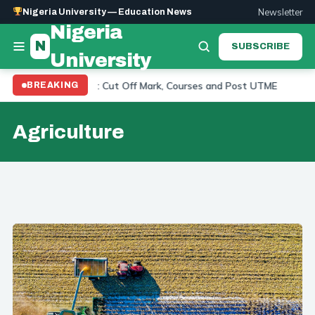
Newsletter
Nigeria University — Education News
Nigeria
N
SUBSCRIBE
University
equirements 2026: Cut Off Mark, Courses and Post UTME
BREAKING
UP
Agriculture