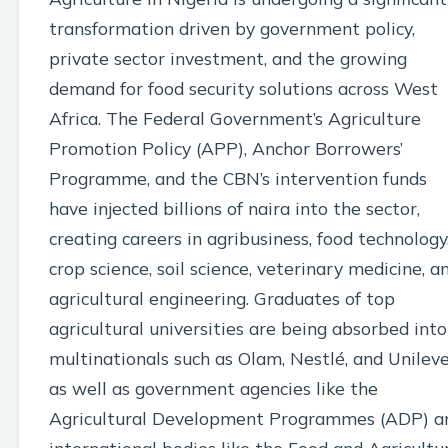
transformation driven by government policy,
private sector investment, and the growing
demand for food security solutions across West
Africa. The Federal Government’s Agriculture
Promotion Policy (APP), Anchor Borrowers’
Programme, and the CBN’s intervention funds
have injected billions of naira into the sector,
creating careers in agribusiness, food technology
crop science, soil science, veterinary medicine, a
agricultural engineering. Graduates of top
agricultural universities are being absorbed into
multinationals such as Olam, Nestlé, and Unileve
as well as government agencies like the
Agricultural Development Programmes (ADP) a