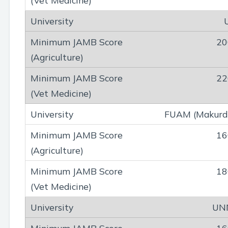
20
22
FUAM (Makurd
16
18
UN