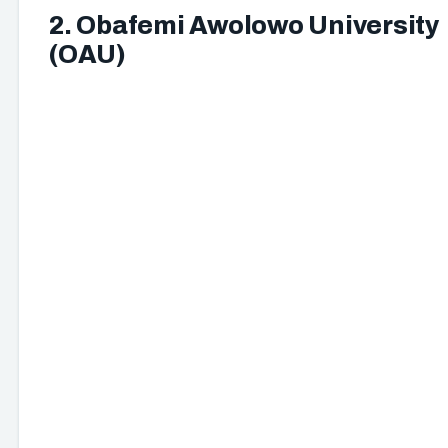
2. Obafemi Awolowo University
(OAU)