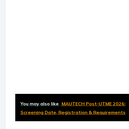
You may also like
MAUTECH Post-UTME 2026:
Screening Date, Registration & Requirements