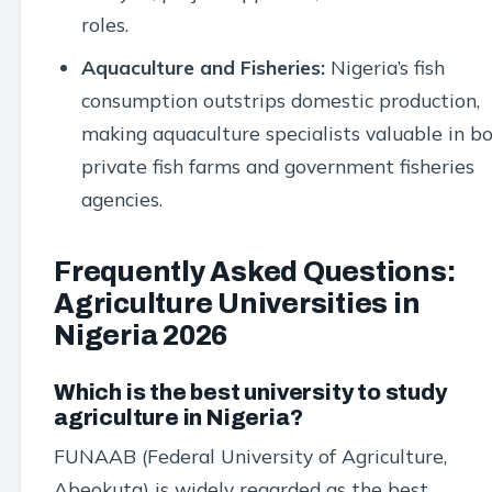
roles.
Aquaculture and Fisheries:
Nigeria’s fish
consumption outstrips domestic production,
making aquaculture specialists valuable in b
private fish farms and government fisheries
agencies.
Frequently Asked Questions:
Agriculture Universities in
Nigeria 2026
Which is the best university to study
agriculture in Nigeria?
FUNAAB (Federal University of Agriculture,
Abeokuta) is widely regarded as the best