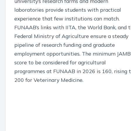
university’s research farms and modern
laboratories provide students with practical
experience that few institutions can match.
FUNAAB’s links with IITA, the World Bank, and 
Federal Ministry of Agriculture ensure a steady
pipeline of research funding and graduate
employment opportunities. The minimum JAMB
score to be considered for agricultural
programmes at FUNAAB in 2026 is 160, rising 
200 for Veterinary Medicine.