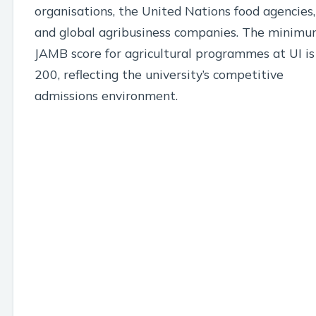
organisations, the United Nations food agencies,
and global agribusiness companies. The minim
JAMB score for agricultural programmes at UI is
200, reflecting the university’s competitive
admissions environment.