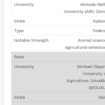
Ahmadu Bel
University (ABU Zari
Kadun
Feder
Animal scienc
agricultural extensi
Michael Okpa
University 
Agriculture, Umudi
(MOUAU
Ab