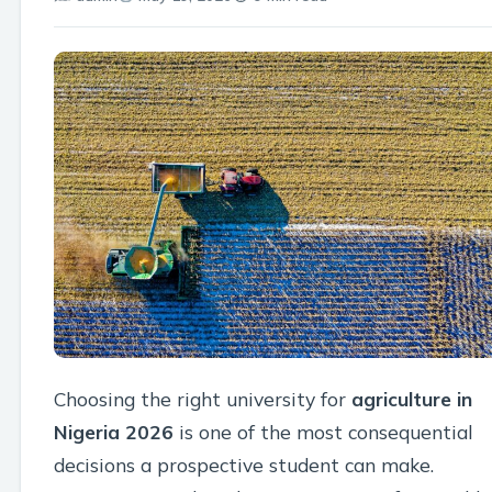
Choosing the right university for
agriculture in
Nigeria 2026
is one of the most consequential
decisions a prospective student can make.