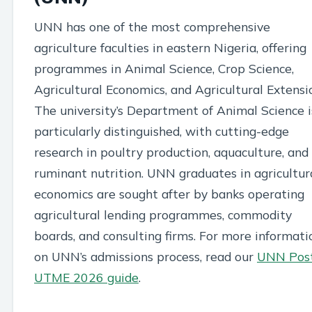
UNN has one of the most comprehensive
agriculture faculties in eastern Nigeria, offering
programmes in Animal Science, Crop Science,
Agricultural Economics, and Agricultural Extensi
The university’s Department of Animal Science i
particularly distinguished, with cutting-edge
research in poultry production, aquaculture, and
ruminant nutrition. UNN graduates in agricultur
economics are sought after by banks operating
agricultural lending programmes, commodity
boards, and consulting firms. For more informati
on UNN’s admissions process, read our
UNN Pos
UTME 2026 guide
.