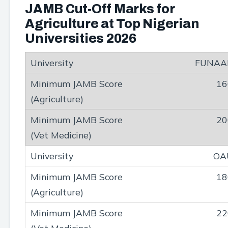
JAMB Cut-Off Marks for
Agriculture at Top Nigerian
Universities 2026
FUNAA
16
20
OA
18
22