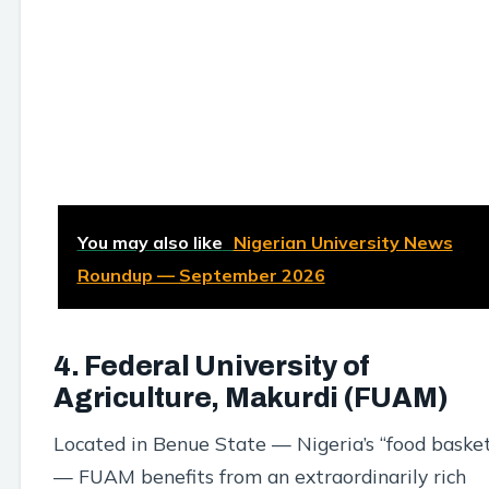
You may also like
Nigerian University News
Roundup — September 2026
4. Federal University of
Agriculture, Makurdi (FUAM)
Located in Benue State — Nigeria’s “food baske
— FUAM benefits from an extraordinarily rich