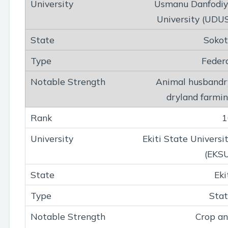
Usmanu Danfodi
University (UDU
Soko
Feder
Animal husbandr
dryland farmi
1
Ekiti State Universi
(EKS
Eki
Sta
Crop a