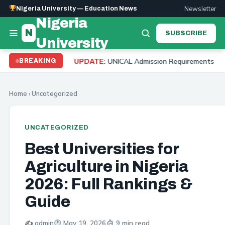
Newsletter
Nigeria University — Education News
Nigeria
N
SUBSCRIBE
University
UNICAL Admission Requirements 2026: Cut Off Mark, 
BREAKING
UPDATE:
Home
›
Uncategorized
UNCATEGORIZED
Best Universities for
Agriculture in Nigeria
2026: Full Rankings &
Guide
✍️ admin
May 19, 2026
9 min read