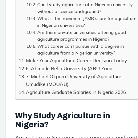
Can I study agriculture at a Nigerian university
without a science background?
What is the minimum JAMB score for agriculture
in Nigerian universities?
Are there private universities offering good
agriculture programmes in Nigeria?
What career can I pursue with a degree in
agriculture from a Nigerian university?
Make Your Agricultural Career Decision Today
6. Ahmadu Bello University (ABU Zaria)
7. Michael Okpara University of Agriculture,
Umudike (MOUAU)
Agriculture Graduate Salaries in Nigeria 2026
Why Study Agriculture in
Nigeria?
Agriculture in Nigeria is undergoing a significant