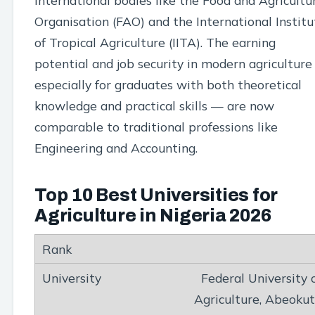
international bodies like the Food and Agricultu
Organisation (FAO) and the International Institu
of Tropical Agriculture (IITA). The earning
potential and job security in modern agricultur
especially for graduates with both theoretical
knowledge and practical skills — are now
comparable to traditional professions like
Engineering and Accounting.
Top 10 Best Universities for
Agriculture in Nigeria 2026
Federal University 
Agriculture, Abeoku