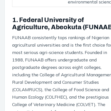
environmental scien
1. Federal University of
Agriculture, Abeokuta (FUNAA
FUNAAB consistently tops rankings of Nigerian
agricultural universities and is the first choice fo
most serious agri-science students. Founded in
1988, FUNAAB offers undergraduate and
postgraduate degrees across eight colleges,
including the College of Agricultural Managemen
Rural Development and Consumer Studies
(COLAMRUCS), the College of Food Science and
Human Ecology (COLFHEC), and the prestigious
College of Veterinary Medicine (COLVET). The