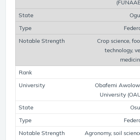
(FUNAAB
Ogu
Feder
Crop science, fo
technology, v
medici
Obafemi Awolow
University (OA
Osu
Feder
Agronomy, soil scienc