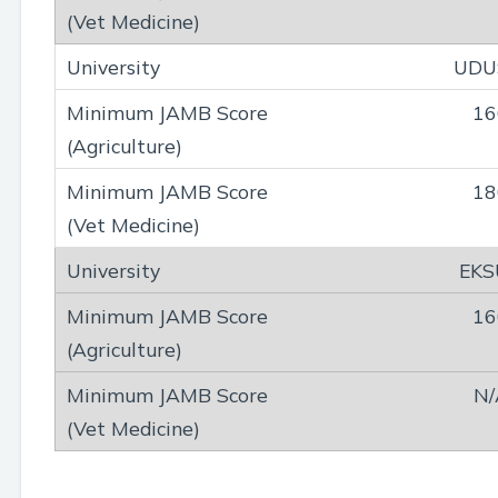
UDU
16
18
EKS
16
N/