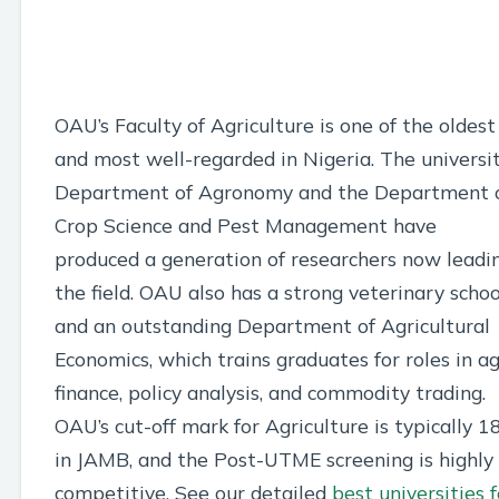
OAU’s Faculty of Agriculture is one of the oldest
and most well-regarded in Nigeria. The universit
Department of Agronomy and the Department 
Crop Science and Pest Management have
produced a generation of researchers now leadi
the field. OAU also has a strong veterinary schoo
and an outstanding Department of Agricultural
Economics, which trains graduates for roles in ag
finance, policy analysis, and commodity trading.
OAU’s cut-off mark for Agriculture is typically 1
in JAMB, and the Post-UTME screening is highly
competitive. See our detailed
best universities f