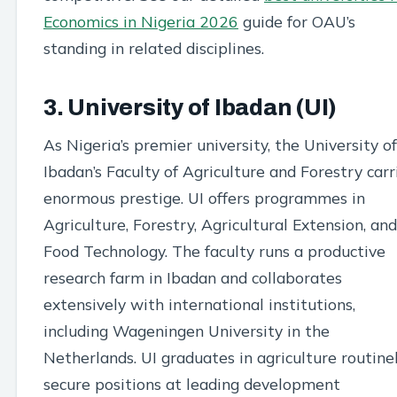
Economics in Nigeria 2026
guide for OAU’s
standing in related disciplines.
3. University of Ibadan (UI)
As Nigeria’s premier university, the University of
Ibadan’s Faculty of Agriculture and Forestry carr
enormous prestige. UI offers programmes in
Agriculture, Forestry, Agricultural Extension, and
Food Technology. The faculty runs a productive
research farm in Ibadan and collaborates
extensively with international institutions,
including Wageningen University in the
Netherlands. UI graduates in agriculture routine
secure positions at leading development