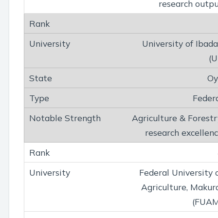
research outp
University of Ibad
(U
Oy
Feder
Agriculture & Forestr
research excellen
Federal University 
Agriculture, Makur
(FUAM