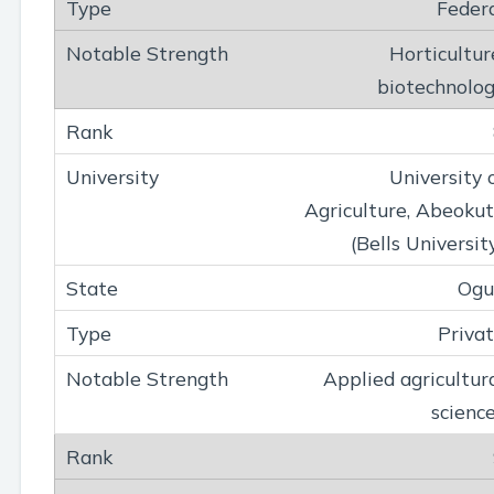
Feder
Horticultur
biotechnolo
University 
Agriculture, Abeoku
(Bells Universit
Ogu
Priva
Applied agricultur
scienc