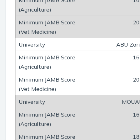
16
20
ABU Zar
16
20
MOUA
16
18