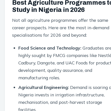
Best Agriculture Programmes t
Study in Nigeria in 2026
Not all agriculture programmes offer the same
career prospects. Here are the most in-demand
specialisations for 2026 and beyond:
Food Science and Technology:
Graduates ar
highly sought by FMCG companies like Nestlé
Cadbury, Dangote, and UAC Foods for produc
development, quality assurance, and
manufacturing roles.
Agricultural Engineering:
Demand is soaring 
Nigeria invests in irrigation infrastructure,
mechanisation, and post-harvest storage
facilities.