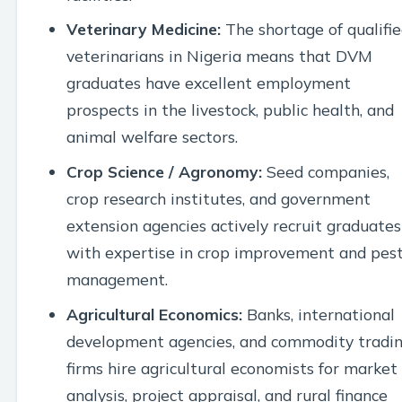
Veterinary Medicine:
The shortage of qualifi
veterinarians in Nigeria means that DVM
graduates have excellent employment
prospects in the livestock, public health, and
animal welfare sectors.
Crop Science / Agronomy:
Seed companies,
crop research institutes, and government
extension agencies actively recruit graduates
with expertise in crop improvement and pes
management.
Agricultural Economics:
Banks, international
development agencies, and commodity tradi
firms hire agricultural economists for market
analysis, project appraisal, and rural finance