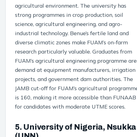
agricultural environment. The university has
strong programmes in crop production, soil
science, agricultural engineering, and agro-
industrial technology. Benue’s fertile land and
diverse climatic zones make FUAM’s on-farm
research particularly valuable. Graduates from
FUAM’s agricultural engineering programme are
demand at equipment manufacturers, irrigation
projects, and government dam authorities. The
JAMB cut-off for FUAM’s agricultural programm
is 160, making it more accessible than FUNAAB
for candidates with moderate UTME scores.
5. University of Nigeria, Nsukka
(UNN)