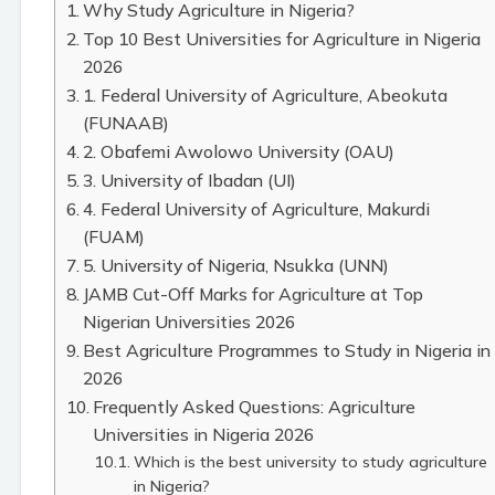
Why Study Agriculture in Nigeria?
Top 10 Best Universities for Agriculture in Nigeria
2026
1. Federal University of Agriculture, Abeokuta
(FUNAAB)
2. Obafemi Awolowo University (OAU)
3. University of Ibadan (UI)
4. Federal University of Agriculture, Makurdi
(FUAM)
5. University of Nigeria, Nsukka (UNN)
JAMB Cut-Off Marks for Agriculture at Top
Nigerian Universities 2026
Best Agriculture Programmes to Study in Nigeria in
2026
Frequently Asked Questions: Agriculture
Universities in Nigeria 2026
Which is the best university to study agriculture
in Nigeria?