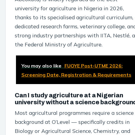
university for agriculture in Nigeria in 2026,
thanks to its specialised agricultural curriculum,
dedicated research farms, veterinary college, an
strong industry partnerships with IITA, Nestlé, 
the Federal Ministry of Agriculture.
You may also like
FUOYE Post-UTME 2026:
Screening Date, Registration & Requirements
Can I study agriculture at a Nigerian
university without a science backgroun
Most agricultural programmes require a science
background at O’Level — specifically credits in
Biology or Agricultural Science, Chemistry, and