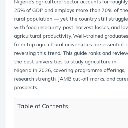
Nigeria’s agricultural sector accounts for roughly
25% of GDP and employs more than 70% of the
rural population — yet the country still struggle
with food insecurity, post-harvest losses, and lo
agricultural productivity. Well-trained graduate
from top agricultural universities are essential 
reversing this trend. This guide ranks and revie
the best universities to study agriculture in
Nigeria in 2026, covering programme offerings,
research strength, JAMB cut-off marks, and care
prospects.
Table of Contents