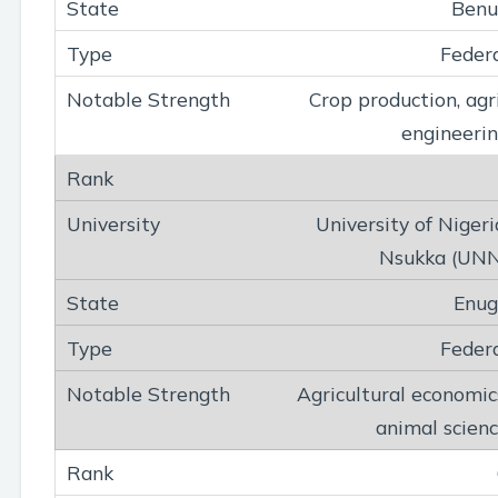
Benu
Feder
Crop production, agr
engineeri
University of Nigeri
Nsukka (UN
Enug
Feder
Agricultural economic
animal scien