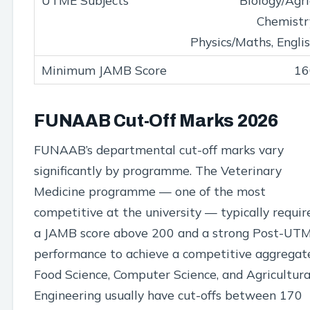
Biology/Agri
Chemistr
Physics/Maths, Engli
16
FUNAAB Cut-Off Marks 2026
FUNAAB’s departmental cut-off marks vary
significantly by programme. The Veterinary
Medicine programme — one of the most
competitive at the university — typically requir
a JAMB score above 200 and a strong Post-UT
performance to achieve a competitive aggregat
Food Science, Computer Science, and Agricultura
Engineering usually have cut-offs between 170