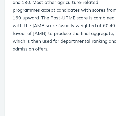
and 190. Most other agriculture-related
programmes accept candidates with scores fro
160 upward. The Post-UTME score is combined
with the JAMB score (usually weighted at 60:40
favour of JAMB) to produce the final aggregate,
which is then used for departmental ranking an
admission offers.