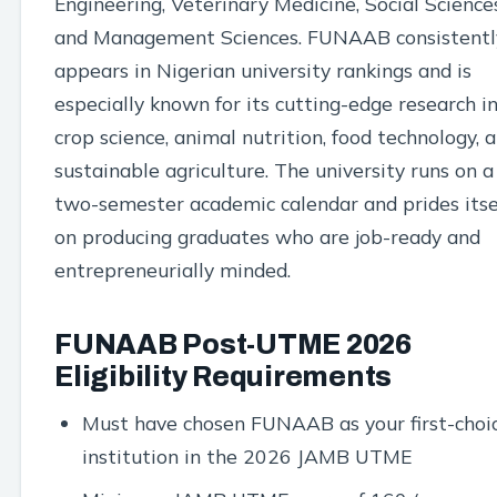
Engineering, Veterinary Medicine, Social Sciences
and Management Sciences. FUNAAB consistentl
appears in Nigerian university rankings and is
especially known for its cutting-edge research i
crop science, animal nutrition, food technology, 
sustainable agriculture. The university runs on a
two-semester academic calendar and prides itse
on producing graduates who are job-ready and
entrepreneurially minded.
FUNAAB Post-UTME 2026
Eligibility Requirements
Must have chosen FUNAAB as your first-choi
institution in the 2026 JAMB UTME