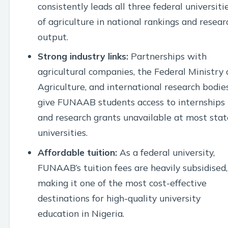
consistently leads all three federal universiti
of agriculture in national rankings and resear
output.
Strong industry links:
Partnerships with
agricultural companies, the Federal Ministry 
Agriculture, and international research bodie
give FUNAAB students access to internships
and research grants unavailable at most stat
universities.
Affordable tuition:
As a federal university,
FUNAAB’s tuition fees are heavily subsidised,
making it one of the most cost-effective
destinations for high-quality university
education in Nigeria.