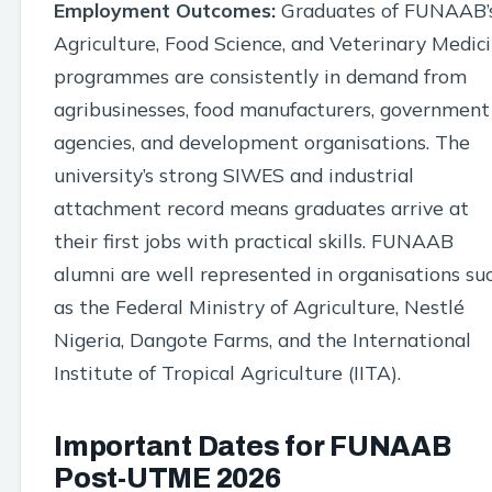
Employment Outcomes:
Graduates of FUNAAB’
Agriculture, Food Science, and Veterinary Medic
programmes are consistently in demand from
agribusinesses, food manufacturers, government
agencies, and development organisations. The
university’s strong SIWES and industrial
attachment record means graduates arrive at
their first jobs with practical skills. FUNAAB
alumni are well represented in organisations su
as the Federal Ministry of Agriculture, Nestlé
Nigeria, Dangote Farms, and the International
Institute of Tropical Agriculture (IITA).
Important Dates for FUNAAB
Post-UTME 2026