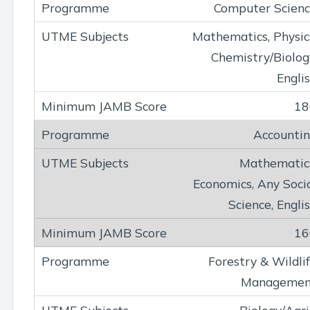
Computer Scien
Mathematics, Physic
Chemistry/Biolog
Engli
18
Accounti
Mathematic
Economics, Any Soci
Science, Engli
16
Forestry & Wildli
Managemen