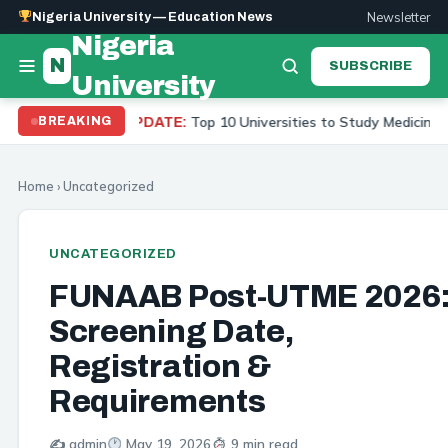
Newsletter
Nigeria University — Education News
Nigeria
N
SUBSCRIBE
University
Top 10 Universities to Study Medicine in Nigeria 2026
BREAKING
UPDATE:
Home
›
Uncategorized
UNCATEGORIZED
FUNAAB Post-UTME 2026
Screening Date,
Registration &
Requirements
✍️ admin
May 19, 2026
9 min read