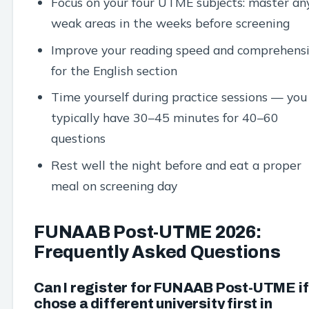
Focus on your four UTME subjects: master an
weak areas in the weeks before screening
Improve your reading speed and comprehens
for the English section
Time yourself during practice sessions — you
typically have 30–45 minutes for 40–60
questions
Rest well the night before and eat a proper
meal on screening day
FUNAAB Post-UTME 2026:
Frequently Asked Questions
Can I register for FUNAAB Post-UTME if 
chose a different university first in