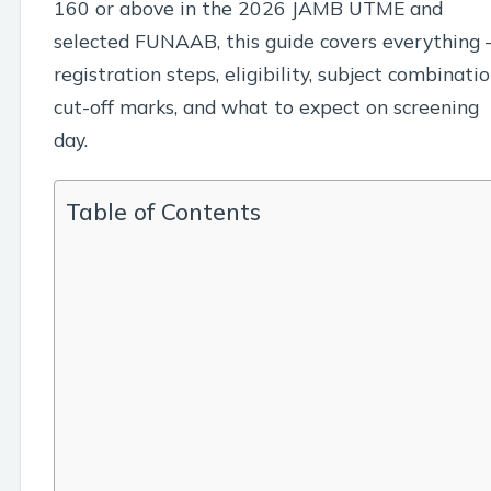
160 or above in the 2026 JAMB UTME and
selected FUNAAB, this guide covers everything
registration steps, eligibility, subject combinatio
cut-off marks, and what to expect on screening
day.
Table of Contents