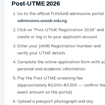
Post-UTME 2026
Go to the official FUNAAB admissions portal
admissions.unaab.edu.ng
Click on “Post-UTME Registration 2026” and
create or log in to your applicant account
Enter your JAMB Registration Number and
verify your UTME details
Complete the online application form with y
personal and academic information
Pay the Post-UTME screening fee
(approximately ₦2,000–₦3,500 — confirm th
exact amount on the portal)
Upload a passport photograph and any