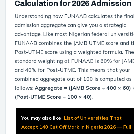
Calculation for 2026 Admission
Understanding how FUNAAB calculates the fina
admission aggregate can give you a strategic
advantage. Like most Nigerian federal universiti
FUNAAB combines the JAMB UTME score and t
Post-UTME score using a weighted formula. The
standard weighting at FUNAAB is 60% for JAM
and 40% for Post-UTME. This means that your
combined aggregate out of 100 is computed as
follows:
Aggregate = (JAMB Score ÷ 400 × 60) 
(Post-UTME Score ÷ 100 × 40)
.
You may also like
List of Universities That
Accept 140 Cut Off Mark in Nigeria 2026 — Full