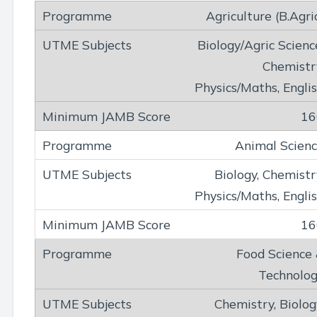
Agriculture (B.Agri
Biology/Agric Scienc
Chemistr
Physics/Maths, Engli
16
Animal Scien
Biology, Chemistr
Physics/Maths, Engli
16
Food Science
Technolo
Chemistry, Biolog