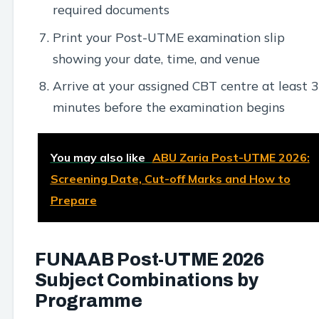
required documents
Print your Post-UTME examination slip
showing your date, time, and venue
Arrive at your assigned CBT centre at least 
minutes before the examination begins
You may also like
ABU Zaria Post-UTME 2026:
Screening Date, Cut-off Marks and How to
Prepare
FUNAAB Post-UTME 2026
Subject Combinations by
Programme