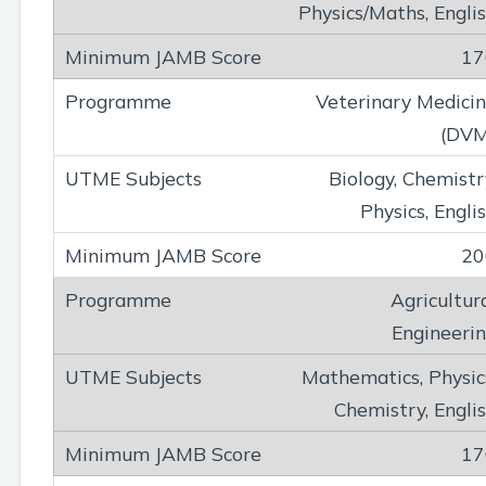
Physics/Maths, Engli
17
Veterinary Medici
(DVM
Biology, Chemistr
Physics, Engli
20
Agricultur
Engineeri
Mathematics, Physic
Chemistry, Engli
17