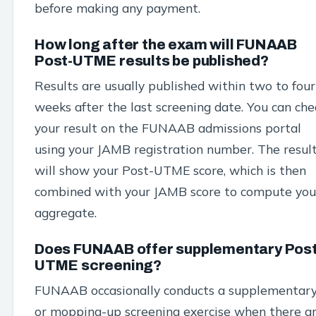
before making any payment.
How long after the exam will FUNAAB
Post-UTME results be published?
Results are usually published within two to four
weeks after the last screening date. You can che
your result on the FUNAAB admissions portal
using your JAMB registration number. The resul
will show your Post-UTME score, which is then
combined with your JAMB score to compute you
aggregate.
Does FUNAAB offer supplementary Post
UTME screening?
FUNAAB occasionally conducts a supplementar
or mopping-up screening exercise when there a