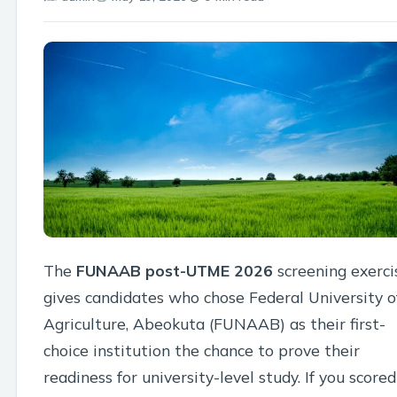
The
FUNAAB post-UTME 2026
screening exerci
gives candidates who chose Federal University o
Agriculture, Abeokuta (FUNAAB) as their first-
choice institution the chance to prove their
readiness for university-level study. If you scored