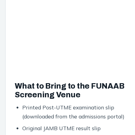
What to Bring to the FUNAAB
Screening Venue
Printed Post-UTME examination slip
(downloaded from the admissions portal)
Original JAMB UTME result slip