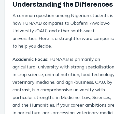
Understanding the Differences
A common question among Nigerian students is
how FUNAAB compares to Obafemi Awolowo
University (OAU) and other south-west
universities. Here is a straightforward comparis
to help you decide.
Academic Focus:
FUNAAB is primarily an
agricultural university with strong specialisatio
in crop science, animal nutrition, food technology
veterinary medicine, and agri-business. OAU, by
contrast, is a comprehensive university with
particular strengths in Medicine, Law, Sciences,
and the Humanities. If your career ambitions ar
in agriculture, agri-processing, veterinary medici