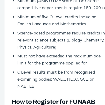
Minimum JAMB UTME score of 160 (some
competitive departments require 180–200+)
Minimum of five O’Level credits including
English Language and Mathematics
Science-based programmes require credits in
relevant science subjects (Biology, Chemistry,
Physics, Agriculture)
Must not have exceeded the maximum age
limit for the programme applied for
O’Level results must be from recognised
examining bodies: WAEC, NECO, GCE, or
NABTEB
How to Register for FUNAAB