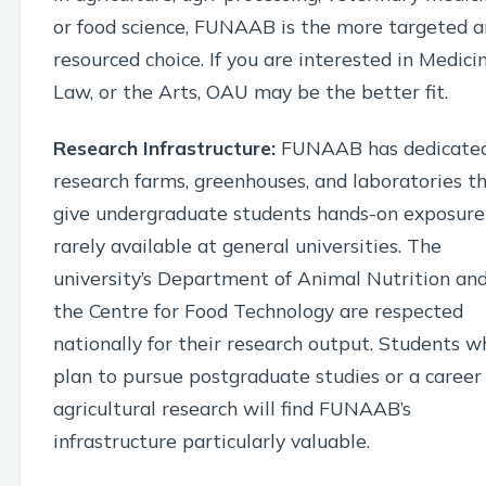
or food science, FUNAAB is the more targeted 
resourced choice. If you are interested in Medicin
Law, or the Arts, OAU may be the better fit.
Research Infrastructure:
FUNAAB has dedicate
research farms, greenhouses, and laboratories t
give undergraduate students hands-on exposure
rarely available at general universities. The
university’s Department of Animal Nutrition an
the Centre for Food Technology are respected
nationally for their research output. Students w
plan to pursue postgraduate studies or a career 
agricultural research will find FUNAAB’s
infrastructure particularly valuable.