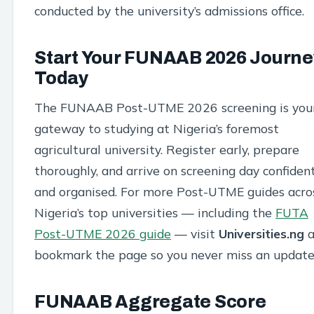
conducted by the university’s admissions office.
Start Your FUNAAB 2026 Journe
Today
The FUNAAB Post-UTME 2026 screening is you
gateway to studying at Nigeria’s foremost
agricultural university. Register early, prepare
thoroughly, and arrive on screening day confiden
and organised. For more Post-UTME guides acro
Nigeria’s top universities — including the
FUTA
Post-UTME 2026 guide
— visit
Universities.ng
a
bookmark the page so you never miss an update
FUNAAB Aggregate Score