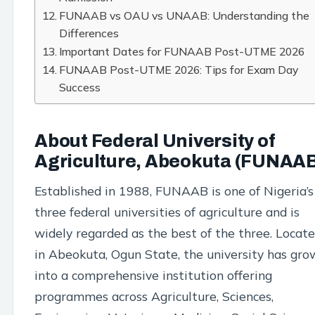
FUNAAB vs OAU vs UNAAB: Understanding the
Differences
Important Dates for FUNAAB Post-UTME 2026
FUNAAB Post-UTME 2026: Tips for Exam Day
Success
About Federal University of
Agriculture, Abeokuta (FUNAA
Established in 1988, FUNAAB is one of Nigeria’s
three federal universities of agriculture and is
widely regarded as the best of the three. Locat
in Abeokuta, Ogun State, the university has gr
into a comprehensive institution offering
programmes across Agriculture, Sciences,