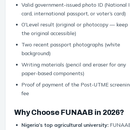
Valid government-issued photo ID (National 
card, international passport, or voter’s card)
O’Level result (original or photocopy — keep
the original accessible)
Two recent passport photographs (white
background)
Writing materials (pencil and eraser for any
paper-based components)
Proof of payment of the Post-UTME screenin
fee
Why Choose FUNAAB in 2026?
Nigeria’s top agricultural university:
FUNAA