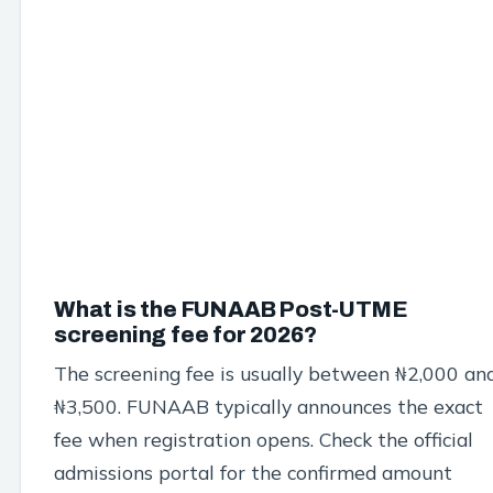
What is the FUNAAB Post-UTME
screening fee for 2026?
The screening fee is usually between ₦2,000 an
₦3,500. FUNAAB typically announces the exact
fee when registration opens. Check the official
admissions portal for the confirmed amount