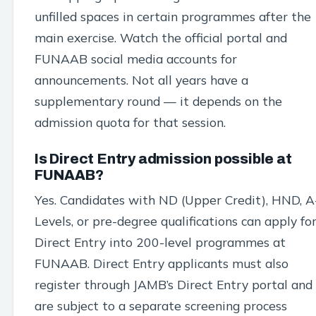
unfilled spaces in certain programmes after the
main exercise. Watch the official portal and
FUNAAB social media accounts for
announcements. Not all years have a
supplementary round — it depends on the
admission quota for that session.
Is Direct Entry admission possible at
FUNAAB?
Yes. Candidates with ND (Upper Credit), HND, A
Levels, or pre-degree qualifications can apply fo
Direct Entry into 200-level programmes at
FUNAAB. Direct Entry applicants must also
register through JAMB’s Direct Entry portal and
are subject to a separate screening process