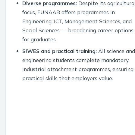
Diverse programmes:
Despite its agricultura
focus, FUNAAB offers programmes in
Engineering, ICT, Management Sciences, and
Social Sciences — broadening career options
for graduates.
SIWES and practical training:
All science and
engineering students complete mandatory
industrial attachment programmes, ensuring
practical skills that employers value.