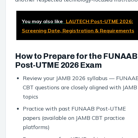
You may also like
LAUTECH Post-UTME 2026:
Screening Date, Registration & Requirements
How to Prepare for the FUNAAB
Post-UTME 2026 Exam
Review your JAMB 2026 syllabus — FUNAA
CBT questions are closely aligned with JAMB
topics
Practice with past FUNAAB Post-UTME
papers (available on JAMB CBT practice
platforms)