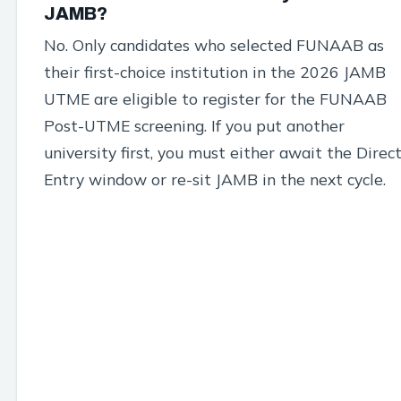
JAMB?
No. Only candidates who selected FUNAAB as
their first-choice institution in the 2026 JAMB
UTME are eligible to register for the FUNAAB
Post-UTME screening. If you put another
university first, you must either await the Direc
Entry window or re-sit JAMB in the next cycle.