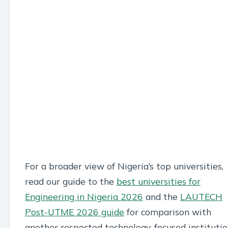
For a broader view of Nigeria’s top universities,
read our guide to the
best universities for
Engineering in Nigeria 2026
and the
LAUTECH
Post-UTME 2026 guide
for comparison with
another respected technology-focused institutio