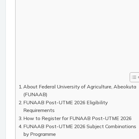
About Federal University of Agriculture, Abeokuta
(FUNAAB)
FUNAAB Post-UTME 2026 Eligibility
Requirements
How to Register for FUNAAB Post-UTME 2026
FUNAAB Post-UTME 2026 Subject Combinations
by Programme