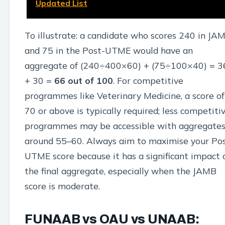
Updated List
To illustrate: a candidate who scores 240 in JA
and 75 in the Post-UTME would have an
aggregate of (240÷400×60) + (75÷100×40) = 3
+ 30 =
66 out of 100
. For competitive
programmes like Veterinary Medicine, a score of
70 or above is typically required; less competiti
programmes may be accessible with aggregate
around 55–60. Always aim to maximise your Po
UTME score because it has a significant impact 
the final aggregate, especially when the JAMB
score is moderate.
FUNAAB vs OAU vs UNAAB: