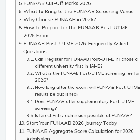
FUNAAB Cut-Off Marks 2026
What to Bring to the FUNAAB Screening Venue
Why Choose FUNAAB in 2026?
How to Prepare for the FUNAAB Post-UTME
2026 Exam
FUNAAB Post-UTME 2026: Frequently Asked
Questions
Can I register for FUNAAB Post-UTME if I chose a
different university first in JAMB?
What is the FUNAAB Post-UTME screening fee for
2026?
How long after the exam will FUNAAB Post-UTME
results be published?
Does FUNAAB offer supplementary Post-UTME
screening?
Is Direct Entry admission possible at FUNAAB?
Start Your FUNAAB 2026 Journey Today
FUNAAB Aggregate Score Calculation for 2026
Admission