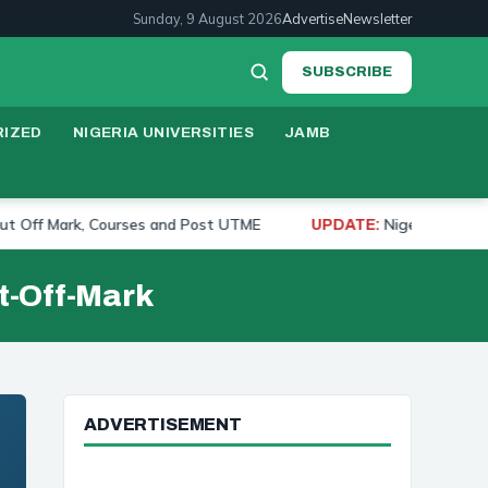
Sunday, 9 August 2026
Advertise
Newsletter
SUBSCRIBE
IZED
NIGERIA UNIVERSITIES
JAMB
 Mark, Courses and Post UTME
Nigerian University Ra
UPDATE:
t-Off-Mark
ADVERTISEMENT