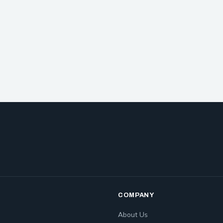
COMPANY
About Us