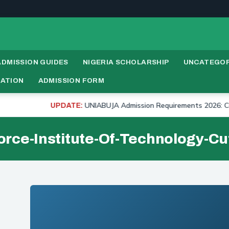
ADMISSION GUIDES
NIGERIA SCHOLARSHIP
UNCATEGOR
RATION
ADMISSION FORM
UNIABUJA Admission Requirements 2026: Cut Off
UPDATE:
orce-Institute-Of-Technology-Cu