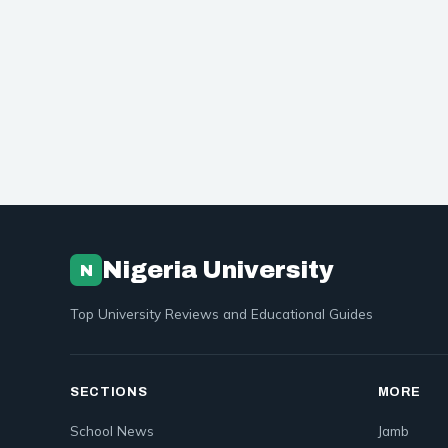
Nigeria University
N
Top University Reviews and Educational Guides
SECTIONS
MORE
School News
Jamb