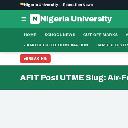
Nigeria University — Education News
Nigeria University
N
HOME
SCHOOL NEWS
CUT OFF MARKS
JAMB SUBJECT COMBINATION
JAMB REGIST
BREAKING
AFIT Post UTME Slug: Air-F