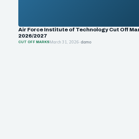
Air Force Institute of Technology Cut Off Ma
2026/2027
March 31, 2026
· damo
CUT OFF MARKS