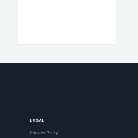
LEGAL
Cookies Policy