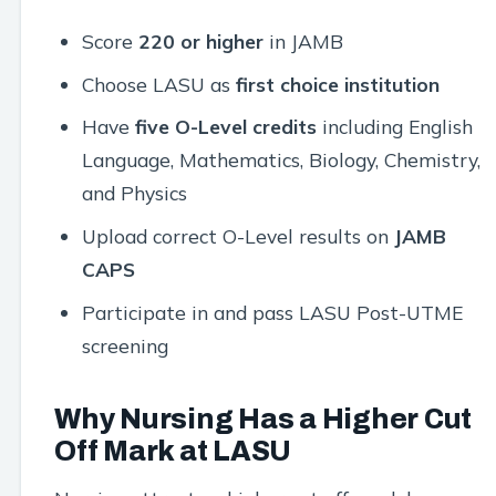
Score
220 or higher
in JAMB
Choose LASU as
first choice institution
Have
five O-Level credits
including English
Language, Mathematics, Biology, Chemistry,
and Physics
Upload correct O-Level results on
JAMB
CAPS
Participate in and pass LASU Post-UTME
screening
Why Nursing Has a Higher Cut
Off Mark at LASU