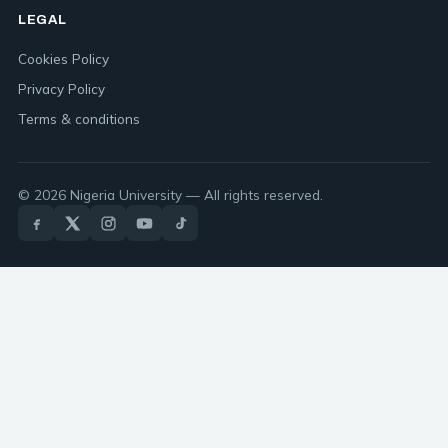
LEGAL
Cookies Policy
Privacy Policy
Terms & conditions
© 2026 Nigeria University — All rights reserved.