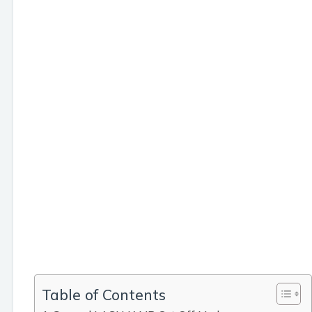
Table of Contents