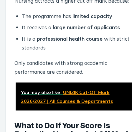
Nursing attracts a higher cut off mark because:
The programme has
limited capacity
It receives a
large number of applicants
It is a
professional health course
with strict
standards
Only candidates with strong academic
performance are considered.
You may also like
UNIZIK Cut-Off Mark
2026/2027 | All Courses & Departments
What to Do If Your Score Is