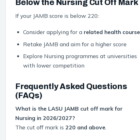
Below the Nursing Cut Off Mark
If your JAMB score is below 220:
Consider applying for a
related health course
Retake JAMB and aim for a higher score
Explore Nursing programmes at universities
with lower competition
Frequently Asked Questions
(FAQs)
What is the LASU JAMB cut off mark for
Nursing in 2026/2027?
The cut off mark is
220 and above
.