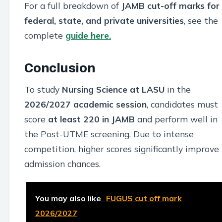
For a full breakdown of
JAMB cut-off marks for
federal, state, and private universities
, see the
complete
guide here.
Conclusion
To study
Nursing Science at LASU
in the
2026/2027 academic session
, candidates must
score
at least 220 in JAMB
and perform well in
the Post-UTME screening. Due to intense
competition, higher scores significantly improve
admission chances.
You may also like
FUGUS cut off mark
2026/2027