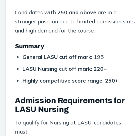
Candidates with
250 and above
are in a
stronger position due to limited admission slots
and high demand for the course.
Summary
General LASU cut off mark:
195
LASU Nursing cut off mark:
220+
Highly competitive score range:
250+
Admission Requirements for
LASU Nursing
To qualify for Nursing at LASU, candidates
must: