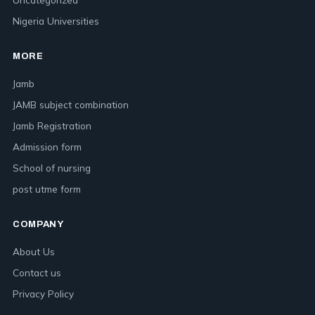
Nigeria Universities
MORE
Jamb
JAMB subject combination
Jamb Registration
Admission form
School of nursing
post utme form
COMPANY
About Us
Contact us
Privacy Policy