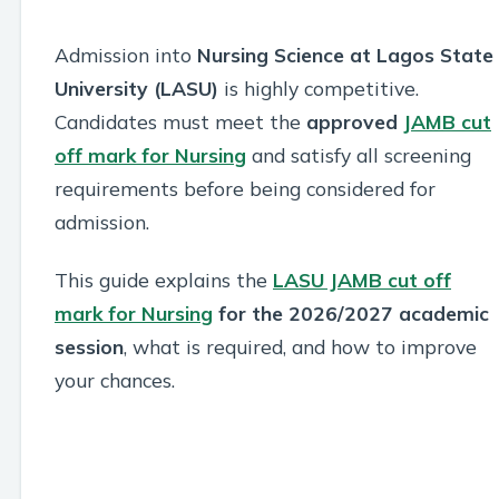
Admission into
Nursing Science at Lagos State
University (LASU)
is highly competitive.
Candidates must meet the
approved
JAMB cut
off mark for Nursing
and satisfy all screening
requirements before being considered for
admission.
This guide explains the
LASU JAMB cut off
mark for Nursing
for the 2026/2027 academic
session
, what is required, and how to improve
your chances.