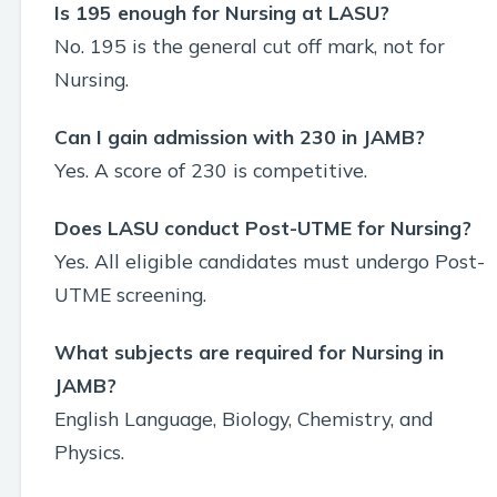
Is 195 enough for Nursing at LASU?
No. 195 is the general cut off mark, not for
Nursing.
Can I gain admission with 230 in JAMB?
Yes. A score of 230 is competitive.
Does LASU conduct Post-UTME for Nursing?
Yes. All eligible candidates must undergo Post-
UTME screening.
What subjects are required for Nursing in
JAMB?
English Language, Biology, Chemistry, and
Physics.