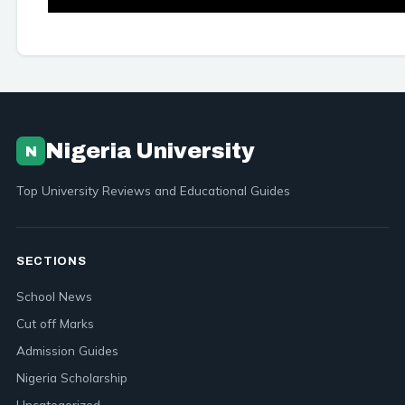
Nigeria University
N
Top University Reviews and Educational Guides
SECTIONS
School News
Cut off Marks
Admission Guides
Nigeria Scholarship
Uncategorized