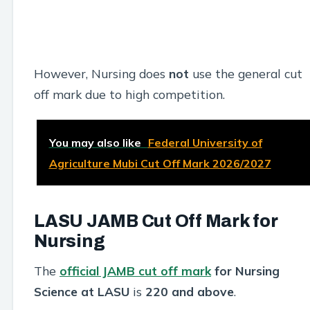
However, Nursing does
not
use the general cut
off mark due to high competition.
You may also like
Federal University of
Agriculture Mubi Cut Off Mark 2026/2027
LASU JAMB Cut Off Mark for
Nursing
The
official JAMB cut off mark
for Nursing
Science at LASU
is
220 and above
.