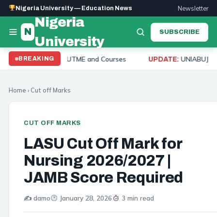
Newsletter
Nigeria University — Education News
Nigeria
N
SUBSCRIBE
University
 Mark, Post UTME and Courses
UNIABUJA Admission 
BREAKING
UPDATE:
Home
›
Cut off Marks
CUT OFF MARKS
LASU Cut Off Mark for
Nursing 2026/2027 |
JAMB Score Required
✍️ damo
January 28, 2026
3 min read