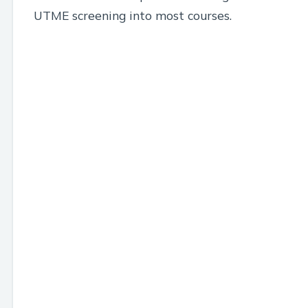
UTME screening into most courses.