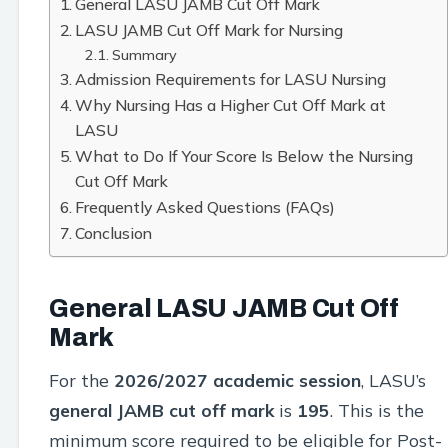
General LASU JAMB Cut Off Mark
LASU JAMB Cut Off Mark for Nursing
Summary
Admission Requirements for LASU Nursing
Why Nursing Has a Higher Cut Off Mark at
LASU
What to Do If Your Score Is Below the Nursing
Cut Off Mark
Frequently Asked Questions (FAQs)
Conclusion
General LASU JAMB Cut Off
Mark
For the
2026/2027 academic session
, LASU’s
general JAMB cut off mark
is
195
. This is the
minimum score required to be eligible for Post-