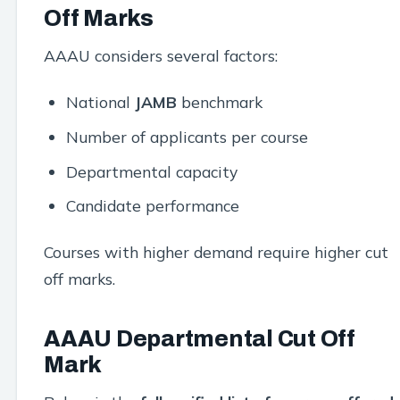
Off Marks
AAAU considers several factors:
National
JAMB
benchmark
Number of applicants per course
Departmental capacity
Candidate performance
Courses with higher demand require higher cut
off marks.
AAAU Departmental Cut Off
Mark