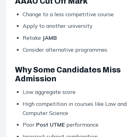
AAAU Cut Off Mark
Change to a less competitive course
Apply to another university
Retake
JAMB
Consider alternative programmes
Why Some Candidates Miss
Admission
Low aggregate score
High competition in courses like Law and
Computer Science
Poor
Post UTME
performance
Incorrect subject combination