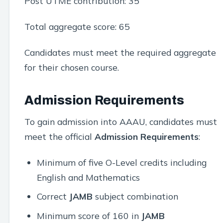
Post UTME contribution: 35
Total aggregate score: 65
Candidates must meet the required aggregate
for their chosen course.
Admission Requirements
To gain admission into AAAU, candidates must
meet the official
Admission Requirements
:
Minimum of five O-Level credits including
English and Mathematics
Correct
JAMB
subject combination
Minimum score of 160 in
JAMB