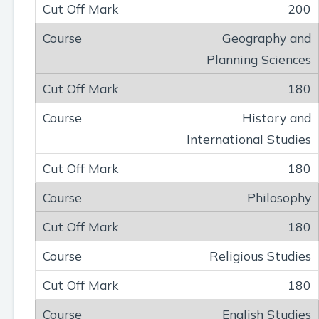
200
Geography and
Planning Sciences
180
History and
International Studies
180
Philosophy
180
Religious Studies
180
English Studies