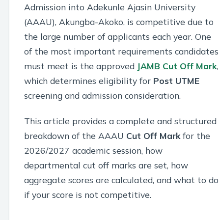
Admission into Adekunle Ajasin University
(AAAU), Akungba-Akoko, is competitive due to
the large number of applicants each year. One
of the most important requirements candidates
must meet is the approved
JAMB
Cut Off Mark
,
which determines eligibility for
Post UTME
screening and admission consideration.
This article provides a complete and structured
breakdown of the AAAU
Cut Off Mark
for the
2026/2027 academic session, how
departmental cut off marks are set, how
aggregate scores are calculated, and what to do
if your score is not competitive.