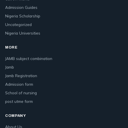
Admission Guides
Nigeria Scholarship
Uncategorized
Nigeria Universities
MORE
JAMB subject combination
Jamb
Jamb Registration
Admission form
School of nursing
post utme form
COMPANY
About Us