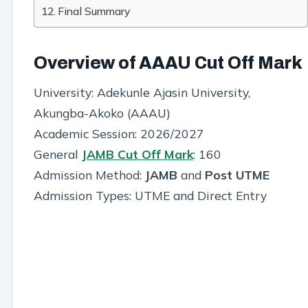
Final Summary
Overview of AAAU Cut Off Mark
University: Adekunle Ajasin University,
Akungba-Akoko (AAAU)
Academic Session: 2026/2027
General
JAMB Cut Off Mark
: 160
Admission Method:
JAMB
and
Post UTME
Admission Types: UTME and Direct Entry