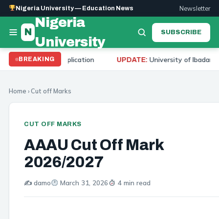
Newsletter
Nigeria University — Education News
Nigeria
N
SUBSCRIBE
University
d Application
University of Ibadan Cut Off Mark 20
BREAKING
UPDATE:
Home
›
Cut off Marks
CUT OFF MARKS
AAAU Cut Off Mark
2026/2027
✍️ damo
March 31, 2026
4 min read