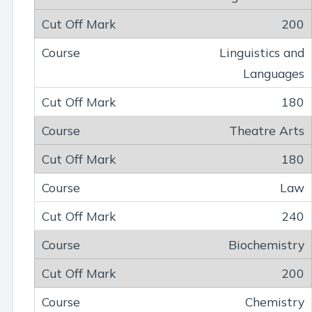
200
Linguistics and
Languages
180
Theatre Arts
180
Law
240
Biochemistry
200
Chemistry