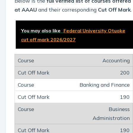
Below is the
full verified list of courses offered
at AAAU
and their corresponding
Cut Off Mark
.
You may also like
Federal University Otuoke
cut off mark 2026/2027
Accounting
200
Banking and Finance
190
Business
Administration
190