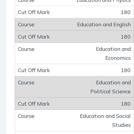
180
Education and English
180
Education and
Economics
180
Education and
Political Science
180
Education and Social
Studies