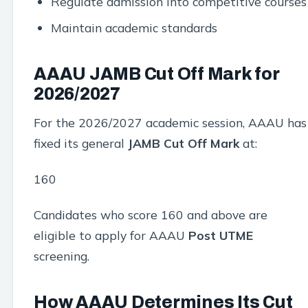
Regulate admission into competitive courses
Maintain academic standards
AAAU JAMB Cut Off Mark for
2026/2027
For the 2026/2027 academic session, AAAU has
fixed its general
JAMB Cut Off Mark
at:
160
Candidates who score 160 and above are
eligible to apply for AAAU
Post UTME
screening.
How AAAU Determines Its Cut