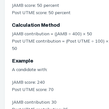
JAMB score: 50 percent
Post UTME score: 50 percent
Calculation Method
JAMB contribution = (JAMB ÷ 400) × 50
Post UTME contribution = (Post UTME ÷ 100) ×
50
Example
A candidate with:
JAMB score: 240
Post UTME score: 70
JAMB contribution: 30