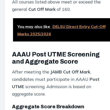
All courses listed above meet or exceed the
general
Cut Off Mark
of 160.
You may also like
DELSU Direct Entry Cut-Off
Marks 2025/2026
AAAU Post UTME Screening
and Aggregate Score
After meeting the
JAMB Cut Off Mark
,
candidates must participate in AAAU
Post
UTME
screening. Admission is based on
aggregate score.
Aggregate Score Breakdown