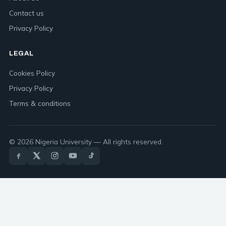
Contact us
Privacy Policy
LEGAL
Cookies Policy
Privacy Policy
Terms & conditions
© 2026 Nigeria University — All rights reserved.