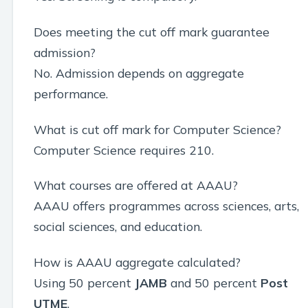
Does meeting the cut off mark guarantee
admission?
No. Admission depends on aggregate
performance.
What is cut off mark for Computer Science?
Computer Science requires 210.
What courses are offered at AAAU?
AAAU offers programmes across sciences, arts,
social sciences, and education.
How is AAAU aggregate calculated?
Using 50 percent
JAMB
and 50 percent
Post
UTME
.