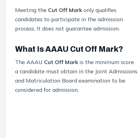
Meeting the
Cut Off Mark
only qualifies
candidates to participate in the admission
process. It does not guarantee admission.
What Is AAAU Cut Off Mark?
The AAAU
Cut Off Mark
is the minimum score
a candidate must obtain in the Joint Admissions
and Matriculation Board examination to be
considered for admission.