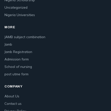
Uncategorized
Nigeria Universities
MORE
JAMB subject combination
Jamb
Jamb Registration
Admission form
School of nursing
post utme form
COMPANY
About Us
Contact us
Privacy Policy