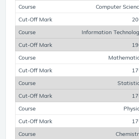
Computer Scien
20
Information Technolo
19
Mathemati
17
Statisti
17
Physi
17
Chemist