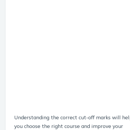
Understanding the correct cut-off marks will he
you choose the right course and improve your