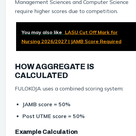
Management Sciences and Computer Science
require higher scores due to competition.
You may also like
LASU Cut Off Mark for
Nursing 2026/2027 | JAMB Score Required
HOW AGGREGATE IS
CALCULATED
FULOKOJA uses a combined scoring system:
JAMB score = 50%
Post UTME score = 50%
Example Calculation