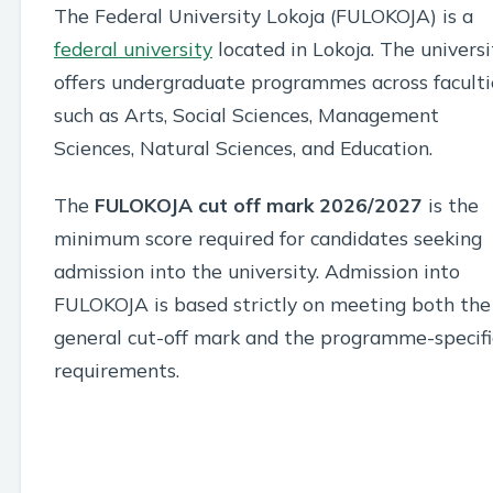
The Federal University Lokoja (FULOKOJA) is a
federal university
located in Lokoja. The universi
offers undergraduate programmes across faculti
such as Arts, Social Sciences, Management
Sciences, Natural Sciences, and Education.
The
FULOKOJA cut off mark 2026/2027
is the
minimum score required for candidates seeking
admission into the university. Admission into
FULOKOJA is based strictly on meeting both the
general cut-off mark and the programme-specifi
requirements.