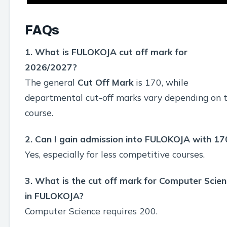
FAQs
1. What is FULOKOJA cut off mark for
2026/2027?
The general
Cut Off Mark
is 170, while
departmental cut-off marks vary depending on 
course.
2. Can I gain admission into FULOKOJA with 17
Yes, especially for less competitive courses.
3. What is the cut off mark for Computer Scie
in FULOKOJA?
Computer Science requires 200.