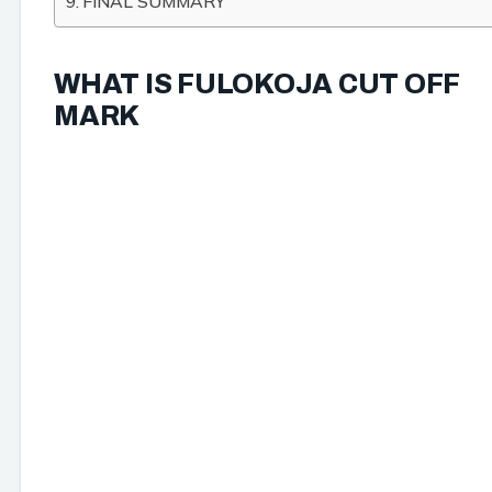
FINAL SUMMARY
WHAT IS FULOKOJA CUT OFF
MARK