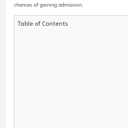
chances of gaining admission.
Table of Contents