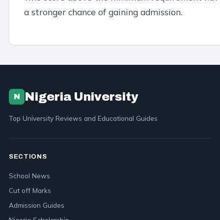
a stronger chance of gaining admission.
Nigeria University
N
Top University Reviews and Educational Guides
SECTIONS
School News
Cut off Marks
Admission Guides
Nigeria Scholarship