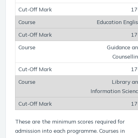
17
Education Engli
17
Guidance a
Counselli
17
Library a
Information Scien
17
These are the minimum scores required for
admission into each programme. Courses in