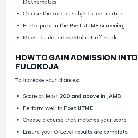
Mathematics
Choose the correct subject combination
Participate in the
Post UTME screening
Meet the departmental cut-off mark
HOW TO GAIN ADMISSION INTO
FULOKOJA
To increase your chances:
Score at least
200 and above in JAMB
Perform well in
Post UTME
Choose a course that matches your score
Ensure your O-Level results are complete