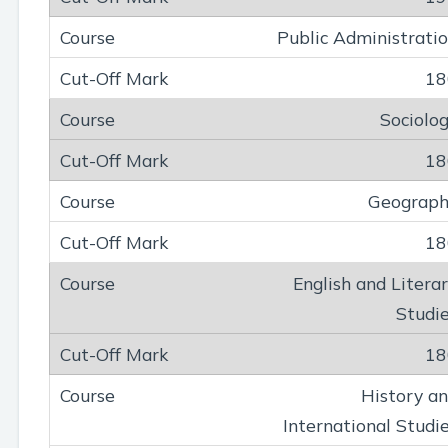
Public Administrati
18
Sociolo
18
Geograph
18
English and Litera
Studi
18
History a
International Studi