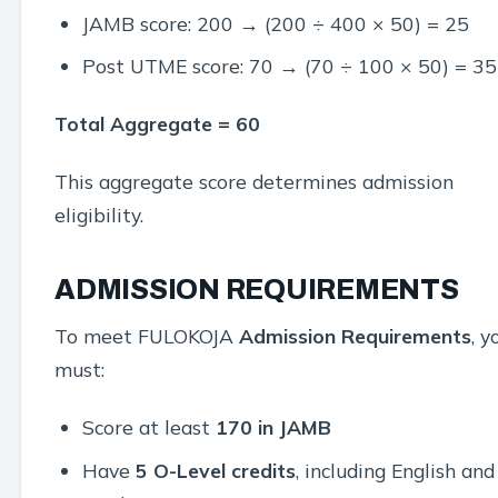
JAMB score: 200 → (200 ÷ 400 × 50) = 25
Post UTME score: 70 → (70 ÷ 100 × 50) = 35
Total Aggregate = 60
This aggregate score determines admission
eligibility.
ADMISSION REQUIREMENTS
To meet FULOKOJA
Admission Requirements
, y
must:
Score at least
170 in JAMB
Have
5 O-Level credits
, including English and