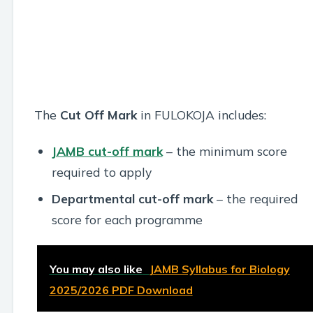
The
Cut Off Mark
in FULOKOJA includes:
JAMB cut-off mark
– the minimum score
required to apply
Departmental cut-off mark
– the required
score for each programme
You may also like
JAMB Syllabus for Biology
2025/2026 PDF Download