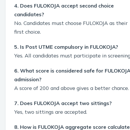
4. Does FULOKOJA accept second choice
candidates?
No. Candidates must choose FULOKOJA as their
first choice.
5. Is Post UTME compulsory in FULOKOJA?
Yes. All candidates must participate in screening
6. What score is considered safe for FULOKOJ
admission?
A score of 200 and above gives a better chance.
7. Does FULOKOJA accept two sittings?
Yes, two sittings are accepted.
8. How is FULOKOJA aggregate score calculat