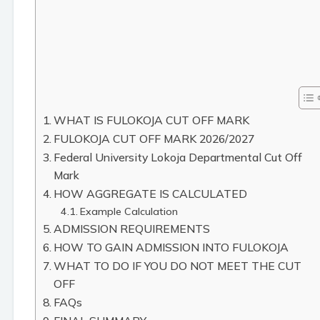
WHAT IS FULOKOJA CUT OFF MARK
FULOKOJA CUT OFF MARK 2026/2027
Federal University Lokoja Departmental Cut Off
Mark
HOW AGGREGATE IS CALCULATED
Example Calculation
ADMISSION REQUIREMENTS
HOW TO GAIN ADMISSION INTO FULOKOJA
WHAT TO DO IF YOU DO NOT MEET THE CUT
OFF
FAQs