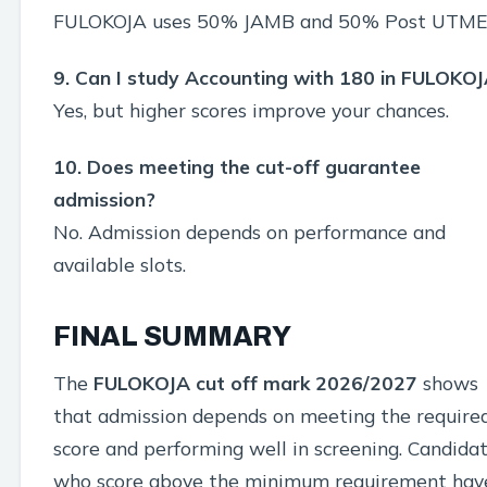
FULOKOJA uses 50% JAMB and 50% Post UTME
9. Can I study Accounting with 180 in FULOKO
Yes, but higher scores improve your chances.
10. Does meeting the cut-off guarantee
admission?
No. Admission depends on performance and
available slots.
FINAL SUMMARY
The
FULOKOJA cut off mark 2026/2027
shows
that admission depends on meeting the require
score and performing well in screening. Candida
who score above the minimum requirement hav