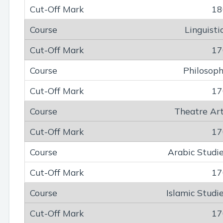
18
Linguisti
17
Philosop
17
Theatre Ar
17
Arabic Studi
17
Islamic Studi
17