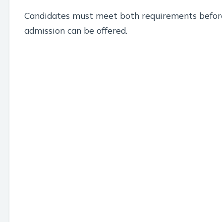
Candidates must meet both requirements befor
admission can be offered.