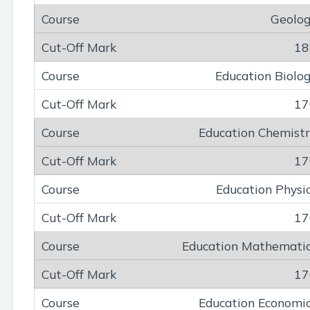
Geolo
18
Education Biolo
17
Education Chemist
17
Education Physi
17
Education Mathemati
17
Education Economi