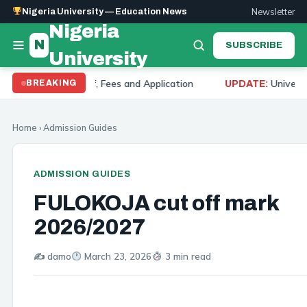
Newsletter
Nigeria University — Education News
Nigeria
N
SUBSCRIBE
University
ut Off, Fees and Application
University of Ibadan 
BREAKING
UPDATE:
Home
›
Admission Guides
ADMISSION GUIDES
FULOKOJA cut off mark
2026/2027
✍️ damo
March 23, 2026
3 min read