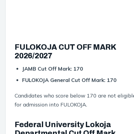
FULOKOJA CUT OFF MARK
2026/2027
JAMB Cut Off Mark:
170
FULOKOJA General Cut Off Mark:
170
Candidates who score below 170 are not eligibl
for admission into FULOKOJA.
Federal University Lokoja
Departmental Cut Off Mark