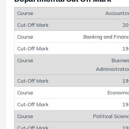
Accounti
20
Banking and Finan
19
Busine
Administrati
19
Economi
19
Political Scien
19