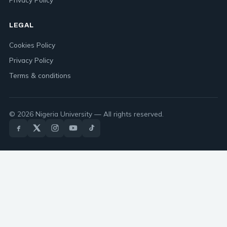
LEGAL
Cookies Policy
Privacy Policy
Terms & conditions
© 2026 Nigeria University — All rights reserved.