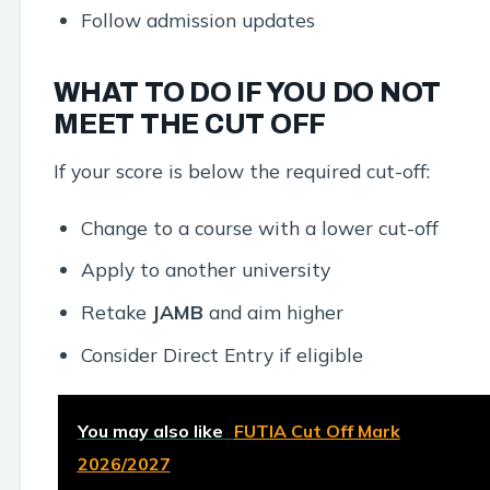
Follow admission updates
WHAT TO DO IF YOU DO NOT
MEET THE CUT OFF
If your score is below the required cut-off:
Change to a course with a lower cut-off
Apply to another university
Retake
JAMB
and aim higher
Consider Direct Entry if eligible
You may also like
FUTIA Cut Off Mark
2026/2027