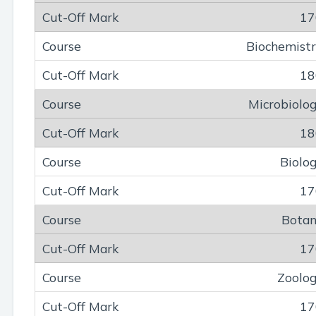
17
Biochemist
18
Microbiolo
18
Biolo
17
Bota
17
Zoolo
17