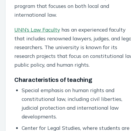
program that focuses on both local and
international law.
UNN’s Law Faculty
has an experienced faculty
that includes renowned lawyers, judges, and lega
researchers. The university is known for its
research projects that focus on constitutional la
public policy, and human rights.
Characteristics of teaching
Special emphasis on human rights and
constitutional law, including civil liberties,
judicial protection and international law
developments.
Center for Legal Studies, where students are