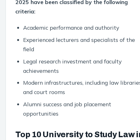
2025 have been classified by the following
criteria:
Academic performance and authority
Experienced lecturers and specialists of the
field
Legal research investment and faculty
achievements
Modern infrastructures, including law librarie
and court rooms
Alumni success and job placement
opportunities
Top 10 University to Study Law i