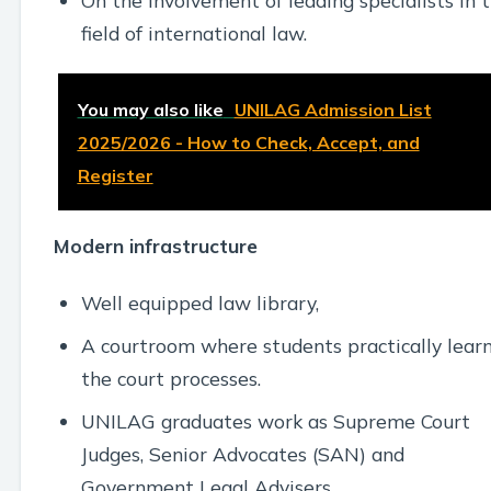
On the involvement of leading specialists in 
field of international law.
You may also like
UNILAG Admission List
2025/2026 - How to Check, Accept, and
Register
Modern infrastructure
Well equipped law library,
A courtroom where students practically lear
the court processes.
UNILAG graduates work as Supreme Court
Judges, Senior Advocates (SAN) and
Government Legal Advisers.