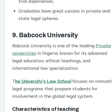
trial experiences.
Graduates have great success in private and
state legal spheres.
9. Babcock University
Babcock University is one of the leading
Private
universities
in Nigeria, known for its advanced
legal education, ethical teachings, and
international law specialization.
T
he University’s Law School
focuses on innovat
legal programs that prepare students for
involvement in the global legal system.
Characteristics of teaching