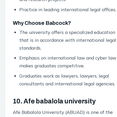
Practice in leading international legal offices.
Why Choose Babcock?
The university offers a specialized education
that is in accordance with international legal
standards.
Emphasis on international law and cyber law
makes graduates competitive.
Graduates work as lawyers, lawyers, legal
consultants and international legal agencies.
10. Afe babalola university
Afe Babalola University (ABUAD) is one of the