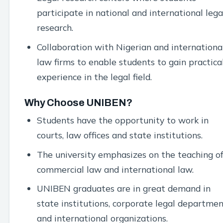
participate in national and international lega
research.
Collaboration with Nigerian and internationa
law firms to enable students to gain practica
experience in the legal field.
Why Choose UNIBEN?
Students have the opportunity to work in
courts, law offices and state institutions.
The university emphasizes on the teaching o
commercial law and international law.
UNIBEN graduates are in great demand in
state institutions, corporate legal departmen
and international organizations.