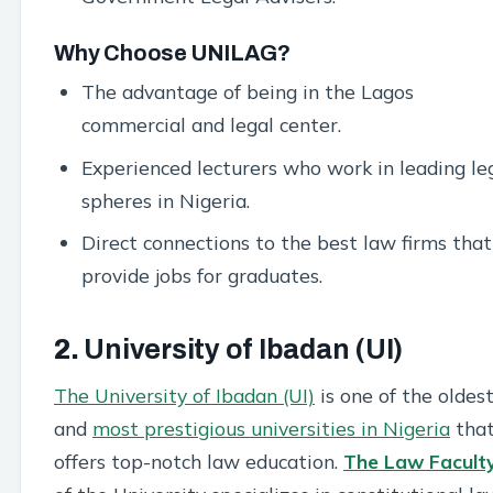
Why Choose UNILAG?
The advantage of being in the Lagos
commercial and legal center.
Experienced lecturers who work in leading le
spheres in Nigeria.
Direct connections to the best law firms that
provide jobs for graduates.
2.
University of Ibadan (UI)
The University of Ibadan (UI)
is one of the oldes
and
most prestigious universities in Nigeria
tha
offers top-notch law education.
The Law Facult