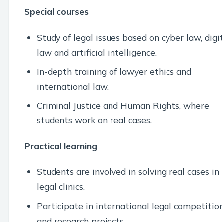
Special courses
Study of legal issues based on cyber law, digi
law and artificial intelligence.
In-depth training of lawyer ethics and
international law.
Criminal Justice and Human Rights, where
students work on real cases.
Practical learning
Students are involved in solving real cases in
legal clinics.
Participate in international legal competitio
and research projects.