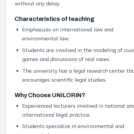
without any delay.
Characteristics of teaching
Emphasizes on international law and
environmental law.
Students are involved in the modeling of cou
games and discussions of real cases.
The university has a legal research center th
encourages scientific legal studies.
Why Choose UNILORIN?
Experienced lecturers involved in national an
international legal practice.
Students specialize in environmental and