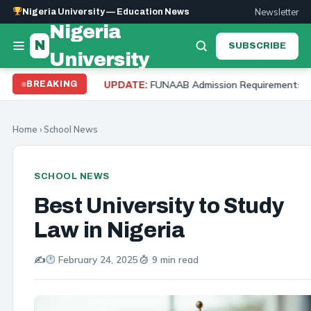
Newsletter
Nigeria University — Education News
Nigeria
N
SUBSCRIBE
University
FUNAAB Admission Requirements 2026: Cut Off Mark,
BREAKING
UPDATE:
Home
›
School News
SCHOOL NEWS
Best University to Study
Law in Nigeria
✍️
February 24, 2025
9 min read