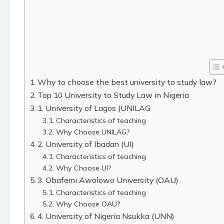
Why to choose the best university to study law?
Top 10 University to Study Law in Nigeria
1. University of Lagos (UNILAG
Characteristics of teaching
Why Choose UNILAG?
2. University of Ibadan (UI)
Characteristics of teaching
Why Choose UI?
3. Obafemi Awolowo University (OAU)
Characteristics of teaching
Why Choose OAU?
4. University of Nigeria Nsukka (UNN)