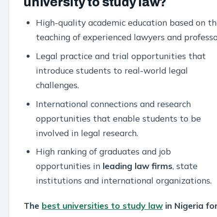
university to study law?
High-quality academic education based on th
teaching of experienced lawyers and professo
Legal practice and trial opportunities that
introduce students to real-world legal
challenges.
International connections and research
opportunities that enable students to be
involved in legal research.
High ranking of graduates and job
opportunities in
leading law firms
, state
institutions and international organizations.
The
best universities to study law
in Nigeria fo