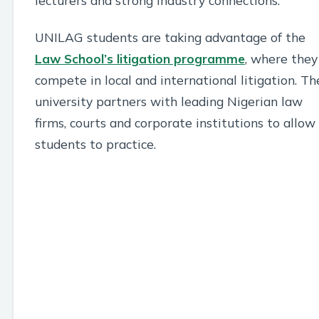
UNILAG students are taking advantage of the
Law School’s litigation programme
, where they
compete in local and international litigation. Th
university partners with leading Nigerian law
firms, courts and corporate institutions to allow
students to practice.