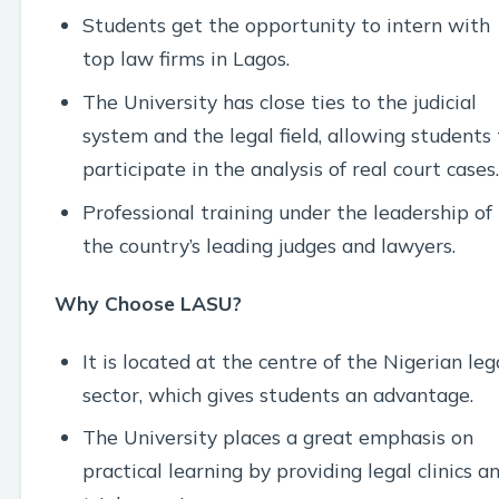
Students get the opportunity to intern with
top law firms in Lagos.
The University has close ties to the judicial
system and the legal field, allowing students 
participate in the analysis of real court cases.
Professional training under the leadership of
the country’s leading judges and lawyers.
Why Choose LASU?
It is located at the centre of the Nigerian leg
sector, which gives students an advantage.
The University places a great emphasis on
practical learning by providing legal clinics a