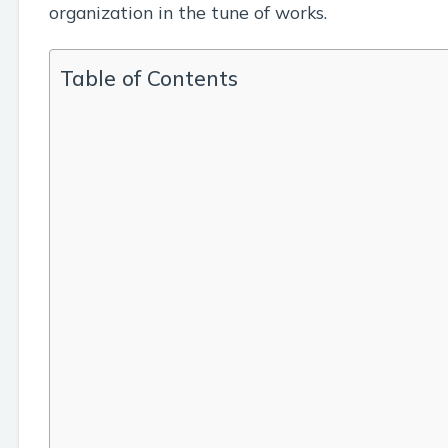
organization in the tune of works.
Table of Contents