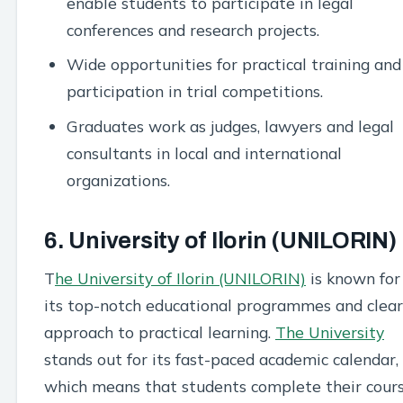
enable students to participate in legal
conferences and research projects.
Wide opportunities for practical training and
participation in trial competitions.
Graduates work as judges, lawyers and legal
consultants in local and international
organizations.
6. University of Ilorin (UNILORIN)
T
he University of Ilorin (UNILORIN)
is known for
its top-notch educational programmes and clear
approach to practical learning.
The University
stands out for its fast-paced academic calendar,
which means that students complete their cour