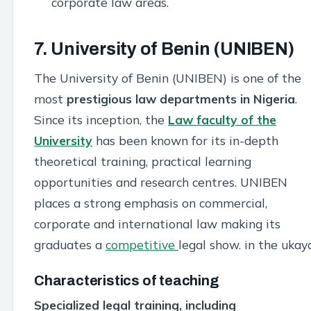
corporate law areas.
7. University of Benin (UNIBEN)
The University of Benin (UNIBEN) is one of the
most
prestigious law departments in Nigeria
.
Since its inception, the
Law faculty of the
University
has been known for its in-depth
theoretical training, practical learning
opportunities and research centres. UNIBEN
places a strong emphasis on commercial,
corporate and international law making its
graduates a
competitive
legal show. in the ukay
Characteristics of teaching
Specialized legal training, including