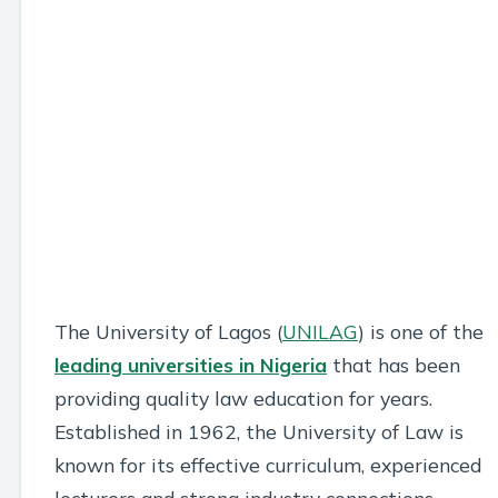
The University of Lagos (
UNILAG
) is one of the
leading universities in Nigeria
that has been
providing quality law education for years.
Established in 1962, the University of Law is
known for its effective curriculum, experienced
lecturers and strong industry connections.