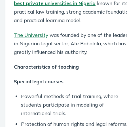
best private universities in Nigeria
known for it
practical law training, strong academic foundati
and practical learning model.
The University
was founded by one of the leade
in Nigerian legal sector, Afe Babalola, which has
greatly influenced his authority.
Characteristics of teaching
Special legal courses
Powerful methods of trial training, where
students participate in modeling of
international trials.
Protection of human rights and legal reforms