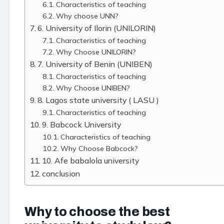
Characteristics of teaching
Why choose UNN?
6. University of Ilorin (UNILORIN)
Characteristics of teaching
Why Choose UNILORIN?
7. University of Benin (UNIBEN)
Characteristics of teaching
Why Choose UNIBEN?
8. Lagos state university ( LASU )
Characteristics of teaching
9. Babcock University
Characteristics of teaching
Why Choose Babcock?
10. Afe babalola university
conclusion
Why to choose the best