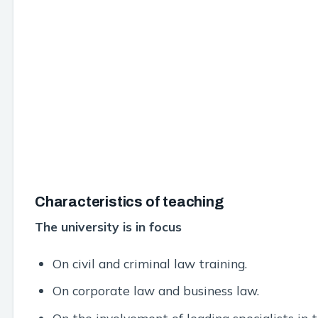
Characteristics of teaching
The university is in focus
On civil and criminal law training.
On corporate law and business law.