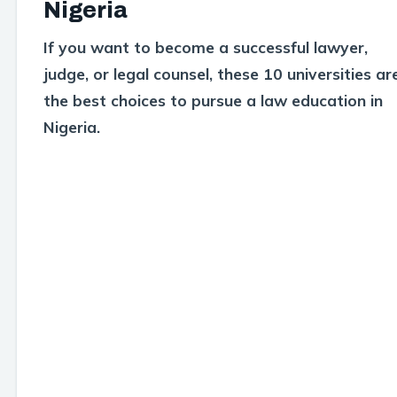
Nigeria
If you want to become a successful lawyer,
judge, or legal counsel, these 10 universities ar
the best choices to pursue a law education in
Nigeria.