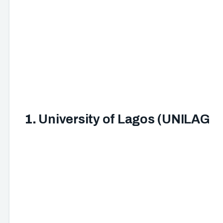
1.
University of Lagos (UNILAG