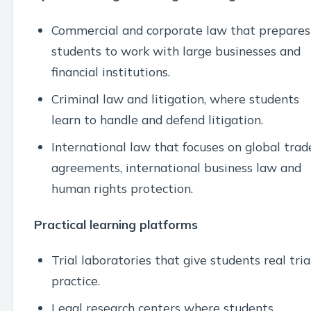
Commercial and corporate law that prepares
students to work with large businesses and
financial institutions.
Criminal law and litigation, where students
learn to handle and defend litigation.
International law that focuses on global trad
agreements, international business law and
human rights protection.
Practical learning platforms
Trial laboratories that give students real tria
practice.
Legal research centers where students