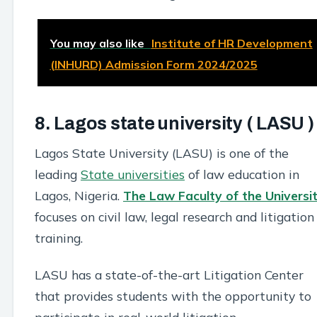
You may also like
Institute of HR Development
(INHURD) Admission Form 2024/2025
8. Lagos state university ( LASU )
Lagos State University (LASU) is one of the
leading
State universities
of law education in
Lagos, Nigeria.
The Law Faculty of the Universi
focuses on civil law, legal research and litigation
training.
LASU has a state-of-the-art Litigation Center
that provides students with the opportunity to