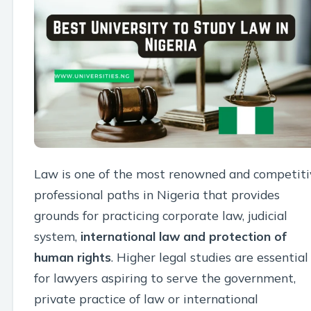
Law is one of the most renowned and competiti
professional paths in Nigeria that provides
grounds for practicing corporate law, judicial
system,
international law and protection of
human rights
. Higher legal studies are essential
for lawyers aspiring to serve the government,
private practice of law or international