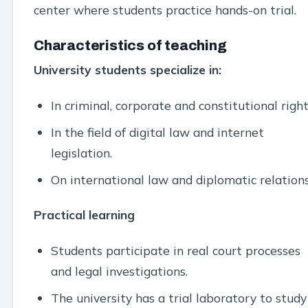
center where students practice hands-on trial.
Characteristics of teaching
University students specialize in:
In criminal, corporate and constitutional right
In the field of digital law and internet
legislation.
On international law and diplomatic relations
Practical learning
Students participate in real court processes
and legal investigations.
The university has a trial laboratory to study