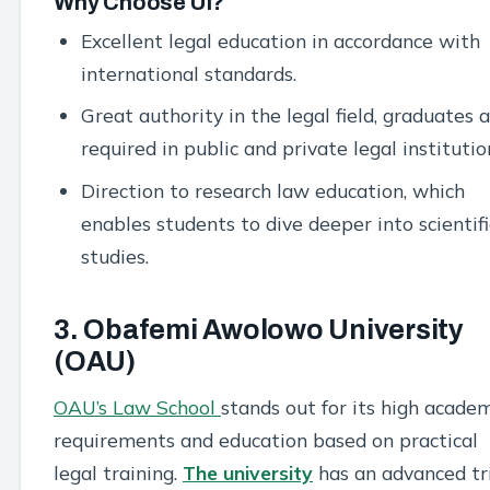
Why Choose UI?
Excellent legal education in accordance with
international standards.
Great authority in the legal field, graduates 
required in public and private legal institutio
Direction to research law education, which
enables students to dive deeper into scientifi
studies.
3. Obafemi Awolowo University
(OAU)
OAU’s Law School
stands out for its high acade
requirements and education based on practical
legal training.
The university
has an advanced tr