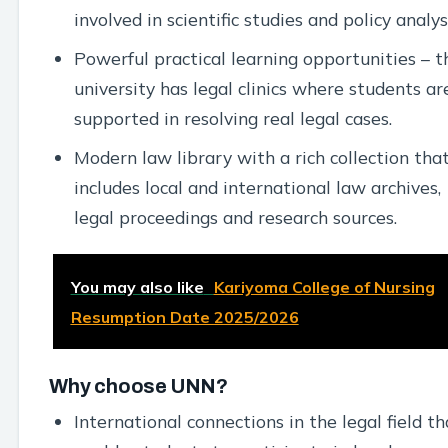
involved in scientific studies and policy analys
Powerful practical learning opportunities – t
university has legal clinics where students ar
supported in resolving real legal cases.
Modern law library with a rich collection tha
includes local and international law archives,
legal proceedings and research sources.
You may also like
Kariyoma College of Nursing
Resumption Date 2025/2026
Why choose UNN?
International connections in the legal field th