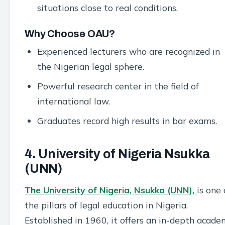
situations close to real conditions.
Why Choose OAU?
Experienced lecturers who are recognized in
the Nigerian legal sphere.
Powerful research center in the field of
international law.
Graduates record high results in bar exams.
4. University of Nigeria Nsukka
(UNN)
The University of Nigeria, Nsukka (UNN),
is one 
the pillars of legal education in Nigeria.
Established in 1960, it offers an in-depth acade