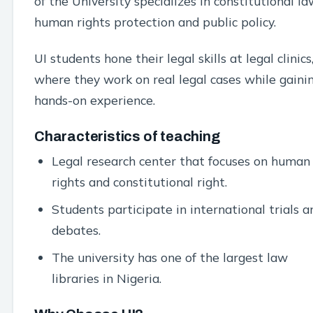
of the University specializes in constitutional la
human rights protection and public policy.
UI students hone their legal skills at legal clinics
where they work on real legal cases while gaini
hands-on experience.
Characteristics of teaching
Legal research center that focuses on human
rights and constitutional right.
Students participate in international trials a
debates.
The university has one of the largest law
libraries in Nigeria.