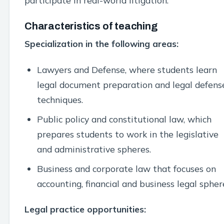
participate in real-world litigation.
Characteristics of teaching
Specialization in the following areas:
Lawyers and Defense, where students learn
legal document preparation and legal defens
techniques.
Public policy and constitutional law, which
prepares students to work in the legislative
and administrative spheres.
Business and corporate law that focuses on
accounting, financial and business legal spher
Legal practice opportunities: