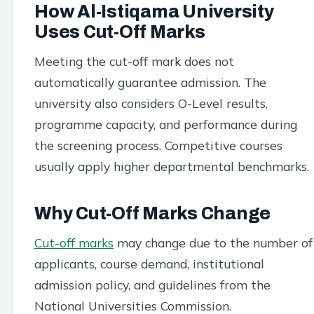
How Al-Istiqama University
Uses Cut-Off Marks
Meeting the cut-off mark does not
automatically guarantee admission. The
university also considers O-Level results,
programme capacity, and performance during
the screening process. Competitive courses
usually apply higher departmental benchmarks.
Why Cut-Off Marks Change
Cut-off marks
may change due to the number of
applicants, course demand, institutional
admission policy, and guidelines from the
National Universities Commission.