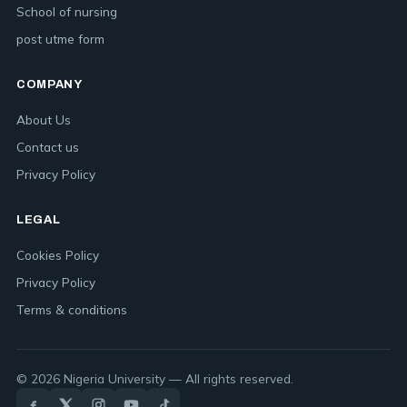
School of nursing
post utme form
COMPANY
About Us
Contact us
Privacy Policy
LEGAL
Cookies Policy
Privacy Policy
Terms & conditions
© 2026 Nigeria University — All rights reserved.