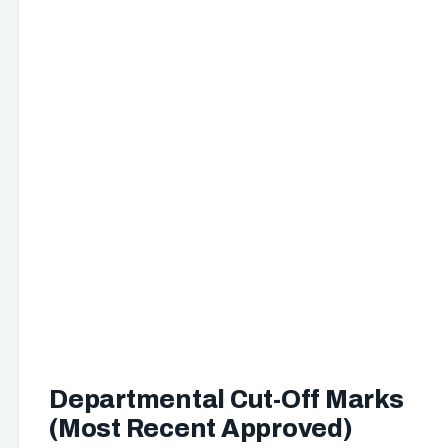
Departmental Cut-Off Marks
(Most Recent Approved)