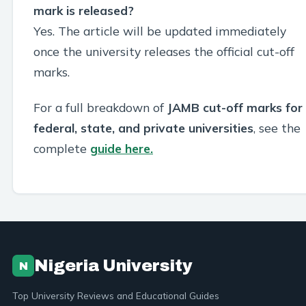
mark is released?
Yes. The article will be updated immediately
once the university releases the official cut-off
marks.
For a full breakdown of
JAMB cut-off marks for
federal, state, and private universities
, see the
complete
guide here.
Nigeria University
N
Top University Reviews and Educational Guides