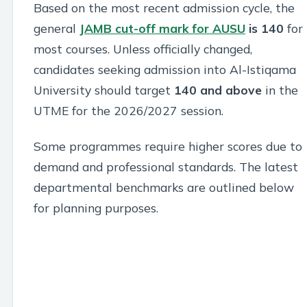
Based on the most recent admission cycle, the
general
JAMB cut-off mark for AUSU
is 140
for
most courses. Unless officially changed,
candidates seeking admission into Al-Istiqama
University should target
140 and above
in the
UTME for the 2026/2027 session.
Some programmes require higher scores due to
demand and professional standards. The latest
departmental benchmarks are outlined below
for planning purposes.