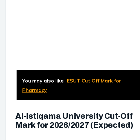
You may also like
ESUT Cut Off Mark for
Pharmacy
Al-Istiqama University Cut-Off
Mark for 2026/2027 (Expected)