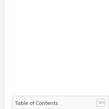
Table of Contents