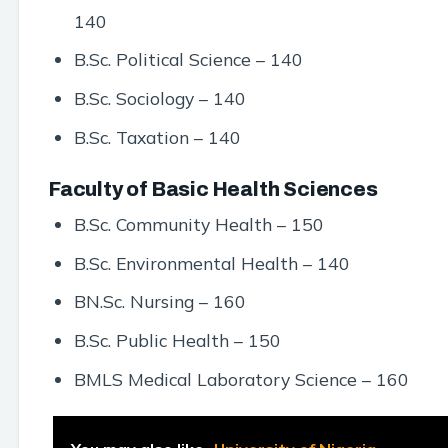
140
B.Sc. Political Science – 140
B.Sc. Sociology – 140
B.Sc. Taxation – 140
Faculty of Basic Health Sciences
B.Sc. Community Health – 150
B.Sc. Environmental Health – 140
BN.Sc. Nursing – 160
B.Sc. Public Health – 150
BMLS Medical Laboratory Science – 160