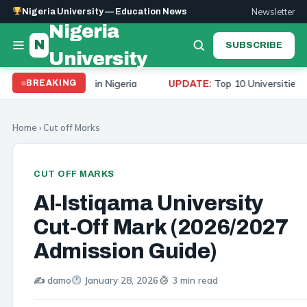
Newsletter
Nigeria University — Education News
Nigeria
N
SUBSCRIBE
University
Universities in Nigeria
Top 10 Universities to Study 
BREAKING
UPDATE:
Home
›
Cut off Marks
CUT OFF MARKS
Al-Istiqama University
Cut-Off Mark (2026/2027
Admission Guide)
✍️ damo
January 28, 2026
3 min read