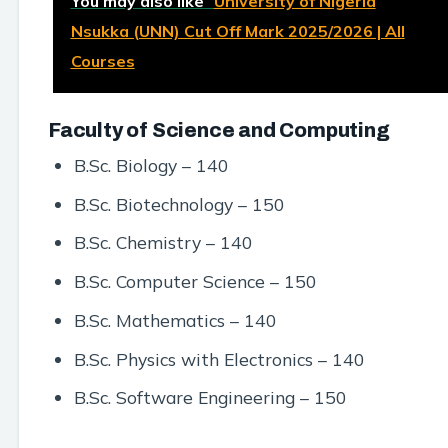
You may also like
University of Nigeria
Nsukka (UNN) Cut Off Mark 2025/2026 | All
Courses
Faculty of Science and Computing
B.Sc. Biology – 140
B.Sc. Biotechnology – 150
B.Sc. Chemistry – 140
B.Sc. Computer Science – 150
B.Sc. Mathematics – 140
B.Sc. Physics with Electronics – 140
B.Sc. Software Engineering – 150