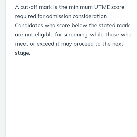
A cut-off mark is the minimum UTME score
required for admission consideration.
Candidates who score below the stated mark
are not eligible for screening, while those who
meet or exceed it may proceed to the next
stage.