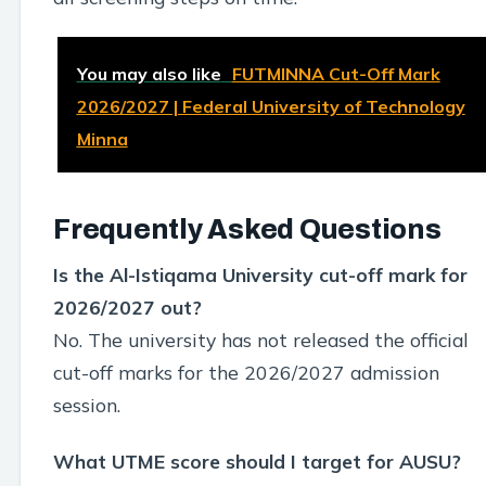
You may also like
FUTMINNA Cut-Off Mark
2026/2027 | Federal University of Technology
Minna
Frequently Asked Questions
Is the Al-Istiqama University cut-off mark for
2026/2027 out?
No. The university has not released the official
cut-off marks for the 2026/2027 admission
session.
What UTME score should I target for AUSU?