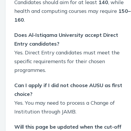
Candidates should aim for at least
140
, while
health and computing courses may require
150–
160
.
Does Al-Istiqama University accept Direct
Entry candidates?
Yes. Direct Entry candidates must meet the
specific requirements for their chosen
programmes.
Can I apply if I did not choose AUSU as first
choice?
Yes. You may need to process a Change of
Institution through JAMB.
Will this page be updated when the cut-off