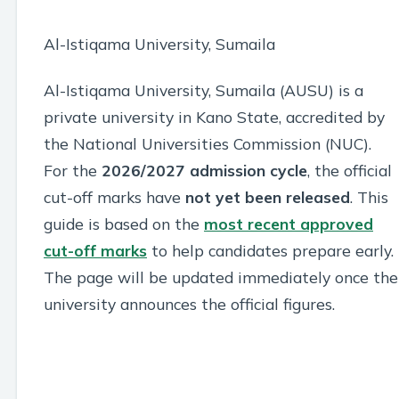
Al-Istiqama University, Sumaila
Al-Istiqama University, Sumaila (AUSU) is a
private university in Kano State, accredited by
the National Universities Commission (NUC).
For the
2026/2027 admission cycle
, the official
cut-off marks have
not yet been released
. This
guide is based on the
most recent approved
cut-off marks
to help candidates prepare early.
The page will be updated immediately once the
university announces the official figures.