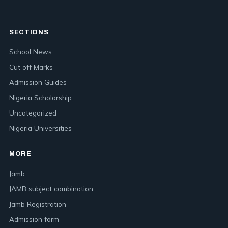
SECTIONS
School News
Cut off Marks
Admission Guides
Nigeria Scholarship
Uncategorized
Nigeria Universities
MORE
Jamb
JAMB subject combination
Jamb Registration
Admission form