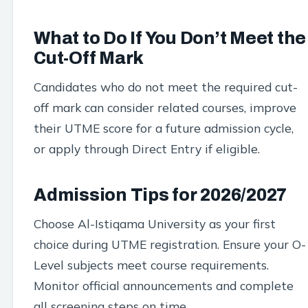
What to Do If You Don’t Meet the
Cut-Off Mark
Candidates who do not meet the required cut-
off mark can consider related courses, improve
their UTME score for a future admission cycle,
or apply through Direct Entry if eligible.
Admission Tips for 2026/2027
Choose Al-Istiqama University as your first
choice during UTME registration. Ensure your O-
Level subjects meet course requirements.
Monitor official announcements and complete
all screening steps on time.