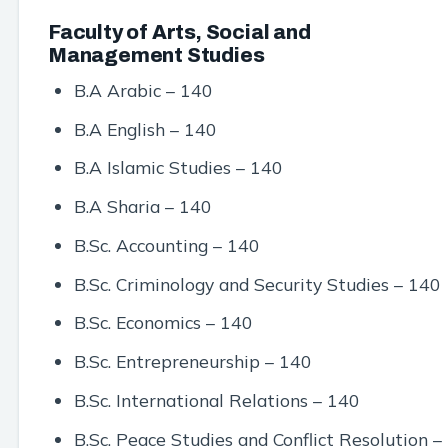
Faculty of Arts, Social and
Management Studies
B.A Arabic – 140
B.A English – 140
B.A Islamic Studies – 140
B.A Sharia – 140
B.Sc. Accounting – 140
B.Sc. Criminology and Security Studies – 140
B.Sc. Economics – 140
B.Sc. Entrepreneurship – 140
B.Sc. International Relations – 140
B.Sc. Peace Studies and Conflict Resolution –