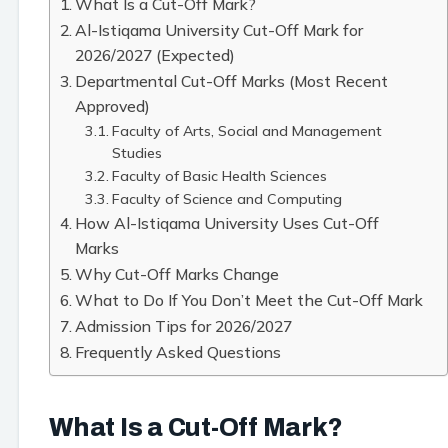
What Is a Cut-Off Mark?
Al-Istiqama University Cut-Off Mark for
2026/2027 (Expected)
Departmental Cut-Off Marks (Most Recent
Approved)
Faculty of Arts, Social and Management
Studies
Faculty of Basic Health Sciences
Faculty of Science and Computing
How Al-Istiqama University Uses Cut-Off
Marks
Why Cut-Off Marks Change
What to Do If You Don’t Meet the Cut-Off Mark
Admission Tips for 2026/2027
Frequently Asked Questions
What Is a Cut-Off Mark?