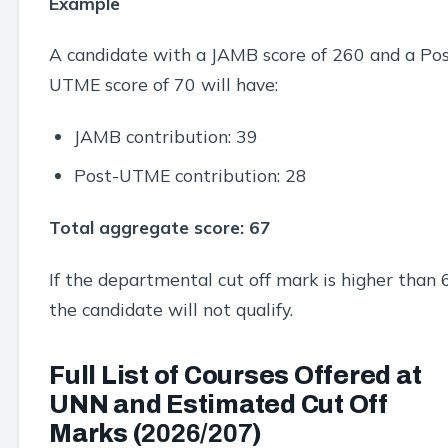
Example
A candidate with a JAMB score of 260 and a Pos
UTME score of 70 will have:
JAMB contribution: 39
Post-UTME contribution: 28
Total aggregate score: 67
If the departmental cut off mark is higher than 
the candidate will not qualify.
Full List of Courses Offered at
UNN and Estimated Cut Off
Marks (
2026/207
)