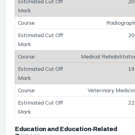
20
Radiograp
20
Medical Rehabilitati
19
Veterinary Medici
22
Education and Education-Related