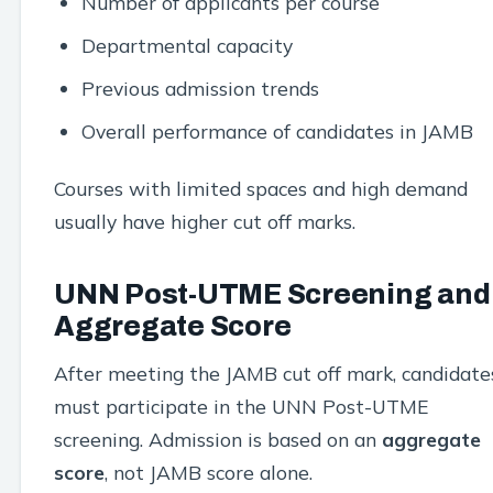
Number of applicants per course
Departmental capacity
Previous admission trends
Overall performance of candidates in JAMB
Courses with limited spaces and high demand
usually have higher cut off marks.
UNN Post-UTME Screening and
Aggregate Score
After meeting the JAMB cut off mark, candidate
must participate in the UNN Post-UTME
screening. Admission is based on an
aggregate
score
, not JAMB score alone.