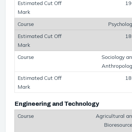
19
Psycholo
18
Sociology a
Anthropolo
18
Engineering and Technology
Agricultural a
Bioresourc