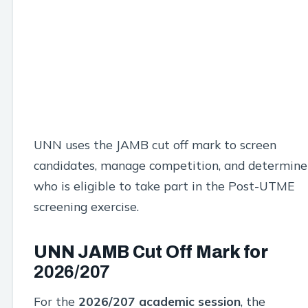
UNN uses the JAMB cut off mark to screen
candidates, manage competition, and determine
who is eligible to take part in the Post-UTME
screening exercise.
UNN JAMB Cut Off Mark for
2026/207
For the
2026/207
academic session
, the