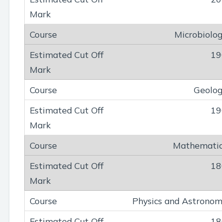
Microbiolo
19
Geolo
19
Mathemati
18
Physics and Astrono
18