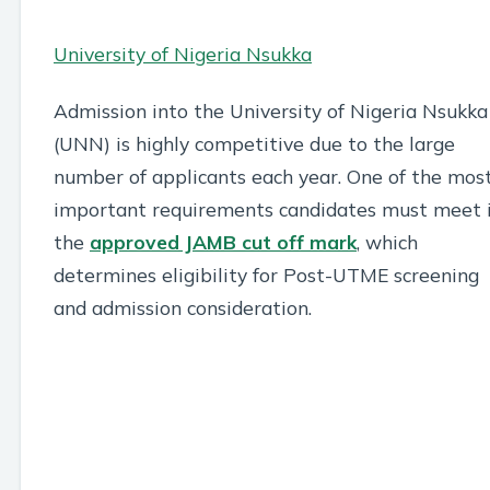
University of Nigeria Nsukka
Admission into the University of Nigeria Nsukka
(UNN) is highly competitive due to the large
number of applicants each year. One of the mos
important requirements candidates must meet 
the
approved JAMB cut off mark
, which
determines eligibility for Post-UTME screening
and admission consideration.