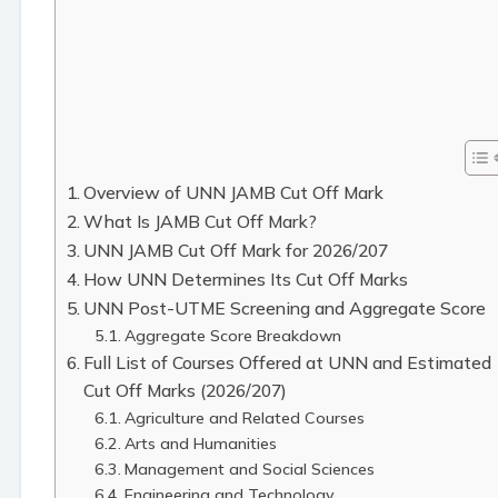
Overview of UNN JAMB Cut Off Mark
What Is JAMB Cut Off Mark?
UNN JAMB Cut Off Mark for 2026/207
How UNN Determines Its Cut Off Marks
UNN Post-UTME Screening and Aggregate Score
Aggregate Score Breakdown
Full List of Courses Offered at UNN and Estimated
Cut Off Marks (2026/207)
Agriculture and Related Courses
Arts and Humanities
Management and Social Sciences
Engineering and Technology