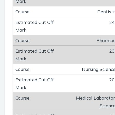
Dentist
24
Pharmac
23
Nursing Scienc
20
Medical Laborato
Scienc