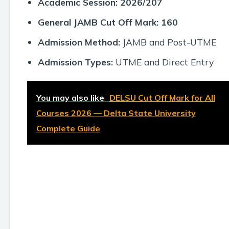
Academic Session:
2026/207
General JAMB Cut Off Mark:
160
Admission Method:
JAMB and Post-UTME
Admission Types:
UTME and Direct Entry
You may also like
DELSU Cut Off Mark for All
Courses 2026 — Delta State University
Complete Guide