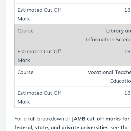
18
Library a
Information Scien
18
Vocational Teach
Educati
18
For a full breakdown of
JAMB cut-off marks for
federal, state, and private universities
, see the