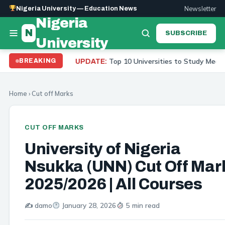
Newsletter
Nigeria University — Education News
Nigeria
N
SUBSCRIBE
University
Top 10 Universities to Study Medicine in Nigeria 20
BREAKING
UPDATE:
Home
›
Cut off Marks
CUT OFF MARKS
University of Nigeria
Nsukka (UNN) Cut Off Mar
2025/2026 | All Courses
✍️ damo
January 28, 2026
5 min read