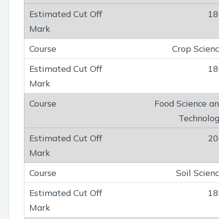
18
Crop Scien
18
Food Science a
Technolo
20
Soil Scien
18