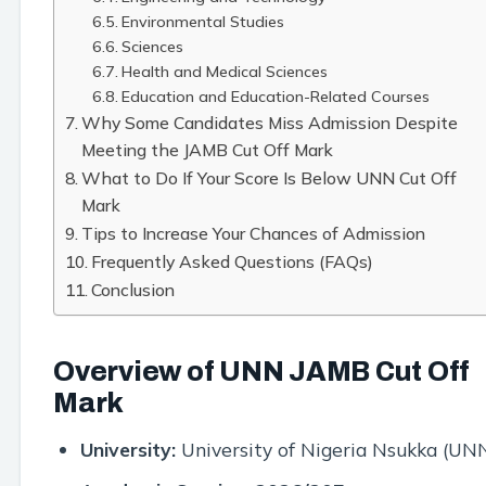
Environmental Studies
Sciences
Health and Medical Sciences
Education and Education-Related Courses
Why Some Candidates Miss Admission Despite
Meeting the JAMB Cut Off Mark
What to Do If Your Score Is Below UNN Cut Off
Mark
Tips to Increase Your Chances of Admission
Frequently Asked Questions (FAQs)
Conclusion
Overview of UNN JAMB Cut Off
Mark
University:
University of Nigeria Nsukka (UN