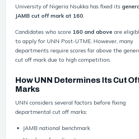
University of Nigeria Nsukka has fixed its
genera
JAMB cut off mark at 160
.
Candidates who score
160 and above
are eligib
to apply for UNN Post-UTME. However, many
departments require scores far above the gener
cut off mark due to high competition.
How UNN Determines Its Cut Of
Marks
UNN considers several factors before fixing
departmental cut off marks:
JAMB national benchmark