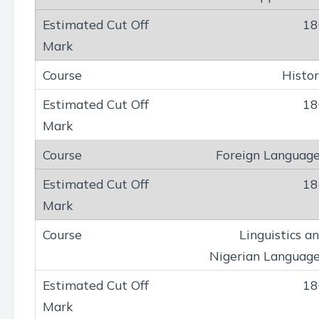
18
Histo
18
Foreign Languag
18
Linguistics a
Nigerian Languag
18