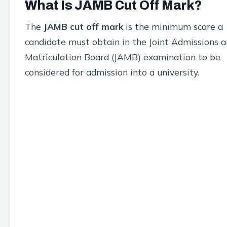
What Is JAMB Cut Off Mark?
The
JAMB cut off mark
is the minimum score a
candidate must obtain in the Joint Admissions 
Matriculation Board (JAMB) examination to be
considered for admission into a university.