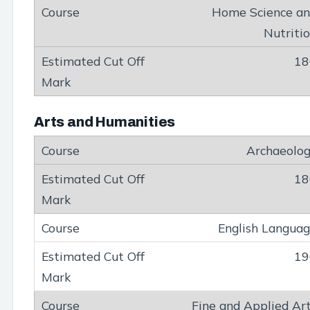
Home Science a
Nutriti
18
Arts and Humanities
Archaeolo
18
English Langua
19
Fine and Applied Ar