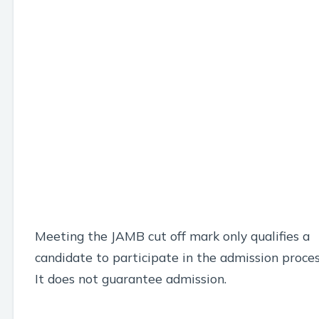
Meeting the JAMB cut off mark only qualifies a
candidate to participate in the admission proces
It does not guarantee admission.