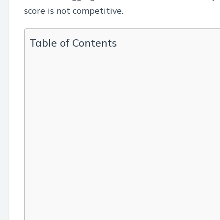
score is not competitive.
Table of Contents