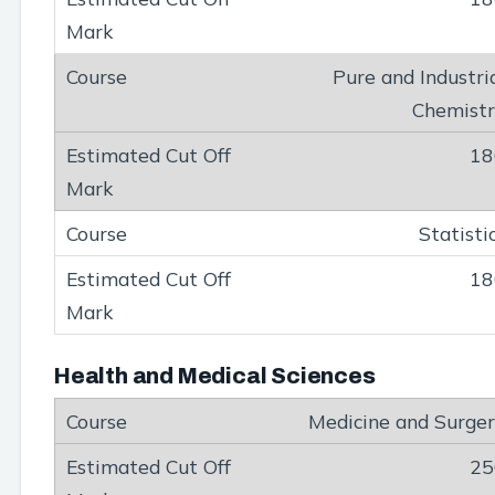
Pure and Industri
Chemist
18
Statisti
18
Health and Medical Sciences
Medicine and Surge
25