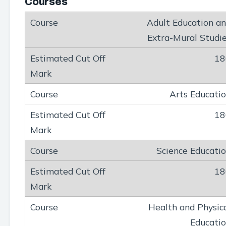
Courses
Adult Education a
Extra-Mural Studi
18
Arts Educati
18
Science Educati
18
Health and Physic
Educati