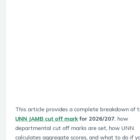
This article provides a complete breakdown of 
UNN JAMB cut off mark
for 2026/207
, how
departmental cut off marks are set, how UNN
calculates aggregate scores, and what to do if y