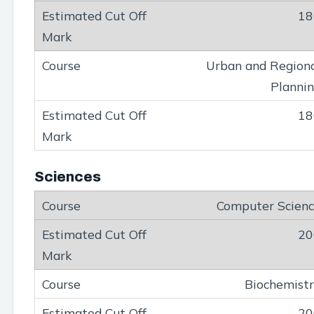
18
Urban and Region
Planni
18
Sciences
Computer Scien
20
Biochemist
20