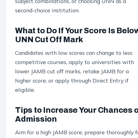
subject combinations, or choosing UNN as a
second-choice institution.
What to Do If Your Score Is Belo
UNN Cut Off Mark
Candidates with low scores can change to less
competitive courses, apply to universities with
lower JAMB cut off marks, retake JAMB for a
higher score, or apply through Direct Entry if
eligible.
Tips to Increase Your Chances o
Admission
Aim for a high JAMB score, prepare thoroughly f