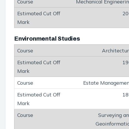
Mechanical Engineeri
20
Environmental Studies
Architectu
19
Estate Manageme
18
Surveying a
Geoinformati