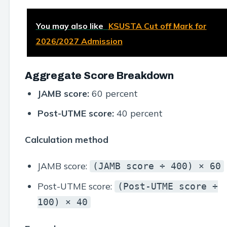
You may also like
KSUSTA Cut off Mark for
2026/2027 Admission
Aggregate Score Breakdown
JAMB score:
60 percent
Post-UTME score:
40 percent
Calculation method
JAMB score:
(JAMB score ÷ 400) × 60
Post-UTME score:
(Post-UTME score ÷
100) × 40