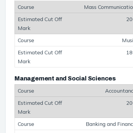
Mass Communicati
20
Mus
18
Management and Social Sciences
Accountan
20
Banking and Finan