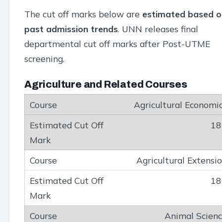
The cut off marks below are
estimated based o
past admission trends
. UNN releases final
departmental cut off marks after Post-UTME
screening.
Agriculture and Related Courses
Agricultural Economi
18
Agricultural Extensi
18
Animal Scien