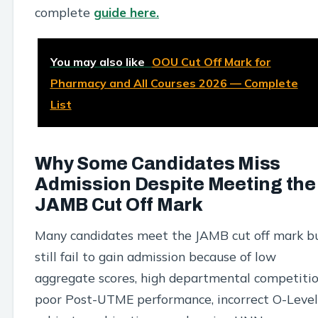
complete
guide here.
You may also like
OOU Cut Off Mark for
Pharmacy and All Courses 2026 — Complete
List
Why Some Candidates Miss
Admission Despite Meeting the
JAMB Cut Off Mark
Many candidates meet the JAMB cut off mark b
still fail to gain admission because of low
aggregate scores, high departmental competitio
poor Post-UTME performance, incorrect O-Level