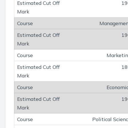
19
Managemen
19
Marketi
18
Economi
19
Political Scien