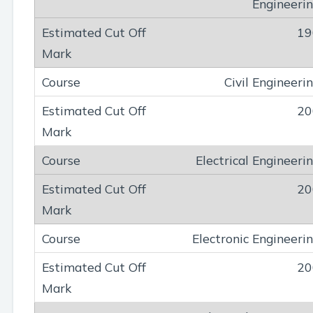
Engineeri
19
Civil Engineeri
20
Electrical Engineeri
20
Electronic Engineeri
20