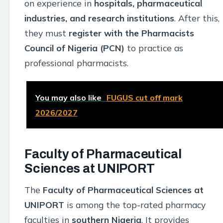
on experience in
hospitals, pharmaceutical
industries, and research institutions
. After this,
they must
register with the Pharmacists
Council of Nigeria (PCN)
to practice as
professional pharmacists.
You may also like
FUGUS cut off mark
2026/2027
Faculty of Pharmaceutical
Sciences at UNIPORT
The
Faculty of Pharmaceutical Sciences at
UNIPORT
is among the top-rated pharmacy
faculties in
southern Nigeria
. It provides