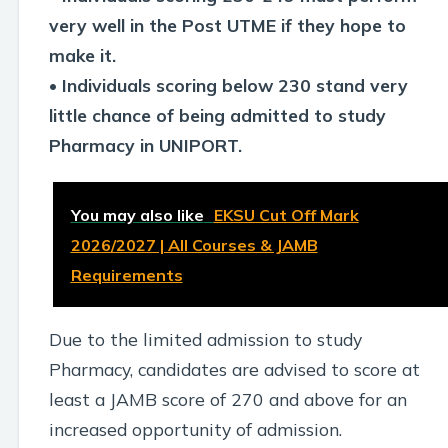
very well in the Post UTME if they hope to
make it.
• Individuals scoring below 230 stand very
little chance of being admitted to study
Pharmacy in UNIPORT.
You may also like
EKSU Cut Off Mark
2026/2027 | All Courses & JAMB
Requirements
Due to the limited admission to study
Pharmacy, candidates are advised to score at
least a JAMB score of 270 and above for an
increased opportunity of admission.