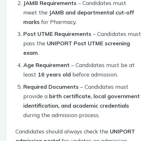
JAMB Requirements
– Candidates must
meet the
JAMB and departmental cut-off
marks
for Pharmacy.
Post UTME Requirements
– Candidates must
pass the
UNIPORT Post UTME screening
exam
.
Age Requirement
– Candidates must be at
least
16 years old
before admission.
Required Documents
– Candidates must
provide a
birth certificate, local government
identification, and academic credentials
during the admission process.
Candidates should always check the
UNIPORT
admission portal
for updates on admission