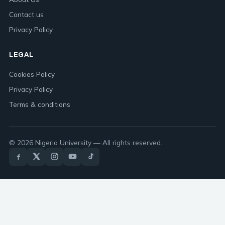
Contact us
Privacy Policy
LEGAL
Cookies Policy
Privacy Policy
Terms & conditions
© 2026 Nigeria University — All rights reserved.