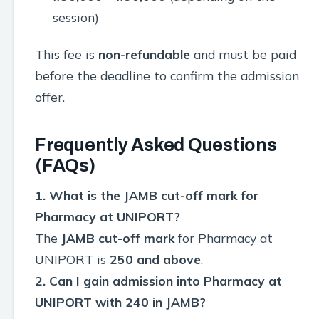
session)
This fee is
non-refundable
and must be paid
before the deadline to confirm the admission
offer.
Frequently Asked Questions
(FAQs)
1. What is the JAMB cut-off mark for
Pharmacy at UNIPORT?
The
JAMB cut-off mark
for Pharmacy at
UNIPORT is
250 and above
.
2. Can I gain admission into Pharmacy at
UNIPORT with 240 in JAMB?