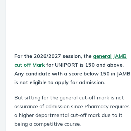
For the 2026/2027 session, the
general JAMB
cut off Mark
for UNIPORT is 150 and above.
Any candidate with a score below 150 in JAMB
is not eligible to apply for admission.
But sitting for the general cut-off mark is not
assurance of admission since Pharmacy requires
a higher departmental cut-off mark due to it
being a competitive course.