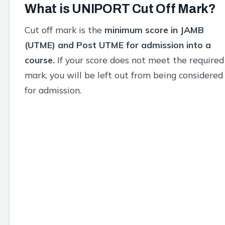
What is UNIPORT Cut Off Mark?
Cut off mark is the
minimum score in JAMB
(UTME) and Post UTME for admission into a
course.
If your score does not meet the required
mark, you will be left out from being considered
for admission.