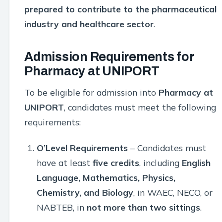
prepared to contribute to the pharmaceutical
industry and healthcare sector
.
Admission Requirements for
Pharmacy at UNIPORT
To be eligible for admission into
Pharmacy at
UNIPORT
, candidates must meet the following
requirements:
O’Level Requirements
– Candidates must
have at least
five credits
, including
English
Language, Mathematics, Physics,
Chemistry, and Biology
, in WAEC, NECO, or
NABTEB, in
not more than two sittings
.