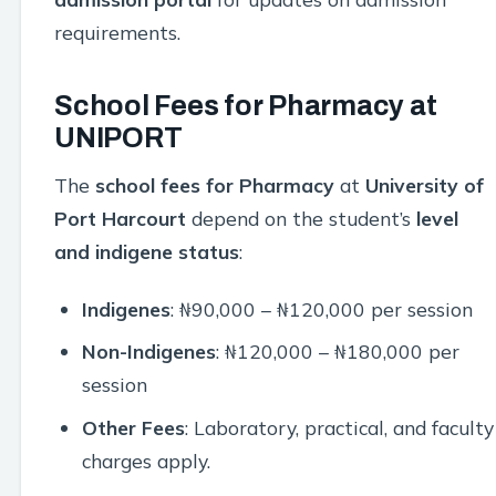
requirements.
School Fees for Pharmacy at
UNIPORT
The
school fees for Pharmacy
at
University of
Port Harcourt
depend on the student’s
level
and indigene status
:
Indigenes
: ₦90,000 – ₦120,000 per session
Non-Indigenes
: ₦120,000 – ₦180,000 per
session
Other Fees
: Laboratory, practical, and faculty
charges apply.