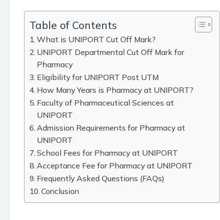
Table of Contents
What is UNIPORT Cut Off Mark?
UNIPORT Departmental Cut Off Mark for
Pharmacy
Eligibility for UNIPORT Post UTM
How Many Years is Pharmacy at UNIPORT?
Faculty of Pharmaceutical Sciences at
UNIPORT
Admission Requirements for Pharmacy at
UNIPORT
School Fees for Pharmacy at UNIPORT
Acceptance Fee for Pharmacy at UNIPORT
Frequently Asked Questions (FAQs)
Conclusion