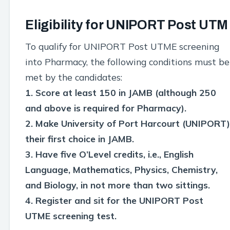
Eligibility for UNIPORT Post UTM
To qualify for UNIPORT Post UTME screening
into Pharmacy, the following conditions must be
met by the candidates:
1. Score at least 150 in JAMB (although 250
and above is required for Pharmacy).
2. Make University of Port Harcourt (UNIPORT)
their first choice in JAMB.
3. Have five O’Level credits, i.e., English
Language, Mathematics, Physics, Chemistry,
and Biology, in not more than two sittings.
4. Register and sit for the UNIPORT Post
UTME screening test.