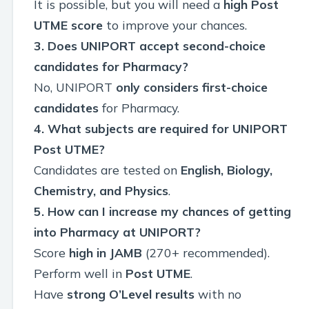
It is possible, but you will need a
high Post
UTME score
to improve your chances.
3. Does UNIPORT accept second-choice
candidates for Pharmacy?
No, UNIPORT
only considers first-choice
candidates
for Pharmacy.
4. What subjects are required for UNIPORT
Post UTME?
Candidates are tested on
English, Biology,
Chemistry, and Physics
.
5. How can I increase my chances of getting
into Pharmacy at UNIPORT?
Score
high in JAMB
(270+ recommended).
Perform well in
Post UTME
.
Have
strong O’Level results
with no