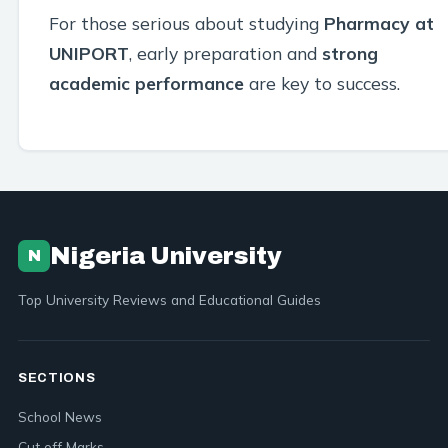
For those serious about studying
Pharmacy at
UNIPORT
, early preparation and
strong
academic performance
are key to success.
Nigeria University
N
Top University Reviews and Educational Guides
SECTIONS
School News
Cut off Marks