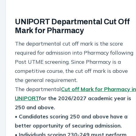
UNIPORT Departmental Cut Off
Mark for Pharmacy
The departmental cut off mark is the score
required for admission into Pharmacy following
Post UTME screening. Since Pharmacy is a
competitive course, the cut off mark is above
the general requirement.
The departmental
Cut off Mark for Pharmacy in
UNIPORT
for the 2026/2027 academic year is
250 and above.
• Candidates scoring 250 and above have a
better opportunity of securing admission.
• Individuals scoring 230-249 must perform