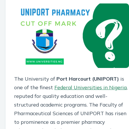
The University of
Port Harcourt (UNIPORT)
is
one of the finest
Federal Universities in Nigeria
,
reputed for quality education and well-
structured academic programs. The Faculty of
Pharmaceutical Sciences of UNIPORT has risen
to prominence as a premier pharmacy