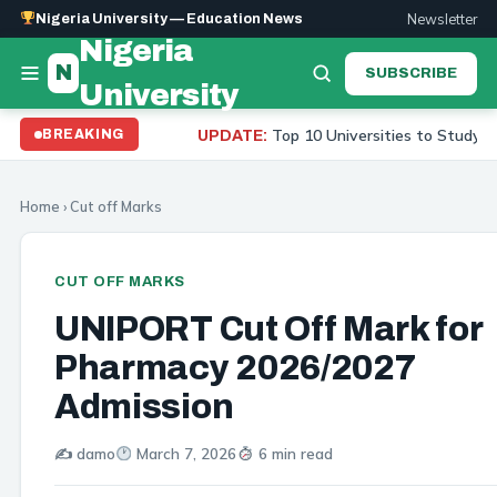
Newsletter
Nigeria University — Education News
Nigeria
N
SUBSCRIBE
University
geria
Top 10 Universities to Study Medicine in Niger
BREAKING
UPDATE:
Home
›
Cut off Marks
CUT OFF MARKS
UNIPORT Cut Off Mark for
Pharmacy 2026/2027
Admission
✍️ damo
March 7, 2026
6 min read