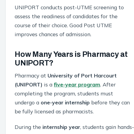
UNIPORT conducts post-UTME screening to
assess the readiness of candidates for the
course of their choice. Good Post UTME
improves chances of admission.
How Many Years is Pharmacy at
UNIPORT?
Pharmacy at
University of Port Harcourt
(UNIPORT)
is a
five-year program
. After
completing the program, students must
undergo a
one-year internship
before they can
be fully licensed as pharmacists.
During the
internship year
, students gain hands-