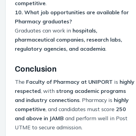
competitive
.
10. What job opportunities are available for
Pharmacy graduates?
Graduates can work in
hospitals,
pharmaceutical companies, research labs,
regulatory agencies, and academia
.
Conclusion
The
Faculty of Pharmacy at UNIPORT
is
highly
respected
, with
strong academic programs
and industry connections
. Pharmacy is
highly
competitive
, and candidates must score
250
and above in JAMB
and perform well in Post
UTME to secure admission.