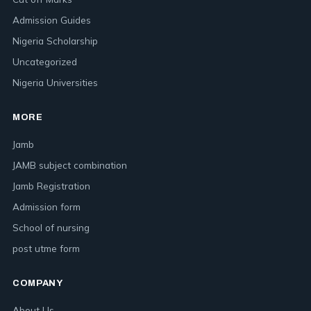
Admission Guides
Nigeria Scholarship
Uncategorized
Nigeria Universities
MORE
Jamb
JAMB subject combination
Jamb Registration
Admission form
School of nursing
post utme form
COMPANY
About Us