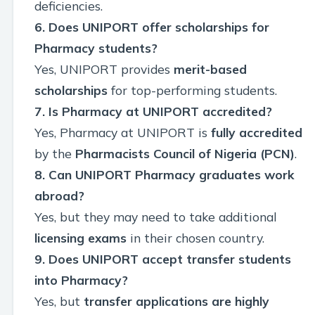
deficiencies.
6. Does UNIPORT offer scholarships for
Pharmacy students?
Yes, UNIPORT provides
merit-based
scholarships
for top-performing students.
7. Is Pharmacy at UNIPORT accredited?
Yes, Pharmacy at UNIPORT is
fully accredited
by the
Pharmacists Council of Nigeria (PCN)
.
8. Can UNIPORT Pharmacy graduates work
abroad?
Yes, but they may need to take additional
licensing exams
in their chosen country.
9. Does UNIPORT accept transfer students
into Pharmacy?
Yes, but
transfer applications are highly