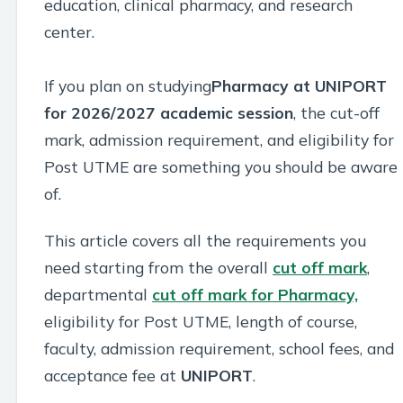
education, clinical pharmacy, and research
center.
If you plan on studying
Pharmacy at UNIPORT
for 2026/2027 academic session
, the cut-off
mark, admission requirement, and eligibility for
Post UTME are something you should be aware
of.
This article covers all the requirements you
need starting from the overall
cut off mark
,
departmental
cut off mark for Pharmacy,
eligibility for Post UTME, length of course,
faculty, admission requirement, school fees, and
acceptance fee at
UNIPORT
.