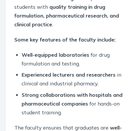
students with
quality training in drug
formulation, pharmaceutical research, and
clinical practice
.
Some key features of the faculty include:
Well-equipped laboratories
for drug
formulation and testing.
Experienced lecturers and researchers
in
clinical and industrial pharmacy.
Strong collaborations with hospitals and
pharmaceutical companies
for hands-on
student training.
The faculty ensures that graduates are
well-