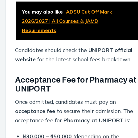
You may also like
ADSU Cut Off Mark
2026/2027 | All Courses & JAMB
Requirements
Candidates should check the
UNIPORT official
website
for the latest school fees breakdown.
Acceptance Fee for Pharmacy at
UNIPORT
Once admitted, candidates must pay an
acceptance fee
to secure their admission. The
acceptance fee for
Pharmacy at UNIPORT
is:
₦30,000 – ₦50,000
(depending on the