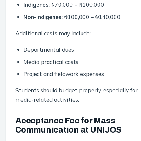
Indigenes:
₦70,000 – ₦100,000
Non-Indigenes:
₦100,000 – ₦140,000
Additional costs may include:
Departmental dues
Media practical costs
Project and fieldwork expenses
Students should budget properly, especially for
media-related activities.
Acceptance Fee for Mass
Communication at UNIJOS