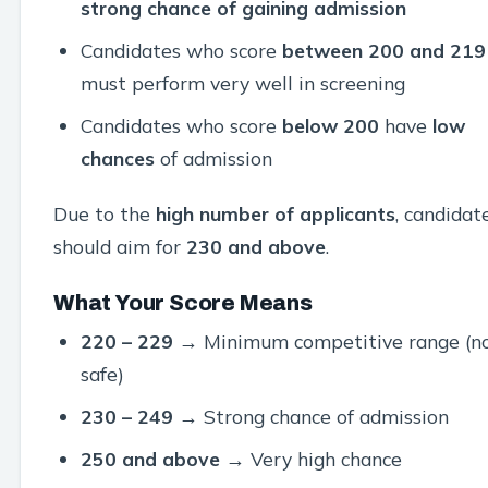
strong chance of gaining admission
Candidates who score
between 200 and 219
must perform very well in screening
Candidates who score
below 200
have
low
chances
of admission
Due to the
high number of applicants
, candidat
should aim for
230 and above
.
What Your Score Means
220 – 229
→ Minimum competitive range (n
safe)
230 – 249
→ Strong chance of admission
250 and above
→ Very high chance