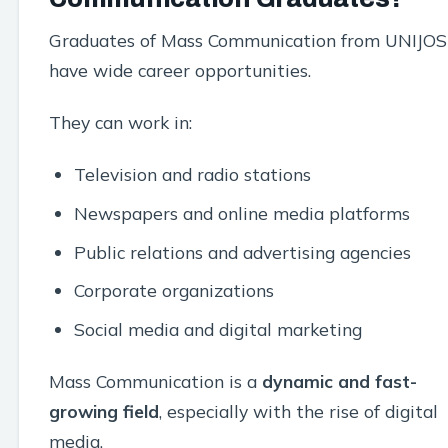
Graduates of Mass Communication from UNIJOS
have wide career opportunities.
They can work in:
Television and radio stations
Newspapers and online media platforms
Public relations and advertising agencies
Corporate organizations
Social media and digital marketing
Mass Communication is a
dynamic and fast-
growing field
, especially with the rise of digital
media.