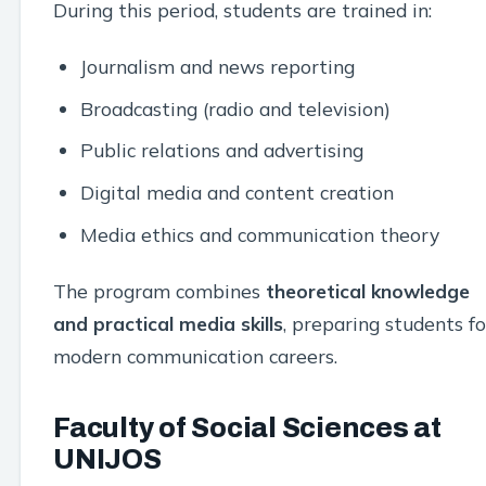
During this period, students are trained in:
Journalism and news reporting
Broadcasting (radio and television)
Public relations and advertising
Digital media and content creation
Media ethics and communication theory
The program combines
theoretical knowledge
and practical media skills
, preparing students fo
modern communication careers.
Faculty of Social Sciences at
UNIJOS