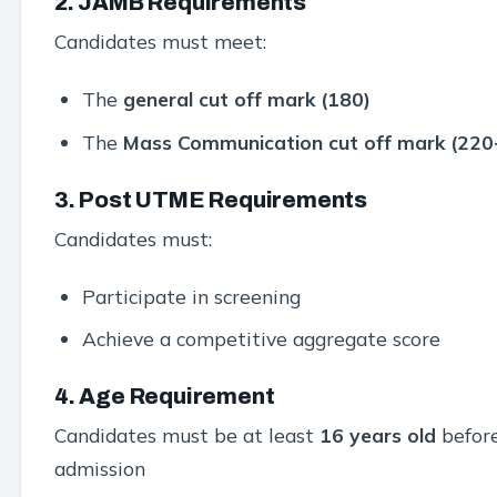
2. JAMB Requirements
Candidates must meet:
The
general cut off mark (180)
The
Mass Communication cut off mark (220
3. Post UTME Requirements
Candidates must:
Participate in screening
Achieve a competitive aggregate score
4. Age Requirement
Candidates must be at least
16 years old
befor
admission