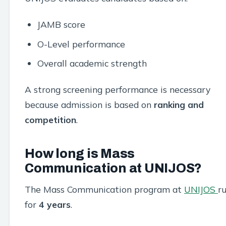
JAMB score
O-Level performance
Overall academic strength
A strong screening performance is necessary
because admission is based on
ranking and
competition
.
How long is Mass
Communication at UNIJOS?
The Mass Communication program at
UNIJOS
r
for
4 years
.