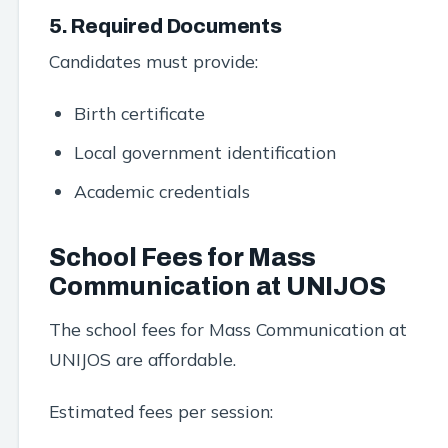
5. Required Documents
Candidates must provide:
Birth certificate
Local government identification
Academic credentials
School Fees for Mass
Communication at UNIJOS
The school fees for Mass Communication at
UNIJOS are affordable.
Estimated fees per session: