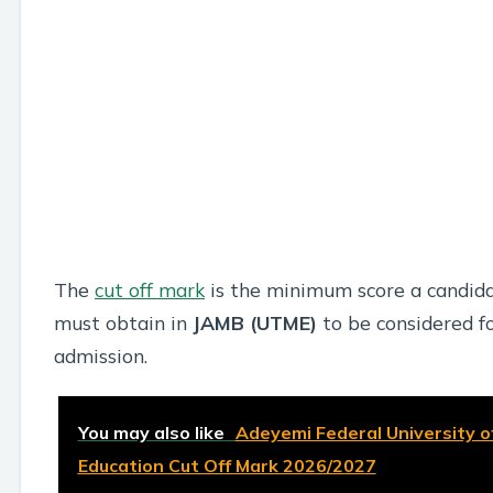
The
cut off mark
is the minimum score a candid
must obtain in
JAMB (UTME)
to be considered f
admission.
You may also like
Adeyemi Federal University o
Education Cut Off Mark 2026/2027