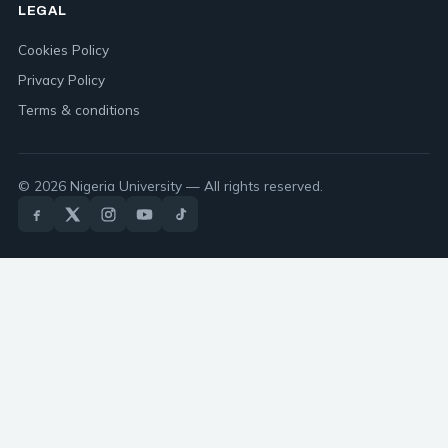
LEGAL
Cookies Policy
Privacy Policy
Terms & conditions
© 2026 Nigeria University — All rights reserved.