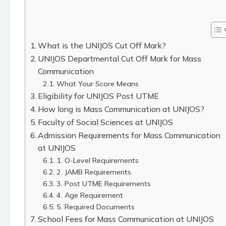
What is the UNIJOS Cut Off Mark?
UNIJOS Departmental Cut Off Mark for Mass
Communication
What Your Score Means
Eligibility for UNIJOS Post UTME
How long is Mass Communication at UNIJOS?
Faculty of Social Sciences at UNIJOS
Admission Requirements for Mass Communication
at UNIJOS
1. O-Level Requirements
2. JAMB Requirements
3. Post UTME Requirements
4. Age Requirement
5. Required Documents
School Fees for Mass Communication at UNIJOS