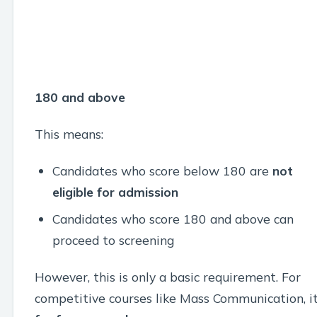
180 and above
This means:
Candidates who score below 180 are
not
eligible for admission
Candidates who score 180 and above can
proceed to screening
However, this is only a basic requirement. For
competitive courses like Mass Communication, it