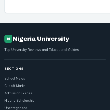
Nigeria University
N
Top University Reviews and Educational Guides
SECTIONS
School News
Cut off Marks
Admission Guides
Nigeria Scholarship
Uncategorized