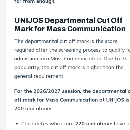
far from enough
.
UNIJOS Departmental Cut Off
Mark for Mass Communication
The departmental cut off mark is the score
required after the screening process to qualify f
admission into Mass Communication. Due to its
popularity, the cut off mark is higher than the
general requirement.
For the 2026/2027 session, the departmental 
off mark for Mass Communication at UNIJOS is
200 and above.
Candidates who score
220 and above
have a