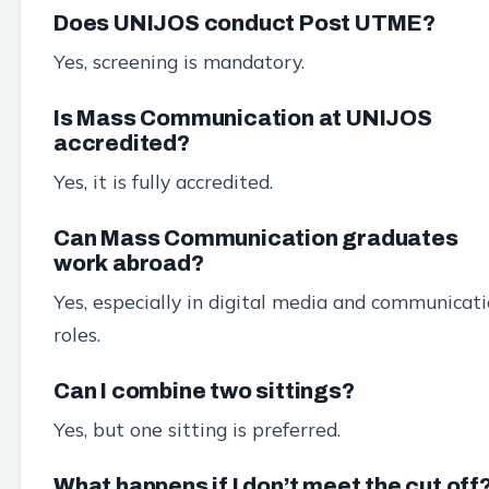
Does UNIJOS conduct Post UTME?
Yes, screening is mandatory.
Is Mass Communication at UNIJOS
accredited?
Yes, it is fully accredited.
Can Mass Communication graduates
work abroad?
Yes, especially in digital media and communicat
roles.
Can I combine two sittings?
Yes, but one sitting is preferred.
What happens if I don’t meet the cut off