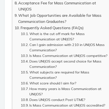
Acceptance Fee for Mass Communication at
UNIJOS
What Job Opportunities are Available for Mass
Communication Graduates?
Frequently Asked Questions (FAQs)
What is the cut off mark for Mass
Communication at UNIJOS?
Can I gain admission with 210 in UNIJOS Mass
Communication?
Is Mass Communication at UNIJOS competitive?
Does UNIJOS accept second choice for Mass
Communication?
What subjects are required for Mass
Communication?
What score should I aim for?
How many years is Mass Communication at
UNIJOS?
Does UNIJOS conduct Post UTME?
Is Mass Communication at UNIJOS accredited?