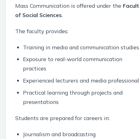
Mass Communication is offered under the
Facul
of Social Sciences
.
The faculty provides:
Training in media and communication studies
Exposure to real-world communication
practices
Experienced lecturers and media professional
Practical learning through projects and
presentations
Students are prepared for careers in:
Journalism and broadcasting