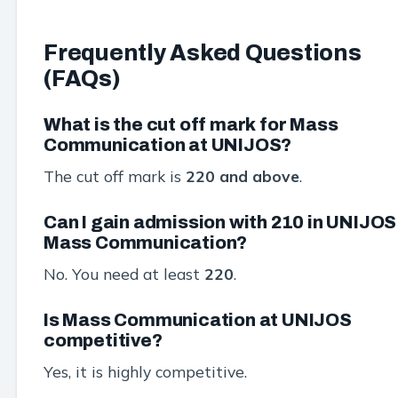
Frequently Asked Questions
(FAQs)
What is the cut off mark for Mass
Communication at UNIJOS?
The cut off mark is
220 and above
.
Can I gain admission with 210 in UNIJOS
Mass Communication?
No. You need at least
220
.
Is Mass Communication at UNIJOS
competitive?
Yes, it is highly competitive.