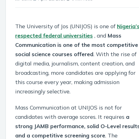
The University of Jos (UNIJOS) is one of
Nigeria’
respected federal universities
, and
Mass
Communication is one of the most competitive
social science courses offered
. With the rise of
digital media, journalism, content creation, and
broadcasting, more candidates are applying for
this course every year, making admission
increasingly selective.
Mass Communication at UNIJOS is not for
candidates with average scores. It requires
a
strong JAMB performance, solid O-Level results
and a competitive screening score
. The