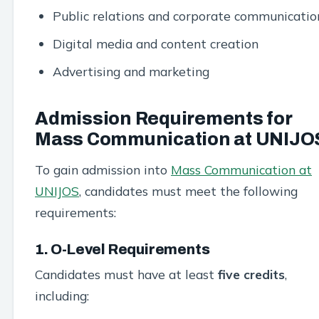
Public relations and corporate communicatio
Digital media and content creation
Advertising and marketing
Admission Requirements for
Mass Communication at UNIJO
To gain admission into
Mass Communication at
UNIJOS
, candidates must meet the following
requirements:
1. O-Level Requirements
Candidates must have at least
five credits
,
including: