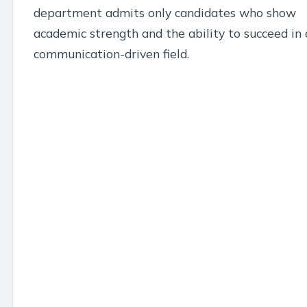
department admits only candidates who show
academic strength and the ability to succeed in 
communication-driven field.