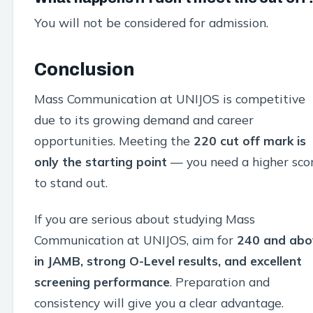
You will not be considered for admission.
Conclusion
Mass Communication at UNIJOS is competitive
due to its growing demand and career
opportunities. Meeting the
220 cut off mark is
only the starting point
— you need a higher sco
to stand out.
If you are serious about studying Mass
Communication at UNIJOS, aim for
240 and abo
in JAMB, strong O-Level results, and excellent
screening performance
. Preparation and
consistency will give you a clear advantage.