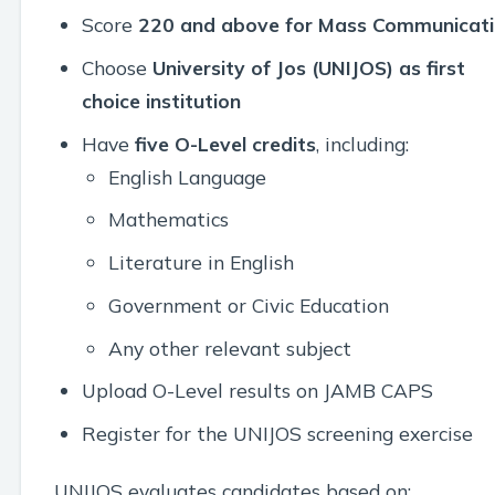
Score
220 and above for Mass Communicat
Choose
University of Jos (UNIJOS) as first
choice institution
Have
five O-Level credits
, including:
English Language
Mathematics
Literature in English
Government or Civic Education
Any other relevant subject
Upload O-Level results on JAMB CAPS
Register for the UNIJOS screening exercise
UNIJOS evaluates candidates based on: