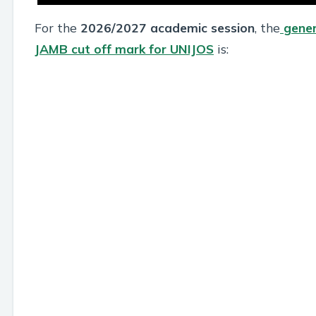
For the
2026/2027 academic session
, the
gener
JAMB cut off mark for UNIJOS
is: