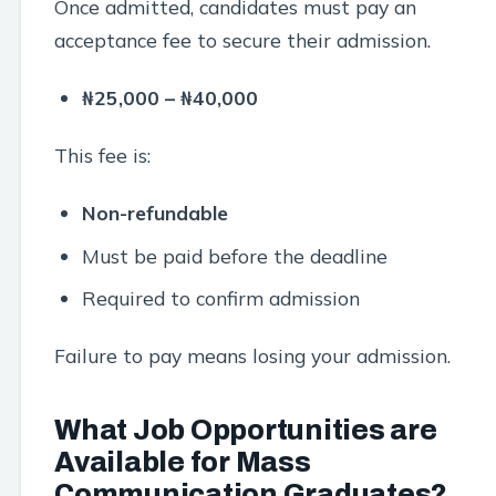
Once admitted, candidates must pay an
acceptance fee to secure their admission.
₦25,000 – ₦40,000
This fee is:
Non-refundable
Must be paid before the deadline
Required to confirm admission
Failure to pay means losing your admission.
What Job Opportunities are
Available for Mass
Communication Graduates?