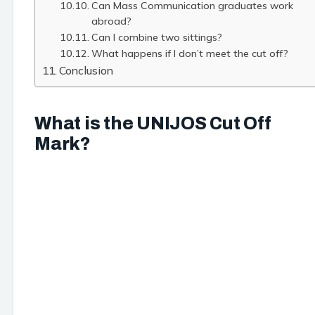
Can Mass Communication graduates work
abroad?
Can I combine two sittings?
What happens if I don’t meet the cut off?
Conclusion
What is the UNIJOS Cut Off
Mark?