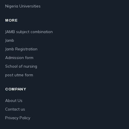
Nigeria Universities
MORE
JAMB subject combination
Jamb
Jamb Registration
Admission form
School of nursing
post utme form
COMPANY
About Us
Contact us
Privacy Policy