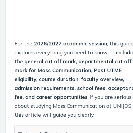
For the
2026/2027 academic session
, this guid
explains everything you need to know — includi
the
general cut off mark, departmental cut off
mark for Mass Communication, Post UTME
eligibility, course duration, faculty overview,
admission requirements, school fees, acceptan
fee, and career opportunities
. If you are serious
about studying Mass Communication at UNIJOS,
this article will guide you clearly.