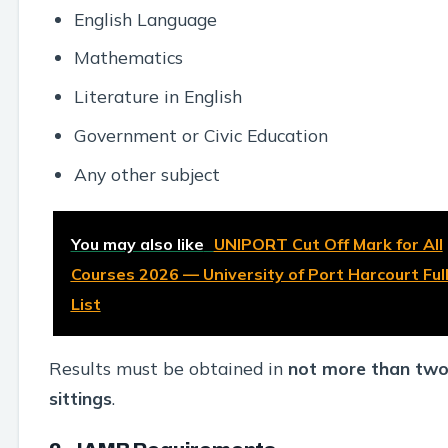
English Language
Mathematics
Literature in English
Government or Civic Education
Any other subject
You may also like
UNIPORT Cut Off Mark for All
Courses 2026 — University of Port Harcourt Ful
List
Results must be obtained in
not more than tw
sittings
.