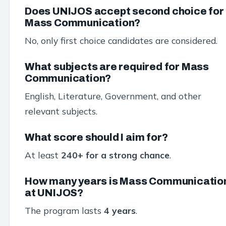
Does UNIJOS accept second choice for
Mass Communication?
No, only first choice candidates are considered.
What subjects are required for Mass
Communication?
English, Literature, Government, and other
relevant subjects.
What score should I aim for?
At least
240+ for a strong chance
.
How many years is Mass Communicatio
at UNIJOS?
The program lasts
4 years
.