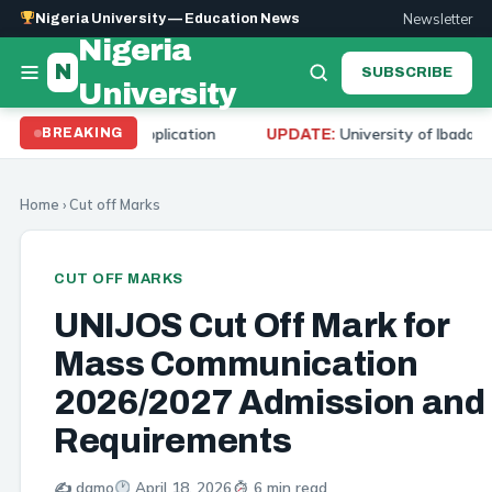
Newsletter
Nigeria University — Education News
Nigeria
N
SUBSCRIBE
University
d Application
University of Ibadan Cut Off Mark 20
BREAKING
UPDATE:
Home
›
Cut off Marks
CUT OFF MARKS
UNIJOS Cut Off Mark for
Mass Communication
2026/2027 Admission and
Requirements
✍️ damo
April 18, 2026
6 min read