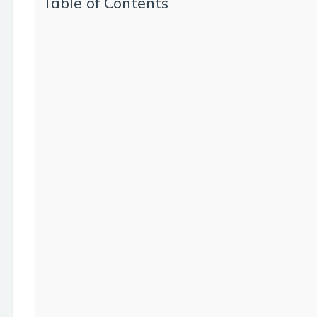
Table of Contents