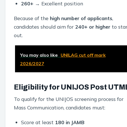
260+
→ Excellent position
Because of the
high number of applicants
,
candidates should aim for
240+ or higher
to sta
out.
You may also like
UNILAG cut off mark
2026/2027
Eligibility for UNIJOS Post UTM
To qualify for the UNIJOS screening process for
Mass Communication, candidates must:
Score at least
180 in JAMB