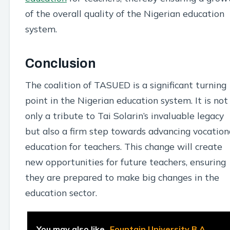
of the overall quality of the Nigerian education
system.
Conclusion
The coalition of TASUED is a significant turning
point in the Nigerian education system. It is not
only a tribute to Tai Solarin’s invaluable legacy
but also a firm step towards advancing vocation
education for teachers. This change will create
new opportunities for future teachers, ensuring
they are prepared to make big changes in the
education sector.
You may also like
Fountain University B.A.