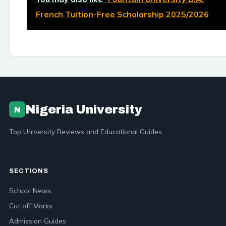
French Tuition-Free Scholarship 2025/2026
Nigeria University
N
Top University Reviews and Educational Guides
SECTIONS
School News
Cut off Marks
Admission Guides