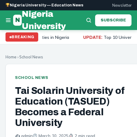
Newsletter
Nigeria University — Education News
Nigeria
N
SUBSCRIBE
University
20 Universities in Nigeria
Top 10 Universities to St
BREAKING
UPDATE:
Home
›
School News
SCHOOL NEWS
Tai Solarin University of
Education (TASUED)
Becomes a Federal
University
✍️ admin
March 10, 2025
2 min read