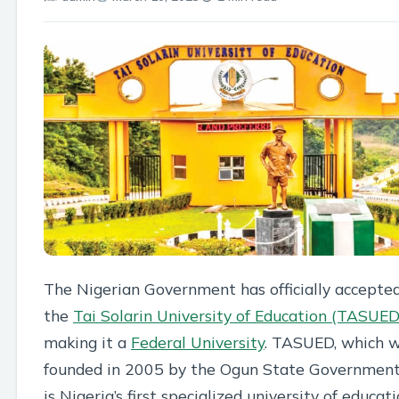
The Nigerian Government has officially accepte
the
Tai Solarin University of Education (TASUED
making it a
Federal University
. TASUED, which 
founded in 2005 by the Ogun State Government
is Nigeria’s first specialized university of educati