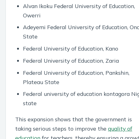
Alvan Ikoku Federal University of Education,
Owerri
Adeyemi Federal University of Education, On
State
Federal University of Education, Kano
Federal University of Education, Zaria
Federal University of Education, Pankshin,
Plateau State
Federal university of education kontagora Ni
state
This expansion shows that the government is
taking serious steps to improve the
quality of
education
for teachers, thereby ensuring a grow