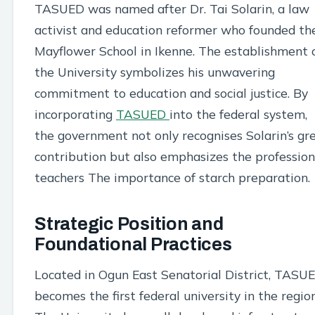
TASUED was named after Dr. Tai Solarin, a law
activist and education reformer who founded th
Mayflower School in Ikenne. The establishment 
the University symbolizes his unwavering
commitment to education and social justice. By
incorporating
TASUED
into the federal system,
the government not only recognises Solarin’s gr
contribution but also emphasizes the profession
teachers The importance of starch preparation.
Strategic Position and
Foundational Practices
Located in Ogun East Senatorial District, TASU
becomes the first federal university in the region