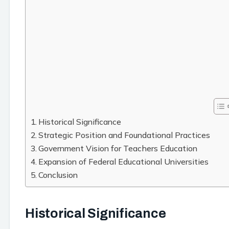
Historical Significance
Strategic Position and Foundational Practices
Government Vision for Teachers Education
Expansion of Federal Educational Universities
Conclusion
Historical Significance