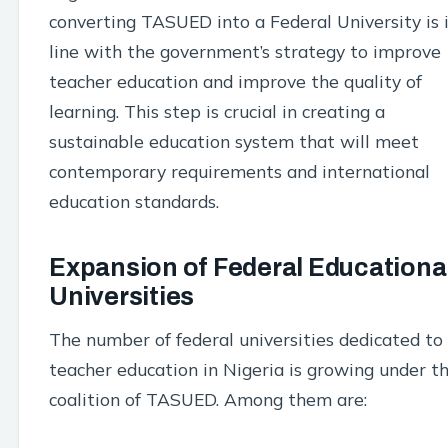
converting TASUED into a Federal University is 
line with the government’s strategy to improve
teacher education and improve the quality of
learning. This step is crucial in creating a
sustainable education system that will meet
contemporary requirements and international
education standards.
Expansion of Federal Educationa
Universities
The number of federal universities dedicated to
teacher education in Nigeria is growing under t
coalition of TASUED. Among them are: