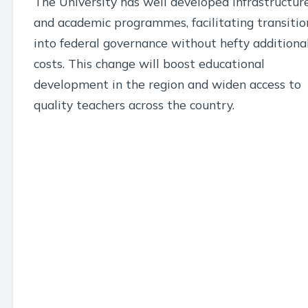
The University has well developed infrastructur
and academic programmes, facilitating transitio
into federal governance without hefty additiona
costs. This change will boost educational
development in the region and widen access to
quality teachers across the country.