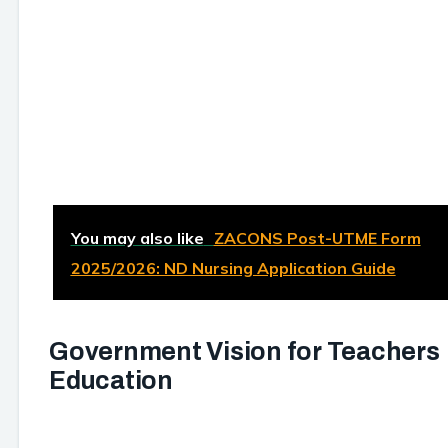
You may also like
ZACONS Post-UTME Form
2025/2026: ND Nursing Application Guide
Government Vision for Teachers
Education