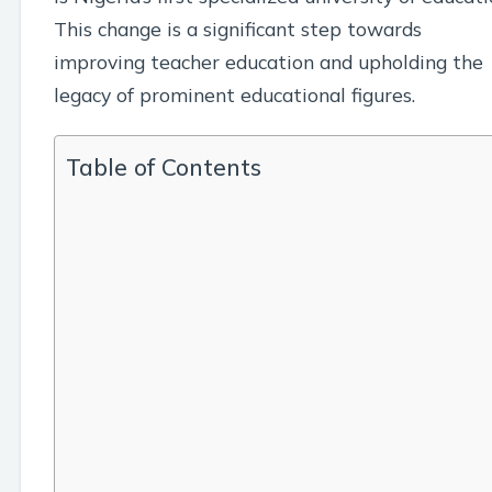
This change is a significant step towards
improving teacher education and upholding the
legacy of prominent educational figures.
Table of Contents