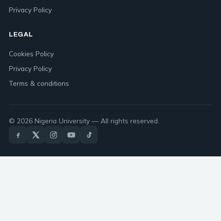
Privacy Policy
LEGAL
Cookies Policy
Privacy Policy
Terms & conditions
© 2026 Nigeria University — All rights reserved.