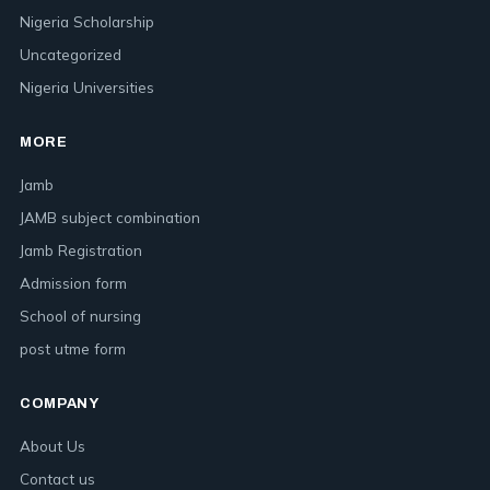
Nigeria Scholarship
Uncategorized
Nigeria Universities
MORE
Jamb
JAMB subject combination
Jamb Registration
Admission form
School of nursing
post utme form
COMPANY
About Us
Contact us