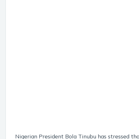
Nigerian President Bola Tinubu has stressed th