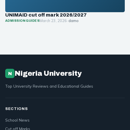
UNIMAID cut off mark 2026/2027
March 23, 2026
· damo
ADMISSION GUIDES
Nigeria University
N
Top University Reviews and Educational Guides
SECTIONS
School News
Cut off Marks