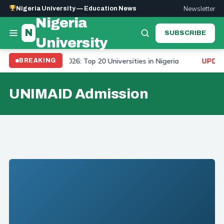
Newsletter
Nigeria University — Education News
Nigeria
N
SUBSCRIBE
University
iversity Ranking 2026: Top 20 Universities in Nigeria
BREAKING
UPDATE
UNIMAID Admission