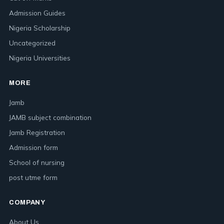
Admission Guides
Nigeria Scholarship
Uncategorized
Nigeria Universities
MORE
Jamb
JAMB subject combination
Jamb Registration
Admission form
School of nursing
post utme form
COMPANY
About Us