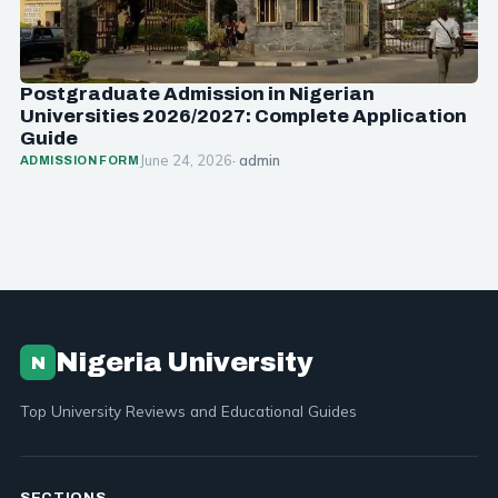
Postgraduate Admission in Nigerian
Universities 2026/2027: Complete Application
Guide
June 24, 2026
· admin
ADMISSION FORM
Nigeria University
N
Top University Reviews and Educational Guides