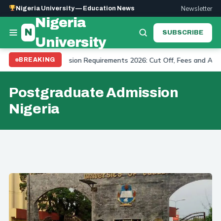
Newsletter
Nigeria University — Education News
Nigeria
N
SUBSCRIBE
University
 University Admission Requirements 2026: Cut Off, Fees and Applic
BREAKING
Postgraduate Admission
Nigeria