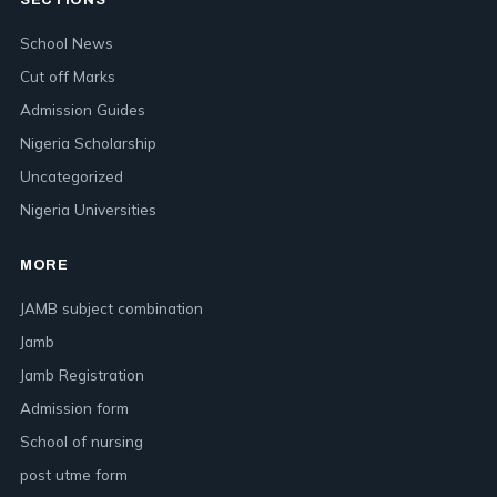
SECTIONS
School News
Cut off Marks
Admission Guides
Nigeria Scholarship
Uncategorized
Nigeria Universities
MORE
JAMB subject combination
Jamb
Jamb Registration
Admission form
School of nursing
post utme form