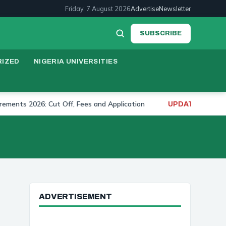
Friday, 7 August 2026
Advertise
Newsletter
SUBSCRIBE
IZED
NIGERIA UNIVERSITIES
 2026: Cut Off, Fees and Application
University of
UPDATE:
ADVERTISEMENT