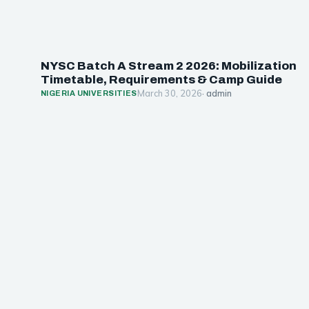
NYSC Batch A Stream 2 2026: Mobilization
Timetable, Requirements & Camp Guide
March 30, 2026
· admin
NIGERIA UNIVERSITIES