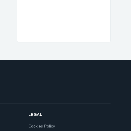
LEGAL
Cookies Policy