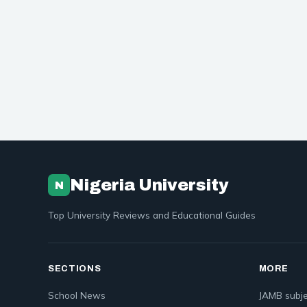
Nigeria University
N
Top University Reviews and Educational Guides
SECTIONS
MORE
School News
JAMB subje