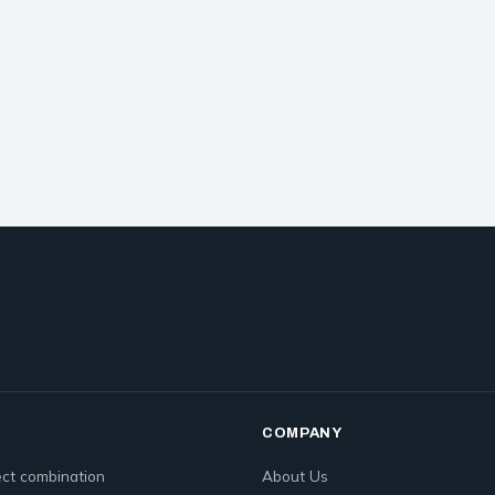
COMPANY
ct combination
About Us