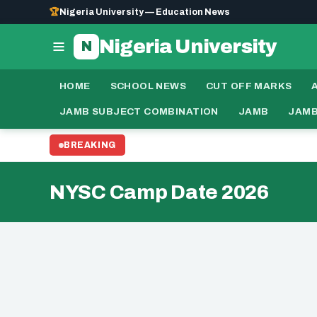
🏆
Nigeria University — Education News
Nigeria University
N
HOME
SCHOOL NEWS
CUT OFF MARKS
JAMB SUBJECT COMBINATION
JAMB
JAMB
BREAKING
NYSC Camp Date 2026