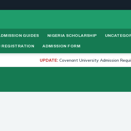
ADMISSION GUIDES
NIGERIA SCHOLARSHIP
UNCATEGOR
 REGISTRATION
ADMISSION FORM
Covenant University Admission Requirements
UPDATE: