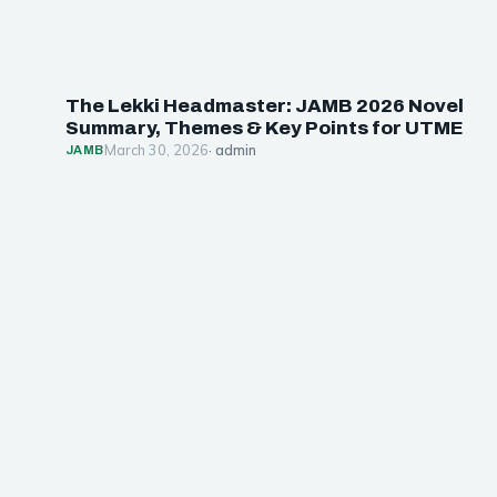
The Lekki Headmaster: JAMB 2026 Novel
Summary, Themes & Key Points for UTME
March 30, 2026
· admin
JAMB