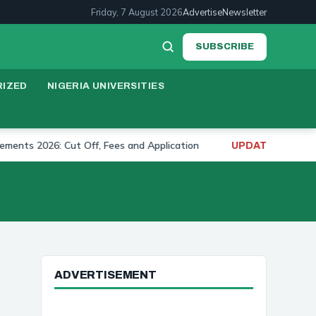
Friday, 7 August 2026
Advertise
Newsletter
SUBSCRIBE
IZED
NIGERIA UNIVERSITIES
2026: Cut Off, Fees and Application
University of 
UPDATE:
ADVERTISEMENT