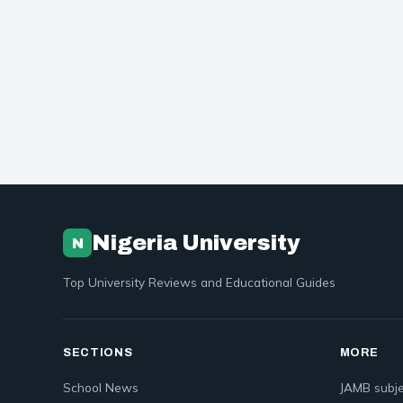
Nigeria University
N
Top University Reviews and Educational Guides
SECTIONS
MORE
School News
JAMB subje