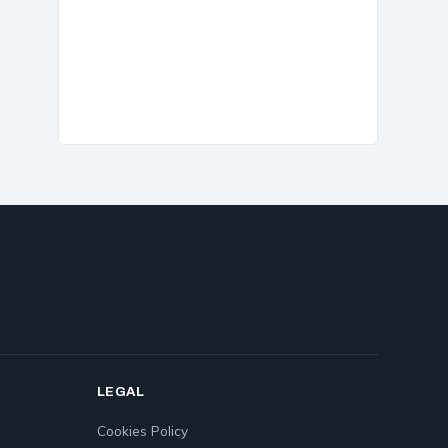
LEGAL
Cookies Policy