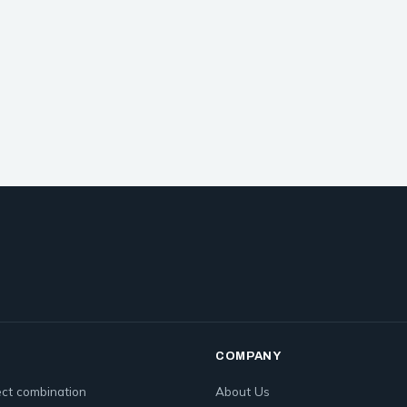
COMPANY
ct combination
About Us