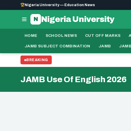
🏆
Nigeria University — Education News
Nigeria University
N
HOME
SCHOOL NEWS
CUT OFF MARKS
JAMB SUBJECT COMBINATION
JAMB
JAMB
BREAKING
JAMB Use Of English 2026