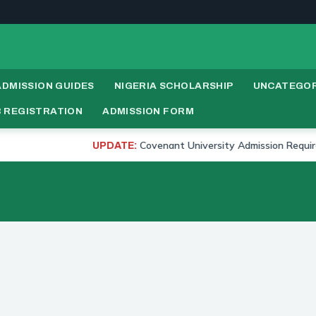
ADMISSION GUIDES
NIGERIA SCHOLARSHIP
UNCATEGOR
 REGISTRATION
ADMISSION FORM
Covenant University Admission Requirements 
UPDATE: