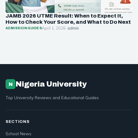
JAMB 2026 UTME Result: When to Expect It,
How to Check Your Score, and What to Do Next
April 1, 2026
· admin
ADMISSION GUIDES
Nigeria University
N
Top University Reviews and Educational Guides
SECTIONS
School News