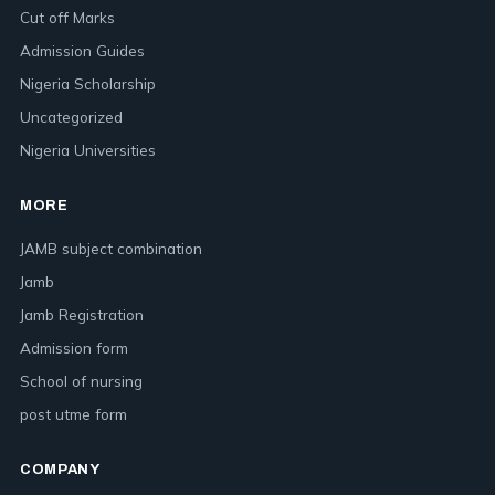
Cut off Marks
Admission Guides
Nigeria Scholarship
Uncategorized
Nigeria Universities
MORE
JAMB subject combination
Jamb
Jamb Registration
Admission form
School of nursing
post utme form
COMPANY