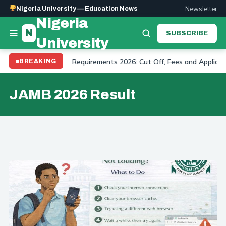
Newsletter
Nigeria University — Education News
Nigeria
N
SUBSCRIBE
University
versity Admission Requirements 2026: Cut Off, Fees and Application
BREAKING
JAMB 2026 Result