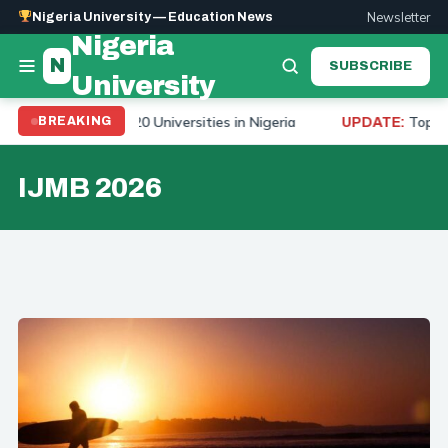
Newsletter
Nigeria University — Education News
Nigeria
N
SUBSCRIBE
University
nking 2026: Top 20 Universities in Nigeria
Top 10 Un
BREAKING
UPDATE:
IJMB 2026