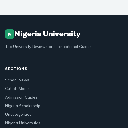
Nigeria University
N
Top University Reviews and Educational Guides
SECTIONS
School News
Cut off Marks
Admission Guides
Nigeria Scholarship
Uncategorized
Nigeria Universities