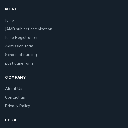
MORE
Jamb
JAMB subject combination
Jamb Registration
Admission form
School of nursing
post utme form
COMPANY
About Us
Contact us
Privacy Policy
LEGAL