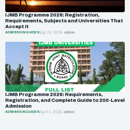
IJMB Programme 2026: Registration,
Requirements, Subjects and Universities That
Accept It
July 24, 2026
· admin
ADMISSION GUIDES
IJMB Programme 2026: Requirements,
Registration, and Complete Guide to 200-Level
Admission
April 3, 2026
· admin
ADMISSION GUIDES