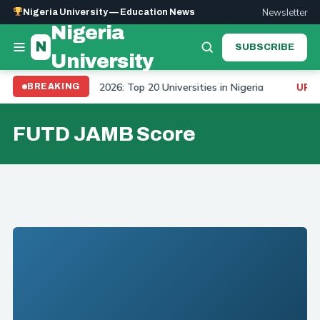
Newsletter
Nigeria University — Education News
Nigeria
N
SUBSCRIBE
University
University Ranking 2026: Top 20 Universities in Nigeria
BREAKING
UPDAT
FUTD JAMB Score