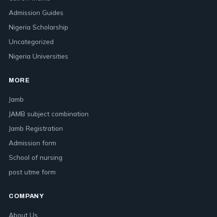
Admission Guides
Nigeria Scholarship
Uncategorized
Nigeria Universities
MORE
Jamb
JAMB subject combination
Jamb Registration
Admission form
School of nursing
post utme form
COMPANY
About Us