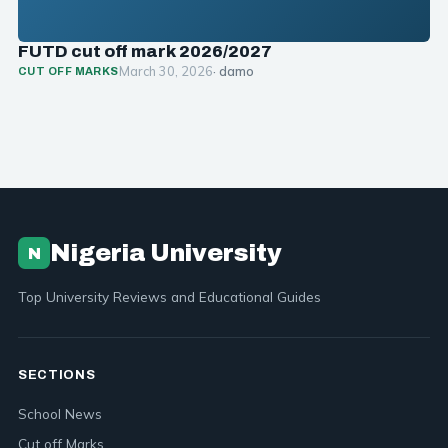
FUTD cut off mark 2026/2027
March 30, 2026
· damo
CUT OFF MARKS
Nigeria University
N
Top University Reviews and Educational Guides
SECTIONS
School News
Cut off Marks