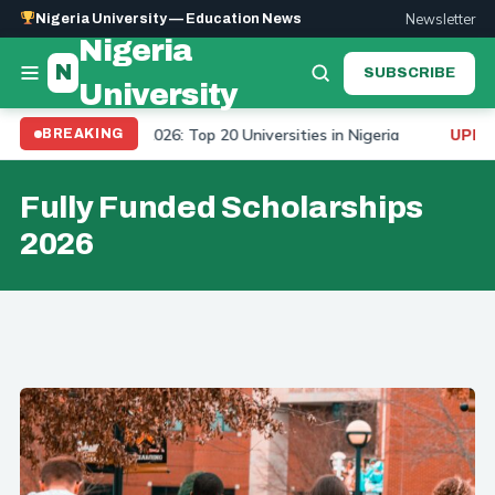
Newsletter
Nigeria University — Education News
Nigeria
N
SUBSCRIBE
University
niversity Ranking 2026: Top 20 Universities in Nigeria
BREAKING
UPDAT
Fully Funded Scholarships
2026