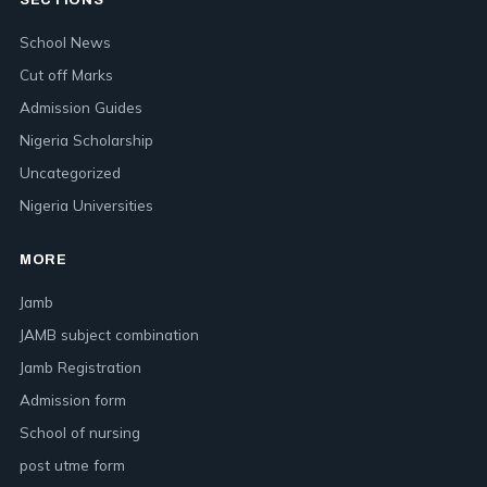
SECTIONS
School News
Cut off Marks
Admission Guides
Nigeria Scholarship
Uncategorized
Nigeria Universities
MORE
Jamb
JAMB subject combination
Jamb Registration
Admission form
School of nursing
post utme form