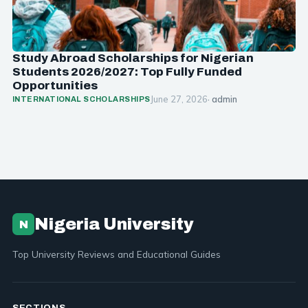
Study Abroad Scholarships for Nigerian
Students 2026/2027: Top Fully Funded
Opportunities
June 27, 2026
· admin
INTERNATIONAL SCHOLARSHIPS
Nigeria University
N
Top University Reviews and Educational Guides