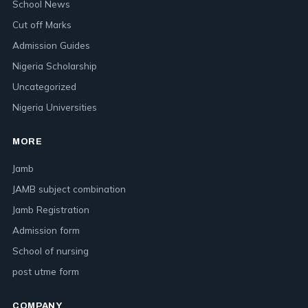
School News
Cut off Marks
Admission Guides
Nigeria Scholarship
Uncategorized
Nigeria Universities
MORE
Jamb
JAMB subject combination
Jamb Registration
Admission form
School of nursing
post utme form
COMPANY