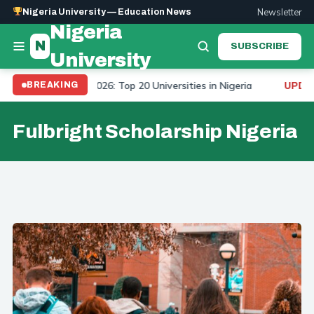
Newsletter
Nigeria University — Education News
Nigeria
N
SUBSCRIBE
University
iversity Ranking 2026: Top 20 Universities in Nigeria
BREAKING
UPDATE
Fulbright Scholarship Nigeria