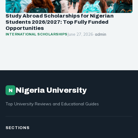
Study Abroad Scholarships for Nigerian
Students 2026/2027: Top Fully Funded
Opportunities
June 27, 2026
· admin
INTERNATIONAL SCHOLARSHIPS
Nigeria University
N
Top University Reviews and Educational Guides
SECTIONS