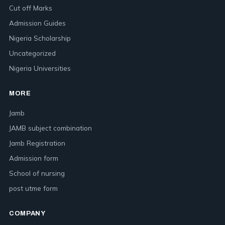
Cut off Marks
Admission Guides
Nigeria Scholarship
Uncategorized
Nigeria Universities
MORE
Jamb
JAMB subject combination
Jamb Registration
Admission form
School of nursing
post utme form
COMPANY