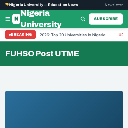
Newsletter
Nigeria University — Education News
Nigeria
N
SUBSCRIBE
University
University Ranking 2026: Top 20 Universities in Nigeria
BREAKING
UPDA
FUHSO Post UTME