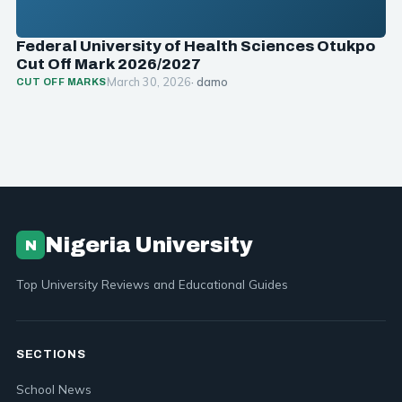
Federal University of Health Sciences Otukpo
Cut Off Mark 2026/2027
March 30, 2026
· damo
CUT OFF MARKS
Nigeria University
N
Top University Reviews and Educational Guides
SECTIONS
School News