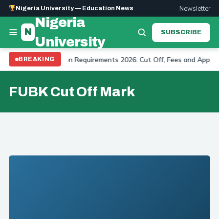
Newsletter
Nigeria University — Education News
Nigeria
N
SUBSCRIBE
University
niversity Admission Requirements 2026: Cut Off, Fees and Applicat
BREAKING
FUBK Cut Off Mark