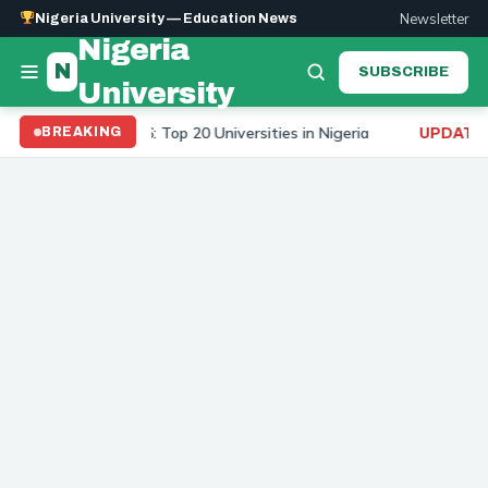
Newsletter
Nigeria University — Education News
Nigeria
N
SUBSCRIBE
University
rsity Ranking 2026: Top 20 Universities in Nigeria
To
BREAKING
UPDATE: