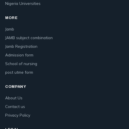
Nigeria Universities
MORE
Jamb
JAMB subject combination
Jamb Registration
Admission form
School of nursing
post utme form
COMPANY
About Us
Contact us
Privacy Policy