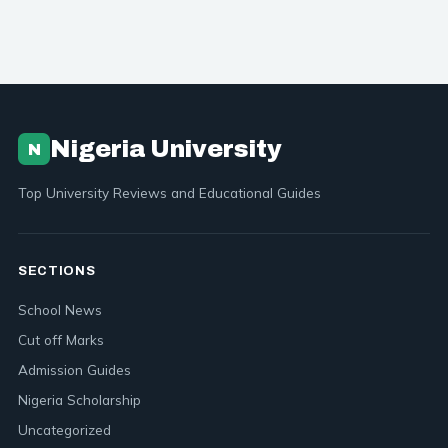
Nigeria University
N
Top University Reviews and Educational Guides
SECTIONS
School News
Cut off Marks
Admission Guides
Nigeria Scholarship
Uncategorized