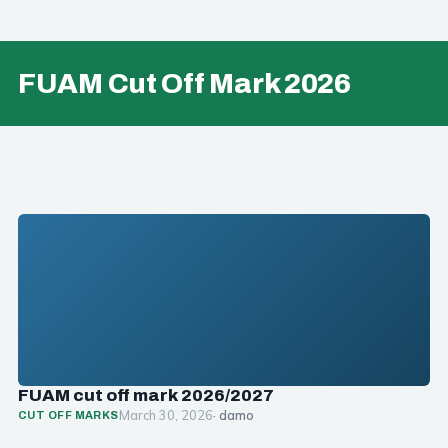
FUAM Cut Off Mark 2026
FUAM cut off mark 2026/2027
March 30, 2026
· damo
CUT OFF MARKS