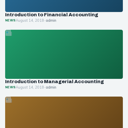
Introduction to Financial Accounting
August 14, 2018
· admin
NEWS
Introduction to Managerial Accounting
August 14, 2018
· admin
NEWS