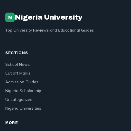
Nigeria University
N
Top University Reviews and Educational Guides
SECTIONS
School News
Cut off Marks
Admission Guides
Nigeria Scholarship
Uncategorized
Nigeria Universities
MORE