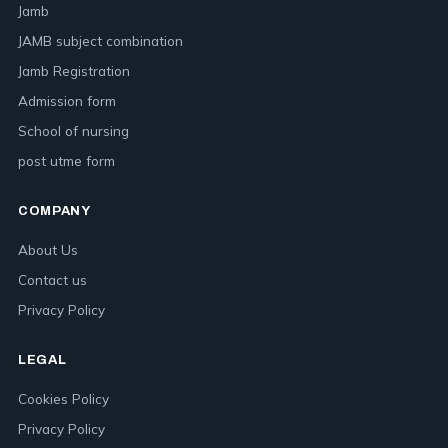
Jamb
JAMB subject combination
Jamb Registration
Admission form
School of nursing
post utme form
COMPANY
About Us
Contact us
Privacy Policy
LEGAL
Cookies Policy
Privacy Policy