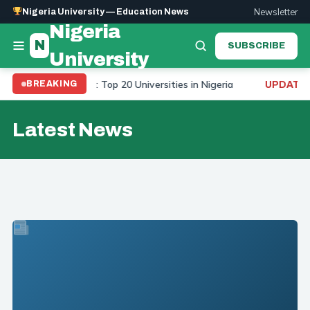
Newsletter
Nigeria University — Education News
Nigeria
N
SUBSCRIBE
University
sity Ranking 2026: Top 20 Universities in Nigeria
To
BREAKING
UPDATE:
Latest News