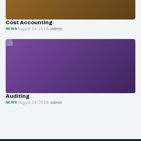
Cost Accounting
August 14, 2018
· admin
NEWS
Auditing
August 14, 2018
· admin
NEWS