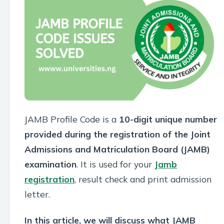
JAMB Profile Code is a
10-digit unique number
provided during the registration of the Joint
Admissions and Matriculation Board (JAMB)
examination
. It is used for your
Jamb
registration
, result check and print admission
letter.
In this article, we will discuss what JAMB