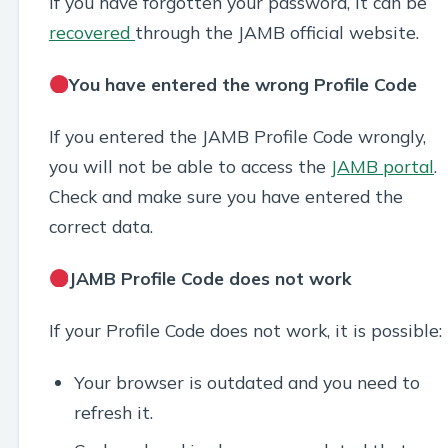
If you have forgotten your password, it can be
recovered
through the JAMB official website.
You have entered the wrong Profile Code
If you entered the JAMB Profile Code wrongly,
you will not be able to access the
JAMB portal
.
Check and make sure you have entered the
correct data.
JAMB Profile Code does not work
If your Profile Code does not work, it is possible:
Your browser is outdated and you need to
refresh it.