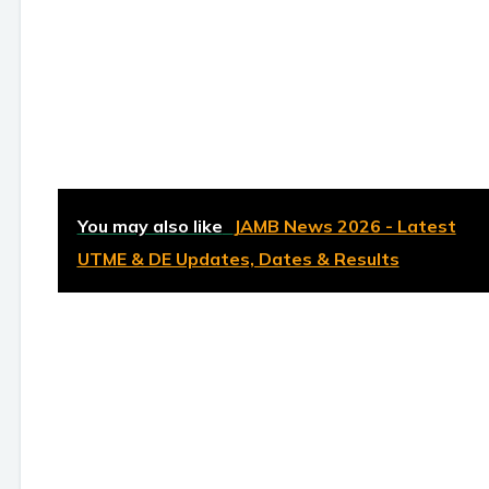
You may also like
JAMB News 2026 - Latest
UTME & DE Updates, Dates & Results