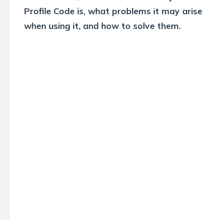
Profile Code is, what problems it may arise
when using it, and how to solve them.