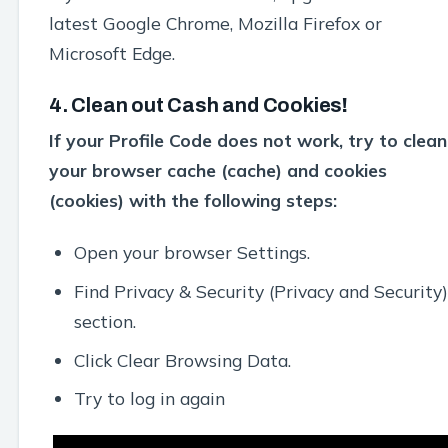
latest Google Chrome, Mozilla Firefox or
Microsoft Edge.
4. Clean out Cash and Cookies
!
If your Profile Code does not work, try to clean
your browser cache (cache) and cookies
(cookies) with the following steps:
Open your browser Settings.
Find Privacy & Security (Privacy and Security)
section.
Click Clear Browsing Data.
Try to log in again