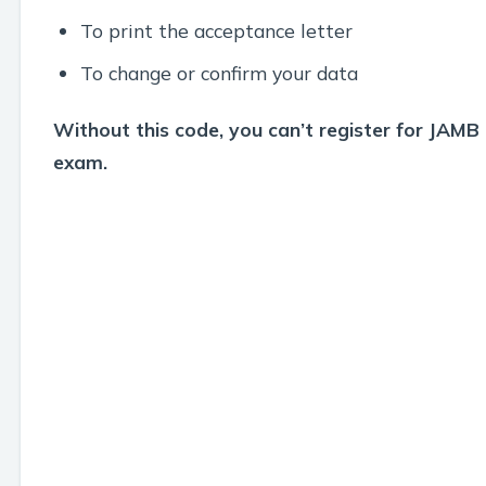
To print the acceptance letter
To change or confirm your data
Without this code, you can’t register for JAMB
exam.