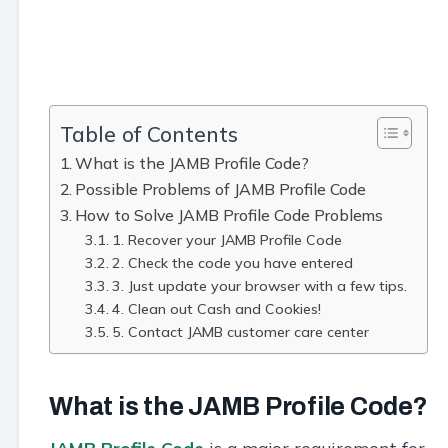
Table of Contents
What is the JAMB Profile Code?
Possible Problems of JAMB Profile Code
How to Solve JAMB Profile Code Problems
1. Recover your JAMB Profile Code
2. Check the code you have entered
3. Just update your browser with a few tips.
4. Clean out Cash and Cookies!
5. Contact JAMB customer care center
What is the JAMB Profile Code?