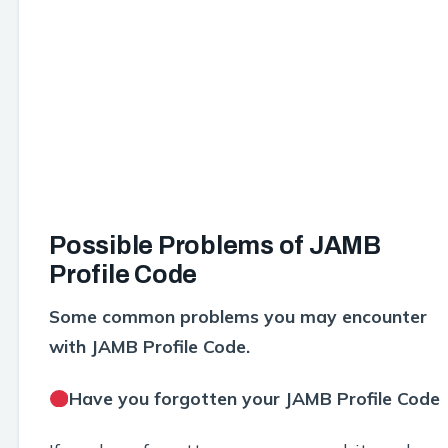
Possible Problems of JAMB
Profile Code
Some common problems you may encounter
with JAMB Profile Code.
Have you forgotten your JAMB Profile Code