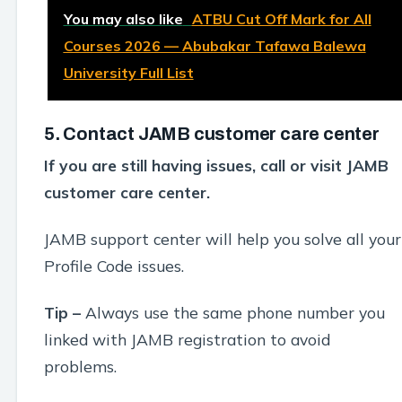
You may also like
ATBU Cut Off Mark for All
Courses 2026 — Abubakar Tafawa Balewa
University Full List
5. Contact JAMB customer care center
If you are still having issues, call or visit JAMB
customer care center.
JAMB support center will help you solve all your
Profile Code issues.
Tip –
Always use the same phone number you
linked with JAMB registration to avoid
problems.