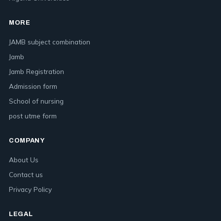
MORE
JAMB subject combination
Jamb
Jamb Registration
Admission form
School of nursing
post utme form
COMPANY
About Us
Contact us
Privacy Policy
LEGAL