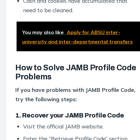
Cash and cookies have accumulated that
need to be cleaned.
You may also like
Apply for ABSU inter-
university and inter-departmental transfers
How to Solve JAMB Profile Code
Problems
If you have problems with JAMB Profile Code,
try the following steps:
1. Recover your JAMB Profile Code
Visit the official JAMB website.
Enter the “Retrieve Profile Code” section.