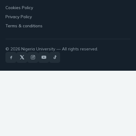
Cookies Policy
Privacy Policy
Terms & conditions
© 2026 Nigeria University — All rights reserved.