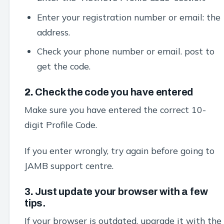
Enter your registration number or email: the
address.
Check your phone number or email. post to
get the code.
2.
Check the code you have entered
Make sure you have entered the correct 10-
digit Profile Code.
If you enter wrongly, try again before going to
JAMB support centre.
3
.
Just update your browser with a few
tips.
If your browser is outdated, upgrade it with the