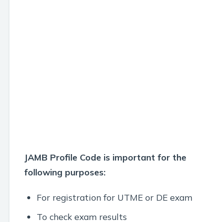
JAMB Profile Code is important for the
following purposes:
For registration for UTME or DE exam
To check exam results