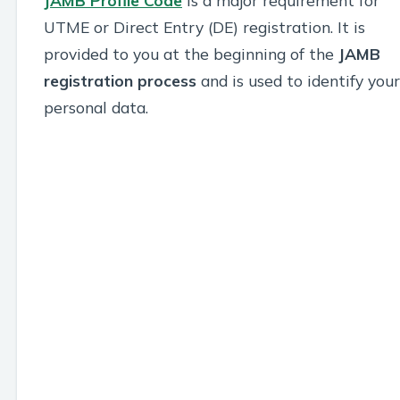
JAMB Profile Code
is a major requirement for
UTME or Direct Entry (DE) registration. It is
provided to you at the beginning of the
JAMB
registration process
and is used to identify your
personal data.