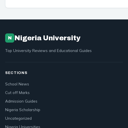
Nigeria University
N
Top University Reviews and Educational Guides
SECTIONS
School News
Cut off Marks
Admission Guides
Nigeria Scholarship
Uncategorized
Nigeria Universities