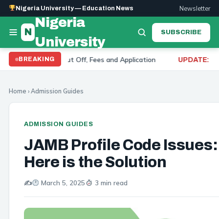
Newsletter
Nigeria University — Education News
Nigeria
N
SUBSCRIBE
University
ts 2026: Cut Off, Fees and Application
University 
BREAKING
UPDATE:
Home
›
Admission Guides
ADMISSION GUIDES
JAMB Profile Code Issues:
Here is the Solution
✍️
March 5, 2025
3 min read