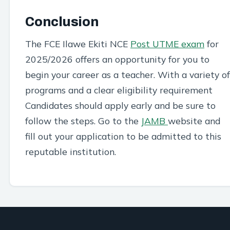
Conclusion
The FCE Ilawe Ekiti NCE
Post UTME exam
for
2025/2026 offers an opportunity for you to
begin your career as a teacher. With a variety of
programs and a clear eligibility requirement
Candidates should apply early and be sure to
follow the steps. Go to the
JAMB
website and
fill out your application to be admitted to this
reputable institution.