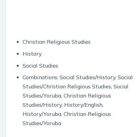
Christian Religious Studies
History
Social Studies
Combinations: Social Studies/History, Social
Studies/Christian Religious Studies, Social
Studies/Yoruba, Christian Religious
Studies/History, History/English,
History/Yoruba, Christian Religious
Studies/Yoruba