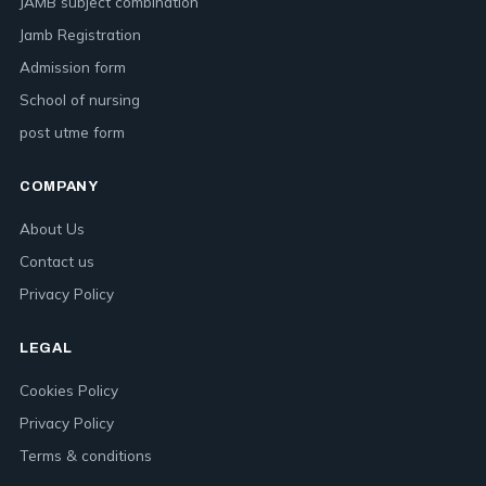
JAMB subject combination
Jamb Registration
Admission form
School of nursing
post utme form
COMPANY
About Us
Contact us
Privacy Policy
LEGAL
Cookies Policy
Privacy Policy
Terms & conditions