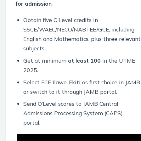
for admission
:
Obtain five O’Level credits in
SSCE/WAEC/NECO/NABTEB/GCE, including
English and Mathematics, plus three relevant
subjects.
Get at minimum
at least 100
in the UTME
2025.
Select FCE Ilawe-Ekiti as first choice in JAMB
or switch to it through JAMB portal.
Send O’Level scores to JAMB Central
Admissions Processing System (CAPS)
portal.