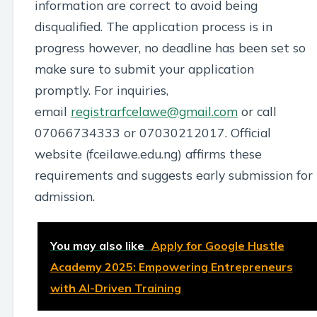
information are correct to avoid being
disqualified. The application process is in
progress however, no deadline has been set so
make sure to submit your application
promptly. For inquiries,
email
registrarfcelawe@gmail.com
or call
07066734333 or 07030212017. Official
website (fceilawe.edu.ng) affirms these
requirements and suggests early submission for
admission.
You may also like
Apply for Google Hustle
Academy 2025: Empowering Entrepreneurs
with AI-Driven Training