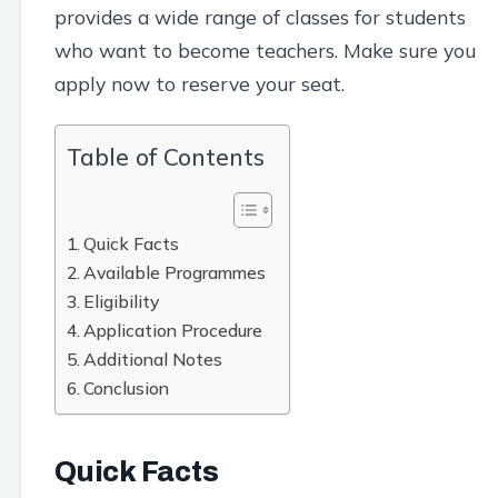
provides a wide range of classes for students
who want to become teachers. Make sure you
apply now to reserve your seat.
Table of Contents
Quick Facts
Available Programmes
Eligibility
Application Procedure
Additional Notes
Conclusion
Quick Facts