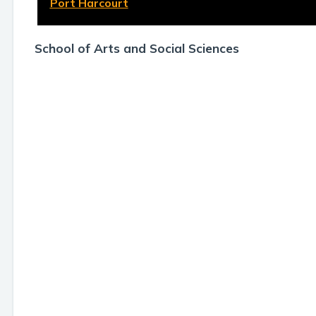
Port Harcourt
School of Arts and Social Sciences