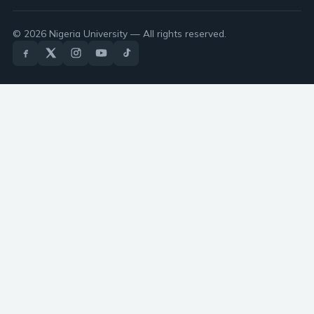
© 2026 Nigeria University — All rights reserved.