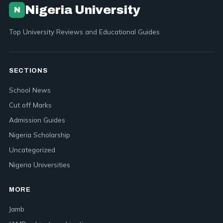
Nigeria University
N
Top University Reviews and Educational Guides
SECTIONS
School News
Cut off Marks
Admission Guides
Nigeria Scholarship
Uncategorized
Nigeria Universities
MORE
Jamb