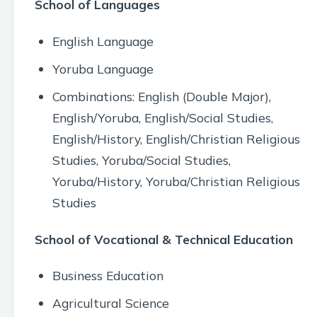
School of Languages
English Language
Yoruba Language
Combinations: English (Double Major),
English/Yoruba, English/Social Studies,
English/History, English/Christian Religious
Studies, Yoruba/Social Studies,
Yoruba/History, Yoruba/Christian Religious
Studies
School of Vocational & Technical Education
Business Education
Agricultural Science