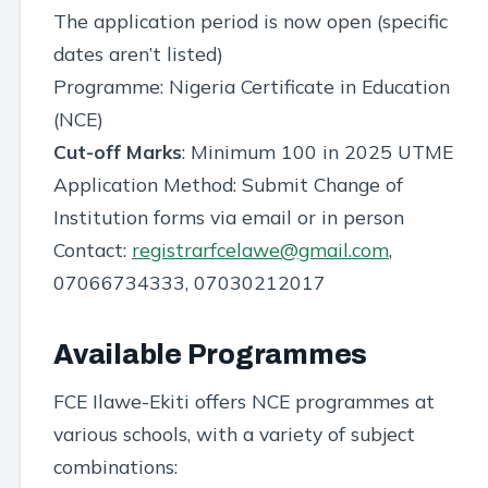
The application period is now open (specific
dates aren’t listed)
Programme: Nigeria Certificate in Education
(NCE)
Cut-off Marks
: Minimum 100 in 2025 UTME
Application Method: Submit Change of
Institution forms via email or in person
Contact:
registrarfcelawe@gmail.com
,
07066734333, 07030212017
Available Programmes
FCE Ilawe-Ekiti offers NCE programmes at
various schools, with a variety of subject
combinations: