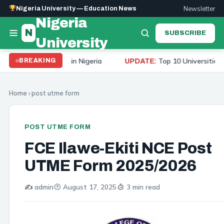
Newsletter
Nigeria University — Education News
Nigeria
N
SUBSCRIBE
University
iversities in Nigeria
Top 10 Universities to Study M
BREAKING
UPDATE:
Home
›
post utme form
POST UTME FORM
FCE Ilawe-Ekiti NCE Post
UTME Form 2025/2026
✍️ admin
August 17, 2025
3 min read