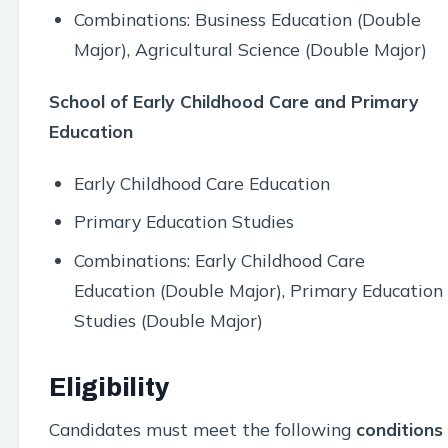
Combinations: Business Education (Double
Major), Agricultural Science (Double Major)
School of Early Childhood Care and Primary
Education
Early Childhood Care Education
Primary Education Studies
Combinations: Early Childhood Care
Education (Double Major), Primary Education
Studies (Double Major)
Eligibility
Candidates must meet the following
conditions