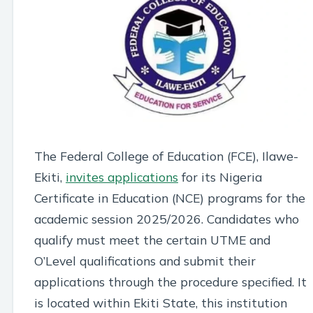
The Federal College of Education (FCE), Ilawe-
Ekiti,
invites applications
for its Nigeria
Certificate in Education (NCE) programs for the
academic session 2025/2026. Candidates who
qualify must meet the certain UTME and
O’Level qualifications and submit their
applications through the procedure specified. It
is located within Ekiti State, this institution