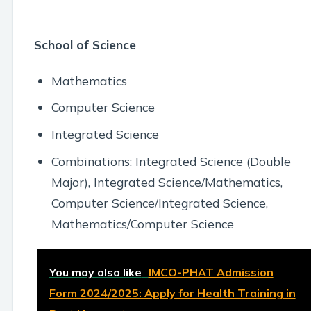
School of Science
Mathematics
Computer Science
Integrated Science
Combinations: Integrated Science (Double
Major), Integrated Science/Mathematics,
Computer Science/Integrated Science,
Mathematics/Computer Science
You may also like
IMCO-PHAT Admission
Form 2024/2025: Apply for Health Training in