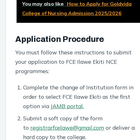
You may also like
How to Apply for Goldvida
College of Nursing Admission 2025/2026
Application Procedure
You must follow these instructions to submit
your application to FCE Ilawe Ekiti NCE
programmes:
Complete the change of Institution form in
order to select FCE Ilawe Ekiti as the first
option via
JAMB portal.
Submit a soft copy of the form
to
registrarfcelawe@gmail.com
or deliver a
hard copy to the college.