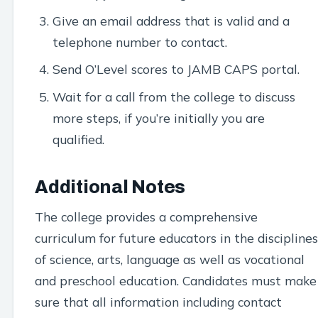
Give an email address that is valid and a
telephone number to contact.
Send O’Level scores to JAMB CAPS portal.
Wait for a call from the college to discuss
more steps, if you’re initially you are
qualified.
Additional Notes
The college provides a comprehensive
curriculum for future educators in the disciplines
of science, arts, language as well as vocational
and preschool education. Candidates must make
sure that all information including contact