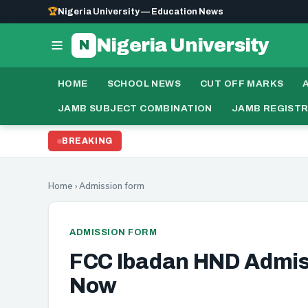
🏆
Nigeria University — Education News
Nigeria University
N
HOME
SCHOOL NEWS
CUT OFF MARKS
JAMB SUBJECT COMBINATION
JAMB REGIST
N
BREAKING
UPDATE:
Home
›
Admission form
ADMISSION FORM
FCC Ibadan HND Admi
Now