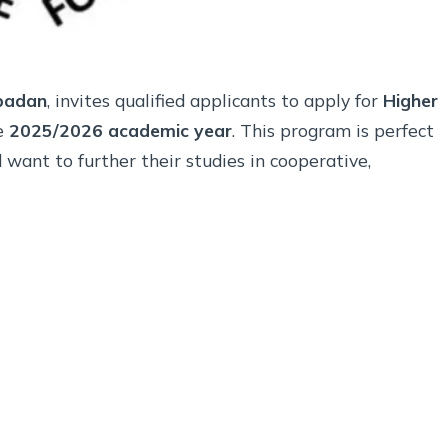
Ibadan
, invites qualified applicants to apply for
Higher
e
2025/2026 academic year
. This program is perfect
want to further their studies in cooperative,