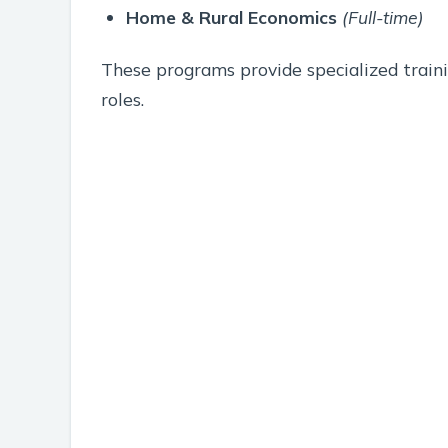
Home & Rural Economics
(Full-time)
These programs provide specialized traini
roles.