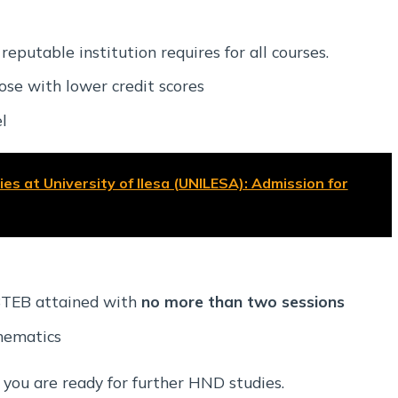
putable institution requires for all courses.
ose with lower credit scores
l
es at University of Ilesa (UNILESA): Admission for
ABTEB attained with
no more than two sessions
hematics
 you are ready for further HND studies.