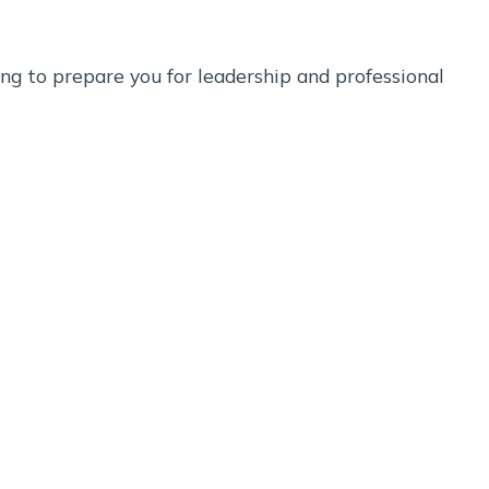
ng to prepare you for leadership and professional