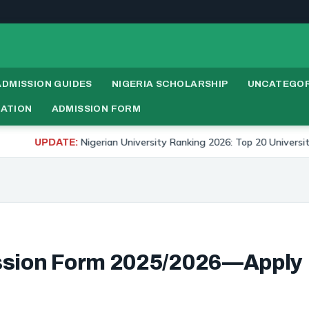
ADMISSION GUIDES
NIGERIA SCHOLARSHIP
UNCATEGOR
RATION
ADMISSION FORM
igerian University Ranking 2026: Top 20 Universities in Nigeria
ssion Form 2025/2026—Apply