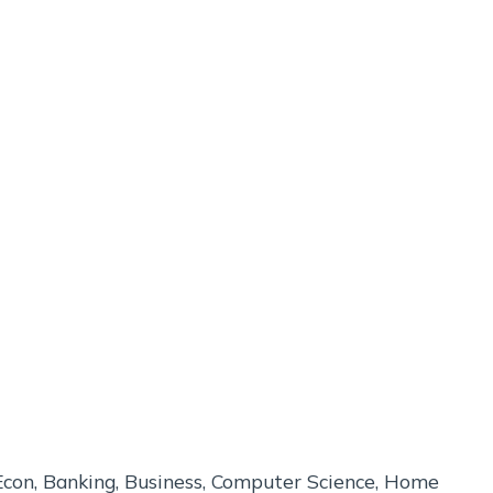
p Econ, Banking, Business, Computer Science, Home