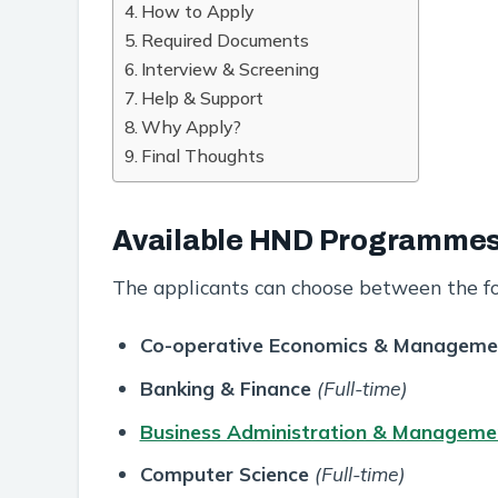
How to Apply
Required Documents
Interview & Screening
Help & Support
Why Apply?
Final Thoughts
Available HND Programme
The applicants can choose between the f
Co-operative Economics & Manageme
Banking & Finance
(Full-time)
Business Administration & Manageme
Computer Science
(Full-time)