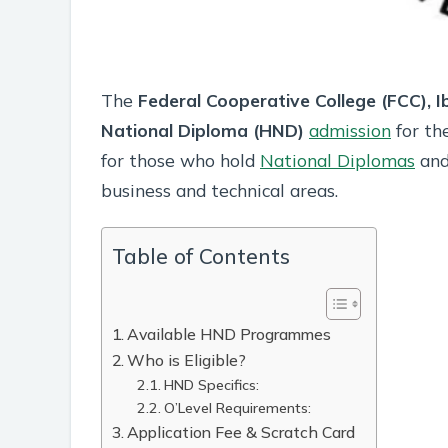
The
Federal Cooperative College (FCC), 
National Diploma (HND)
admission
for th
for those who hold
National Diplomas
and 
business and technical areas.
Table of Contents
Available HND Programmes
Who is Eligible?
HND Specifics:
O’Level Requirements:
Application Fee & Scratch Card