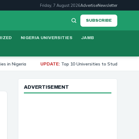
Friday, 7 August 2026
Advertise
Newsletter
SUBSCRIBE
IZED
NIGERIA UNIVERSITIES
JAMB
Top 10 Universities to Study Medicine in Nigeria 2026
UPDATE:
ADVERTISEMENT