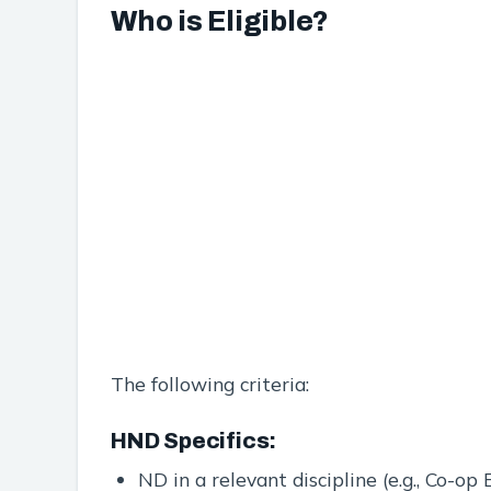
Who is Eligible?
The following criteria:
HND Specifics:
ND in a relevant discipline (e.g., Co-o