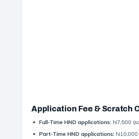
Application Fee & Scratch 
Full-Time HND applications:
N7,500 (sc
Part-Time HND applications:
N10,000 (