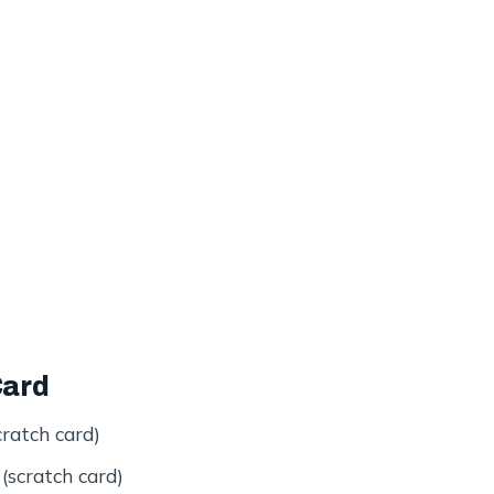
Card
ratch card)
scratch card)