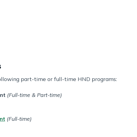
s
ollowing part-time or full-time HND programs:
nt
(Full-time & Part-time)
nt
(Full-time)