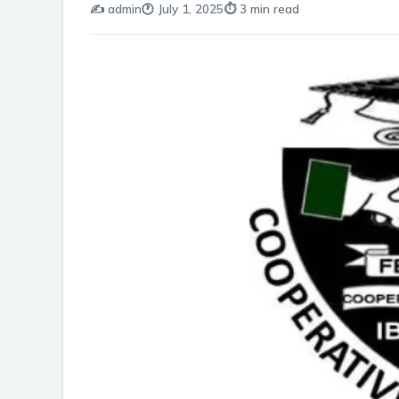
✍️ admin
🕐 July 1, 2025
⏱️ 3 min read