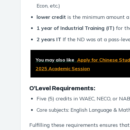
Econ, etc.)
lower credit
is the minimum amount a re
1 year of Industrial Training (IT)
for th
2 years IT
If the ND was at a pass-leve
You may also like
Apply for Chinese Studi
2025 Academic Session
O’Level Requirements:
Five (5) credits in WAEC, NECO, or N
Core subjects: English Language & Mat
Fulfilling these requirements ensures that