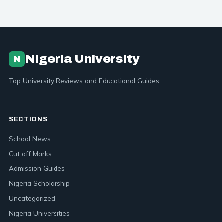
Nigeria University
N
Top University Reviews and Educational Guides
SECTIONS
School News
Cut off Marks
Admission Guides
Nigeria Scholarship
Uncategorized
Nigeria Universities