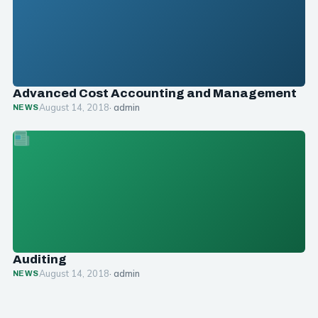
Advanced Cost Accounting and Management
August 14, 2018
· admin
NEWS
Auditing
August 14, 2018
· admin
NEWS