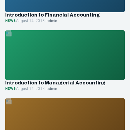
Introduction to Financial Accounting
August 14, 2018
· admin
NEWS
Introduction to Managerial Accounting
August 14, 2018
· admin
NEWS