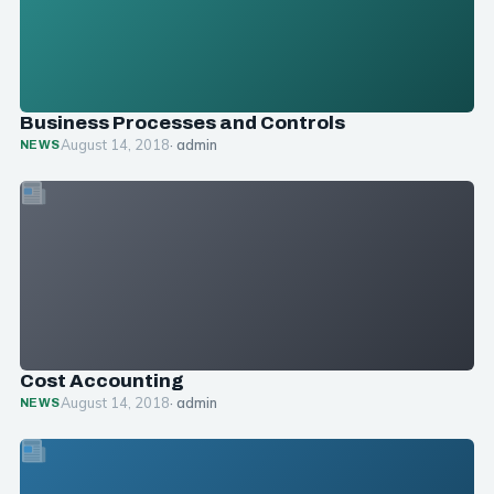
Business Processes and Controls
August 14, 2018
· admin
NEWS
Cost Accounting
August 14, 2018
· admin
NEWS