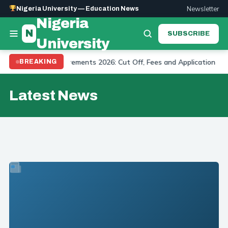
Newsletter
Nigeria University — Education News
Nigeria
N
SUBSCRIBE
University
dmission Requirements 2026: Cut Off, Fees and Application
BREAKING
U
Latest News