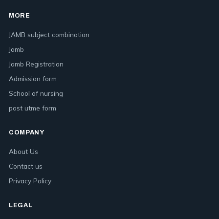
MORE
JAMB subject combination
Jamb
Jamb Registration
Admission form
School of nursing
post utme form
COMPANY
About Us
Contact us
Privacy Policy
LEGAL