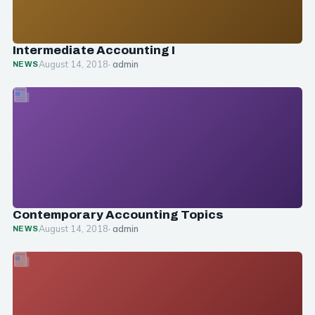
Intermediate Accounting I
August 14, 2018
· admin
NEWS
Contemporary Accounting Topics
August 14, 2018
· admin
NEWS