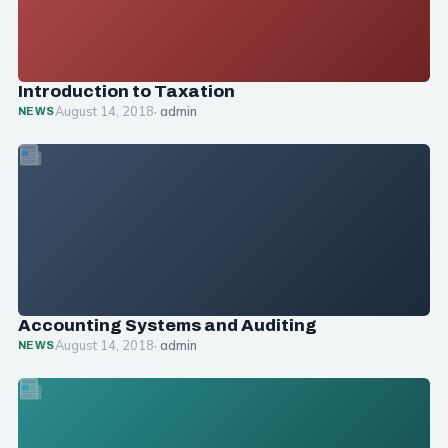
Introduction to Taxation
August 14, 2018
· admin
NEWS
Accounting Systems and Auditing
August 14, 2018
· admin
NEWS