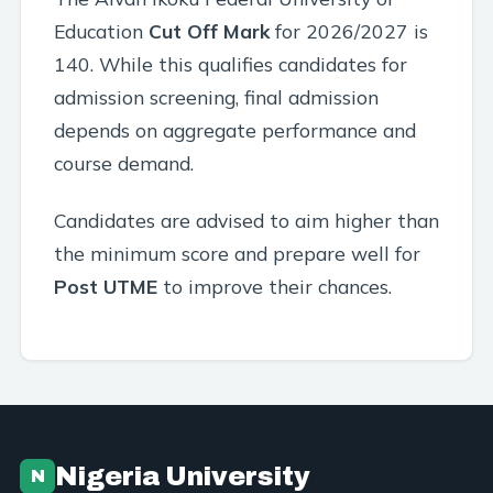
Education
Cut Off Mark
for 2026/2027 is
140. While this qualifies candidates for
admission screening, final admission
depends on aggregate performance and
course demand.
Candidates are advised to aim higher than
the minimum score and prepare well for
Post UTME
to improve their chances.
Nigeria University
N