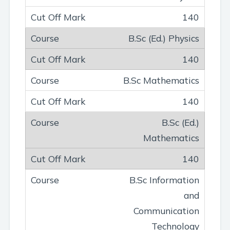
140
B.Sc (Ed.) Physics
140
B.Sc Mathematics
140
B.Sc (Ed.)
Mathematics
140
B.Sc Information
and
Communication
Technology