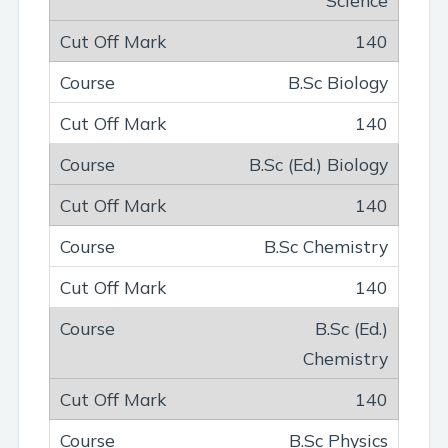
140
B.Sc Biology
140
B.Sc (Ed.) Biology
140
B.Sc Chemistry
140
B.Sc (Ed.)
Chemistry
140
B.Sc Physics