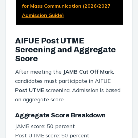
for Mass Communication (2026/2027
Admission Guide)
AIFUE Post UTME
Screening and Aggregate
Score
After meeting the
JAMB Cut Off Mark
,
candidates must participate in AIFUE
Post UTME
screening. Admission is based
on aggregate score.
Aggregate Score Breakdown
JAMB score: 50 percent
Post UTME score: 50 percent