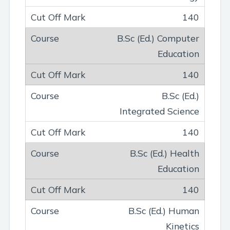
140
B.Sc (Ed.) Computer
Education
140
B.Sc (Ed.)
Integrated Science
140
B.Sc (Ed.) Health
Education
140
B.Sc (Ed.) Human
Kinetics