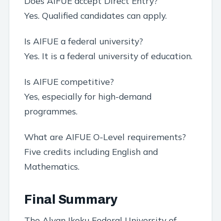
Does AIFUE accept Direct Entry?
Yes. Qualified candidates can apply.
Is AIFUE a federal university?
Yes. It is a federal university of education.
Is AIFUE competitive?
Yes, especially for high-demand
programmes.
What are AIFUE O-Level requirements?
Five credits including English and
Mathematics.
Final Summary
The Alvan Ikoku Federal University of