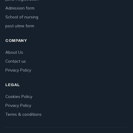
Admission form
School of nursing
post utme form
COMPANY
About Us
Contact us
Privacy Policy
LEGAL
Cookies Policy
Privacy Policy
Terms & conditions