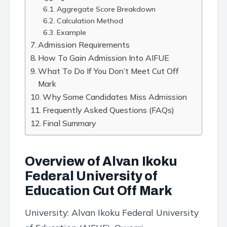
Aggregate Score Breakdown
Calculation Method
Example
Admission Requirements
How To Gain Admission Into AIFUE
What To Do If You Don’t Meet Cut Off
Mark
Why Some Candidates Miss Admission
Frequently Asked Questions (FAQs)
Final Summary
Overview of Alvan Ikoku
Federal University of
Education Cut Off Mark
University: Alvan Ikoku Federal University