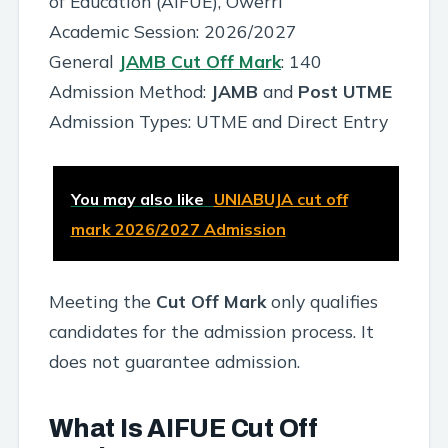
of Education (AIFUE), Owerri
Academic Session: 2026/2027
General
JAMB Cut Off Mark
: 140
Admission Method:
JAMB
and
Post UTME
Admission Types: UTME and Direct Entry
You may also like
UNIABUJA cut off
mark 2026/2027 Admission
Meeting the
Cut Off Mark
only qualifies
candidates for the admission process. It
does not guarantee admission.
What Is AIFUE Cut Off