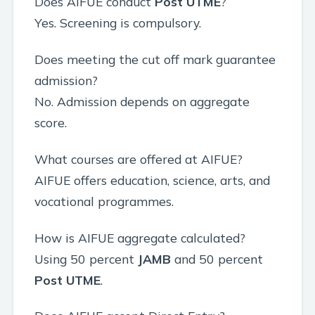
Does AIFUE conduct
Post UTME
?
Yes. Screening is compulsory.
Does meeting the cut off mark guarantee
admission?
No. Admission depends on aggregate
score.
What courses are offered at AIFUE?
AIFUE offers education, science, arts, and
vocational programmes.
How is AIFUE aggregate calculated?
Using 50 percent
JAMB
and 50 percent
Post UTME
.