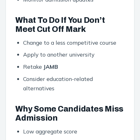
What To Do If You Don’t
Meet Cut Off Mark
Change to a less competitive course
Apply to another university
Retake
JAMB
Consider education-related
alternatives
Why Some Candidates Miss
Admission
Low aggregate score