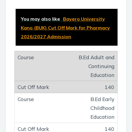
You may also like
Bayero University
Kano (BUK) Cut Off Mark for Pharmacy
2026/2027 Admission
B.Ed Adult and
Continuing
Education
140
B.Ed Early
Childhood
Education
140