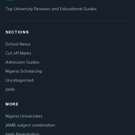
Top University Reviews and Educational Guides
SECTIONS
School News
Cut off Marks
Admission Guides
Nigeria Scholarship
Uncategorized
Jamb
MORE
Nigeria Universities
JAMB subject combination
Jamb Registration