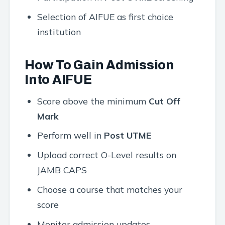
Selection of AIFUE as first choice
institution
How To Gain Admission
Into AIFUE
Score above the minimum
Cut Off
Mark
Perform well in
Post UTME
Upload correct O-Level results on
JAMB CAPS
Choose a course that matches your
score
Monitor admission updates