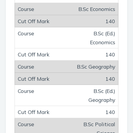
B.Sc Economics
140
B.Sc (Ed.)
Economics
140
B.Sc Geography
140
B.Sc (Ed.)
Geography
140
B.Sc Political
Science