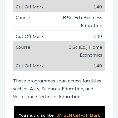
140
B.Sc (Ed.) Business
Education
140
B.Sc (Ed.) Home
Economics
140
These programmes span across faculties
such as Arts, Sciences, Education, and
Vocational/Technical Education
You may also like
UNIBEN Cut-Off Mark