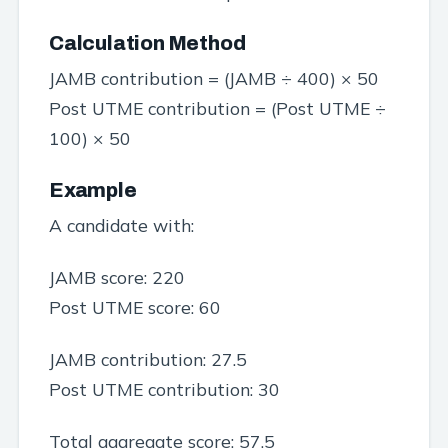
Calculation Method
JAMB contribution = (JAMB ÷ 400) × 50
Post UTME contribution = (Post UTME ÷
100) × 50
Example
A candidate with:
JAMB score: 220
Post UTME score: 60
JAMB contribution: 27.5
Post UTME contribution: 30
Total aggregate score: 57.5