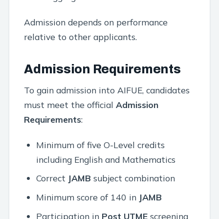
Admission depends on performance
relative to other applicants.
Admission Requirements
To gain admission into AIFUE, candidates
must meet the official
Admission
Requirements
:
Minimum of five O-Level credits
including English and Mathematics
Correct
JAMB
subject combination
Minimum score of 140 in
JAMB
Participation in
Post UTME
screening