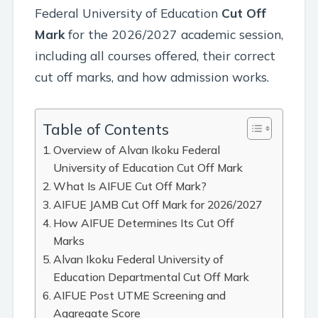
Federal University of Education
Cut Off
Mark
for the 2026/2027 academic session,
including all courses offered, their correct
cut off marks, and how admission works.
Table of Contents
Overview of Alvan Ikoku Federal
University of Education Cut Off Mark
What Is AIFUE Cut Off Mark?
AIFUE JAMB Cut Off Mark for 2026/2027
How AIFUE Determines Its Cut Off
Marks
Alvan Ikoku Federal University of
Education Departmental Cut Off Mark
AIFUE Post UTME Screening and
Aggregate Score