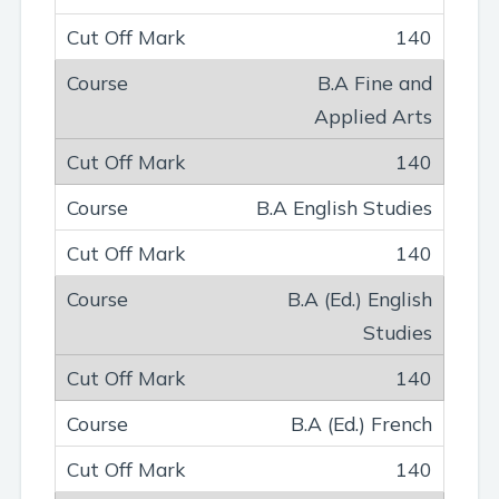
140
B.A Fine and
Applied Arts
140
B.A English Studies
140
B.A (Ed.) English
Studies
140
B.A (Ed.) French
140