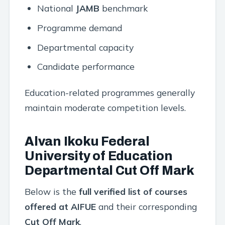
National
JAMB
benchmark
Programme demand
Departmental capacity
Candidate performance
Education-related programmes generally
maintain moderate competition levels.
Alvan Ikoku Federal
University of Education
Departmental Cut Off Mark
Below is the
full verified list of courses
offered at AIFUE
and their corresponding
Cut Off Mark
.