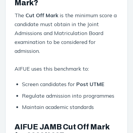
Mark?
The
Cut Off Mark
is the minimum score a
candidate must obtain in the Joint
Admissions and Matriculation Board
examination to be considered for
admission.
AIFUE uses this benchmark to:
Screen candidates for
Post UTME
Regulate admission into programmes
Maintain academic standards
AIFUE JAMB Cut Off Mark