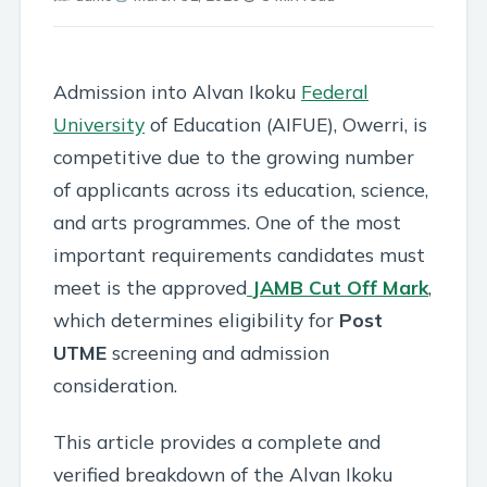
Admission into Alvan Ikoku
Federal
University
of Education (AIFUE), Owerri, is
competitive due to the growing number
of applicants across its education, science,
and arts programmes. One of the most
important requirements candidates must
meet is the approved
JAMB
Cut Off Mark
,
which determines eligibility for
Post
UTME
screening and admission
consideration.
This article provides a complete and
verified breakdown of the Alvan Ikoku