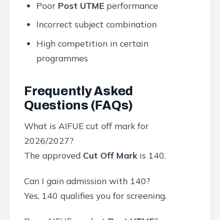
Poor
Post UTME
performance
Incorrect subject combination
High competition in certain
programmes
Frequently Asked
Questions (FAQs)
What is AIFUE cut off mark for
2026/2027?
The approved
Cut Off Mark
is 140.
Can I gain admission with 140?
Yes, 140 qualifies you for screening.