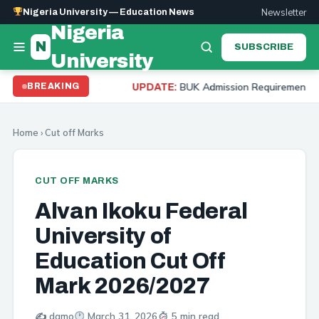
Newsletter
Nigeria University — Education News
Nigeria
N
SUBSCRIBE
University
UTME
BUK Admission Requirements 2026: Cut Off Ma
BREAKING
UPDATE:
Home
›
Cut off Marks
CUT OFF MARKS
Alvan Ikoku Federal
University of
Education Cut Off
Mark 2026/2027
✍️ damo
March 31, 2026
5 min read