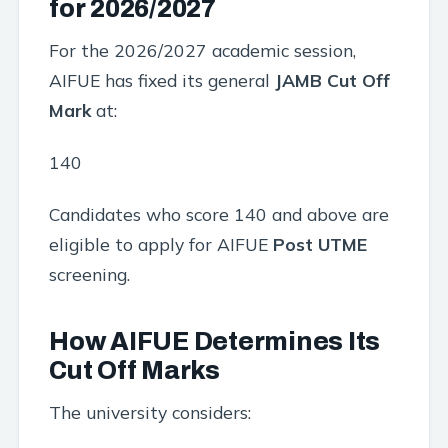
for 2026/2027
For the 2026/2027 academic session,
AIFUE has fixed its general
JAMB Cut Off
Mark
at:
140
Candidates who score 140 and above are
eligible to apply for AIFUE
Post UTME
screening.
How AIFUE Determines Its
Cut Off Marks
The university considers: