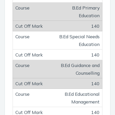
B.Ed Primary
Education
140
B.Ed Special Needs
Education
140
B.Ed Guidance and
Counselling
140
B.Ed Educational
Management
140