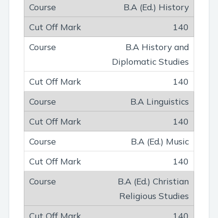
B.A (Ed.) History
140
B.A History and
Diplomatic Studies
140
B.A Linguistics
140
B.A (Ed.) Music
140
B.A (Ed.) Christian
Religious Studies
140