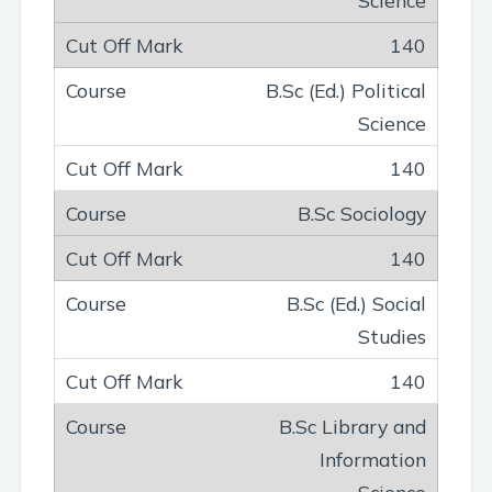
140
B.Sc (Ed.) Political
Science
140
B.Sc Sociology
140
B.Sc (Ed.) Social
Studies
140
B.Sc Library and
Information
Science