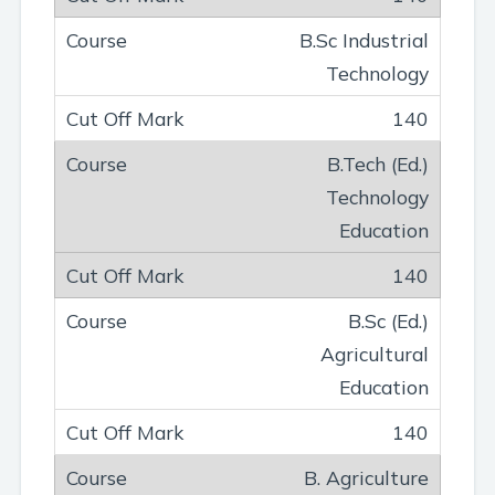
B.Sc Industrial
Technology
140
B.Tech (Ed.)
Technology
Education
140
B.Sc (Ed.)
Agricultural
Education
140
B. Agriculture