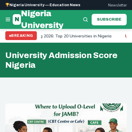
Newsletter
Nigeria University — Education News
Nigeria
N
SUBSCRIBE
University
 University Ranking 2026: Top 20 Universities in Nigeria
BREAKING
UPDA
University Admission Score
Nigeria