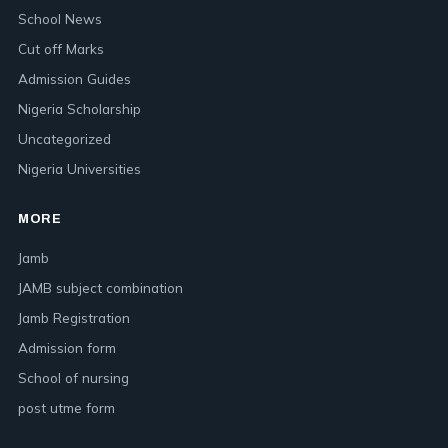
School News
Cut off Marks
Admission Guides
Nigeria Scholarship
Uncategorized
Nigeria Universities
MORE
Jamb
JAMB subject combination
Jamb Registration
Admission form
School of nursing
post utme form