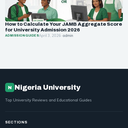
How to Calculate Your JAMB Aggregate Score
for University Admission 2026
April 3, 2026
· admin
ADMISSION GUIDES
Nigeria University
N
Top University Reviews and Educational Guides
SECTIONS