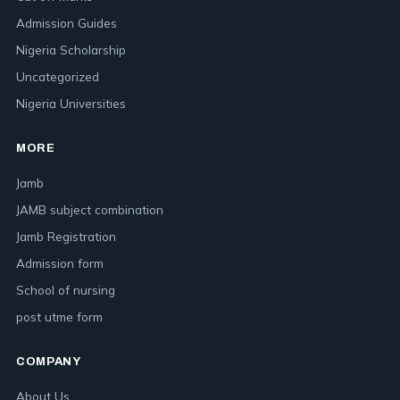
Admission Guides
Nigeria Scholarship
Uncategorized
Nigeria Universities
MORE
Jamb
JAMB subject combination
Jamb Registration
Admission form
School of nursing
post utme form
COMPANY
About Us