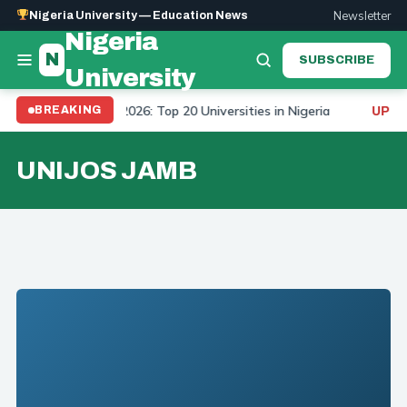
Newsletter
Nigeria University — Education News
Nigeria
N
SUBSCRIBE
University
niversity Ranking 2026: Top 20 Universities in Nigeria
BREAKING
UPDAT
UNIJOS JAMB