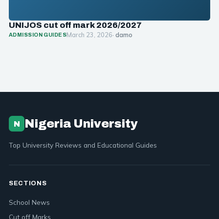
UNIJOS cut off mark 2026/2027
March 23, 2026
· damo
ADMISSION GUIDES
Nigeria University
N
Top University Reviews and Educational Guides
SECTIONS
School News
Cut off Marks