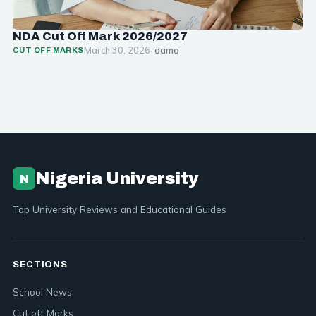
NDA Cut Off Mark 2026/2027
March 30, 2026
· damo
CUT OFF MARKS
Nigeria University
N
Top University Reviews and Educational Guides
SECTIONS
School News
Cut off Marks