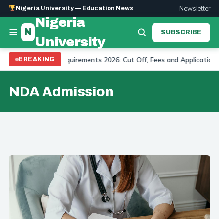
Newsletter
Nigeria University — Education News
Nigeria
N
SUBSCRIBE
University
ity Admission Requirements 2026: Cut Off, Fees and Application
BREAKING
NDA Admission