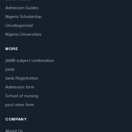
Admission Guides
Nigeria Scholarship
Uncategorized
Nigeria Universities
MORE
JAMB subject combination
Jamb
Jamb Registration
Admission form
School of nursing
post utme form
COMPANY
About Us