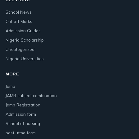
SECTIONS
School News
Cut off Marks
Admission Guides
Nigeria Scholarship
Uncategorized
Nigeria Universities
MORE
Jamb
JAMB subject combination
Jamb Registration
Admission form
School of nursing
post utme form