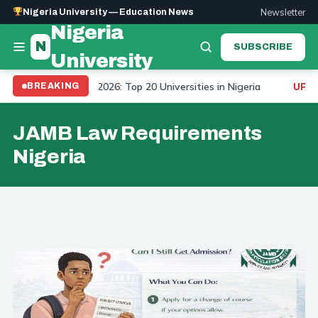
Newsletter
Nigeria University — Education News
Nigeria
N
SUBSCRIBE
University
niversity Ranking 2026: Top 20 Universities in Nigeria
BREAKING
UPDAT
JAMB Law Requirements
Nigeria