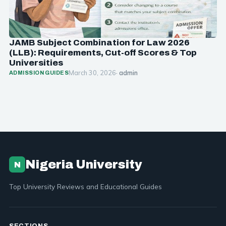
JAMB Subject Combination for Law 2026
(LLB): Requirements, Cut-off Scores & Top
Universities
March 30, 2026
· admin
ADMISSION GUIDES
Nigeria University
N
Top University Reviews and Educational Guides