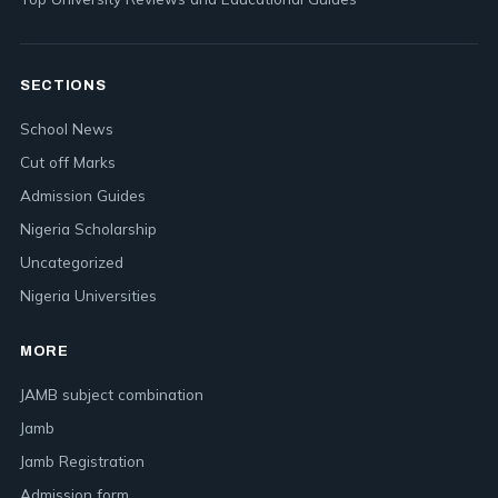
SECTIONS
School News
Cut off Marks
Admission Guides
Nigeria Scholarship
Uncategorized
Nigeria Universities
MORE
JAMB subject combination
Jamb
Jamb Registration
Admission form