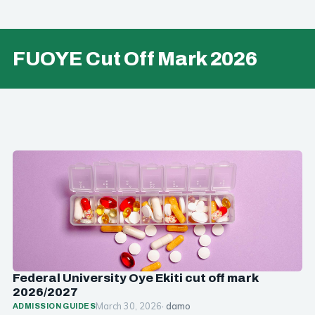
FUOYE Cut Off Mark 2026
Federal University Oye Ekiti cut off mark
2026/2027
March 30, 2026
· damo
ADMISSION GUIDES