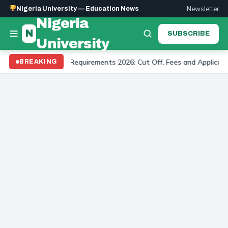
Newsletter
Nigeria University — Education News
Nigeria
N
SUBSCRIBE
University
ersity Admission Requirements 2026: Cut Off, Fees and Application
BREAKING