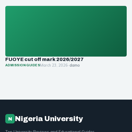
FUOYE cut off mark 2026/2027
March 23, 2026
· damo
ADMISSION GUIDES
Nigeria University
N
Top University Reviews and Educational Guides