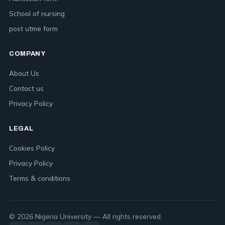
School of nursing
post utme form
COMPANY
About Us
Contact us
Privacy Policy
LEGAL
Cookies Policy
Privacy Policy
Terms & conditions
© 2026 Nigeria University — All rights reserved.