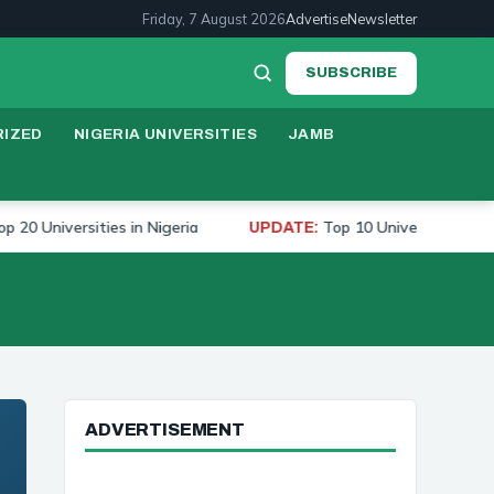
Friday, 7 August 2026
Advertise
Newsletter
SUBSCRIBE
IZED
NIGERIA UNIVERSITIES
JAMB
iversities in Nigeria
Top 10 Universities to Study M
UPDATE:
ADVERTISEMENT