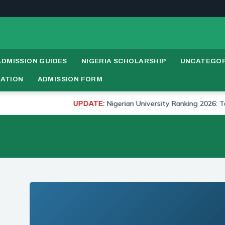
ADMISSION GUIDES
NIGERIA SCHOLARSHIP
UNCATEGOR
RATION
ADMISSION FORM
Nigerian University Ranking 2026: Top 20 Un
UPDATE: