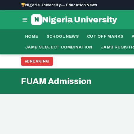
Nigeria University — Education News
Nigeria University
N
HOME
SCHOOL NEWS
CUT OFF MARKS
JAMB SUBJECT COMBINATION
JAMB REGIST
BREAKING
FUAM Admission