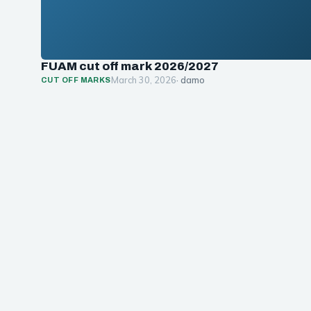
FUAM cut off mark 2026/2027
March 30, 2026
· damo
CUT OFF MARKS