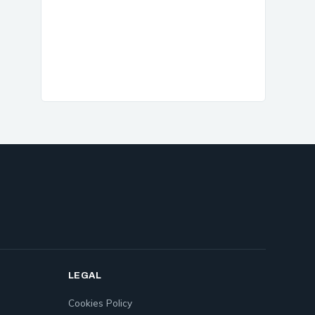
LEGAL
Cookies Policy