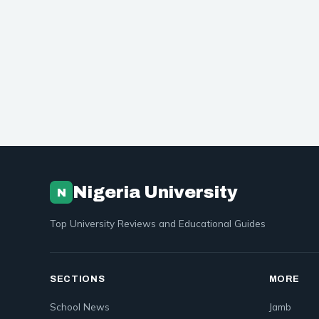
Nigeria University
N
Top University Reviews and Educational Guides
SECTIONS
MORE
School News
Jamb