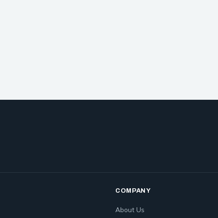
COMPANY
About Us