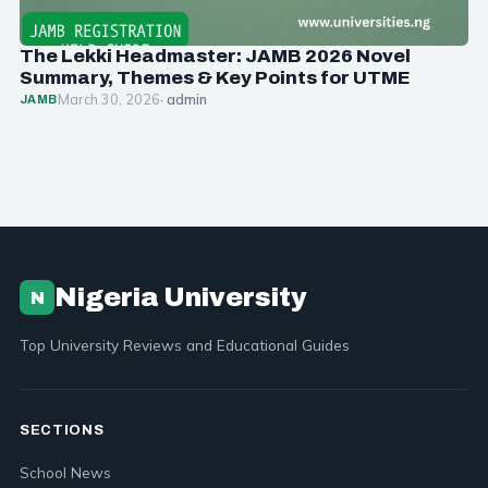
The Lekki Headmaster: JAMB 2026 Novel
Summary, Themes & Key Points for UTME
March 30, 2026
· admin
JAMB
Nigeria University
N
Top University Reviews and Educational Guides
SECTIONS
School News