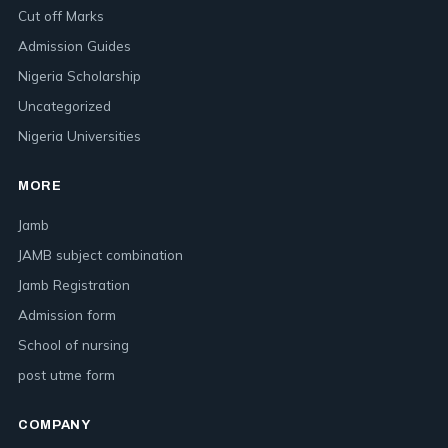
Cut off Marks
Admission Guides
Nigeria Scholarship
Uncategorized
Nigeria Universities
MORE
Jamb
JAMB subject combination
Jamb Registration
Admission form
School of nursing
post utme form
COMPANY