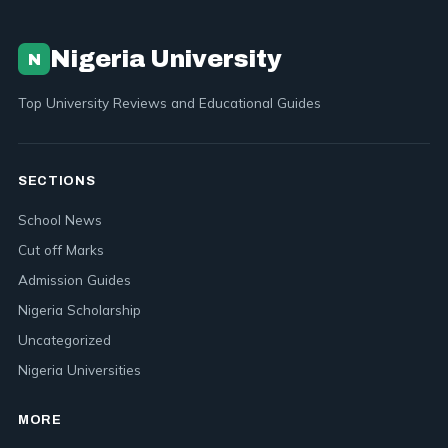
Nigeria University
N
Top University Reviews and Educational Guides
SECTIONS
School News
Cut off Marks
Admission Guides
Nigeria Scholarship
Uncategorized
Nigeria Universities
MORE