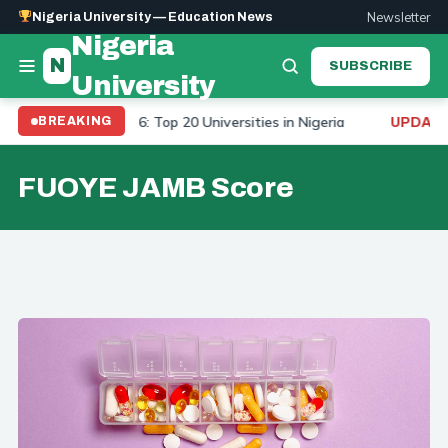
Newsletter
Nigeria University — Education News
Nigeria
N
SUBSCRIBE
University
rsity Ranking 2026: Top 20 Universities in Nigeria
To
BREAKING
UPDATE:
FUOYE JAMB Score