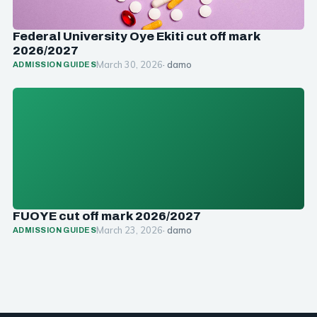
Federal University Oye Ekiti cut off mark
2026/2027
March 30, 2026
· damo
ADMISSION GUIDES
FUOYE cut off mark 2026/2027
March 23, 2026
· damo
ADMISSION GUIDES