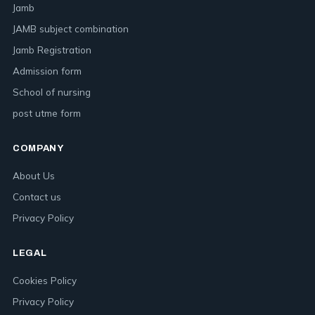
Jamb
JAMB subject combination
Jamb Registration
Admission form
School of nursing
post utme form
COMPANY
About Us
Contact us
Privacy Policy
LEGAL
Cookies Policy
Privacy Policy