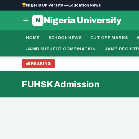
Nigeria University — Education News
Nigeria University
N
HOME
SCHOOL NEWS
CUT OFF MARKS
JAMB SUBJECT COMBINATION
JAMB REGIST
BREAKING
FUHSK Admission