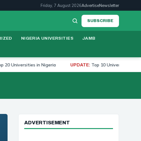
Friday, 7 August 2026
Advertise
Newsletter
SUBSCRIBE
IZED
NIGERIA UNIVERSITIES
JAMB
iversities in Nigeria
Top 10 Universities to Study M
UPDATE:
ADVERTISEMENT