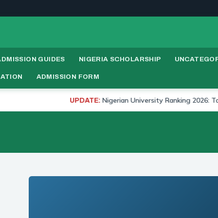
ADMISSION GUIDES
NIGERIA SCHOLARSHIP
UNCATEGOR
RATION
ADMISSION FORM
Nigerian University Ranking 2026: Top 20 Un
UPDATE: