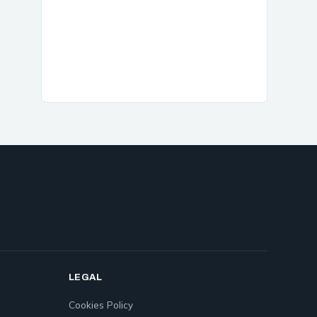
LEGAL
Cookies Policy