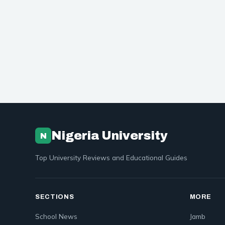
Nigeria University
N
Top University Reviews and Educational Guides
SECTIONS
MORE
School News
Jamb