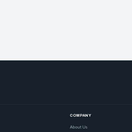
COMPANY
About Us