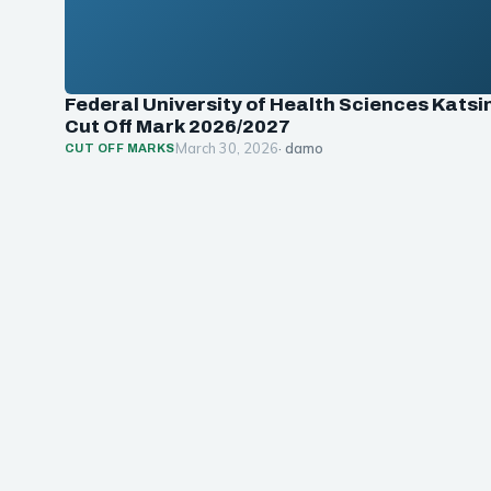
Federal University of Health Sciences Katsi
Cut Off Mark 2026/2027
March 30, 2026
· damo
CUT OFF MARKS