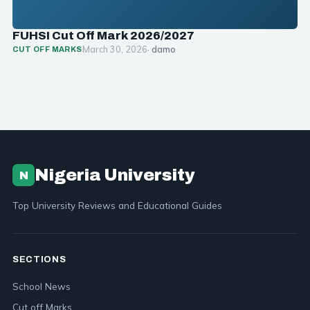
FUHSI Cut Off Mark 2026/2027
March 30, 2026
· damo
CUT OFF MARKS
Nigeria University
N
Top University Reviews and Educational Guides
SECTIONS
School News
Cut off Marks