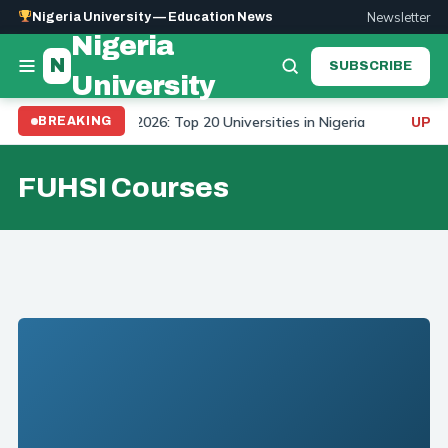
Newsletter
Nigeria University — Education News
Nigeria
N
SUBSCRIBE
University
niversity Ranking 2026: Top 20 Universities in Nigeria
BREAKING
UPDAT
FUHSI Courses