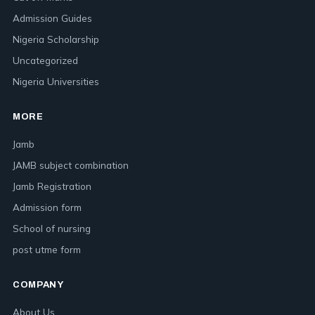
Admission Guides
Nigeria Scholarship
Uncategorized
Nigeria Universities
MORE
Jamb
JAMB subject combination
Jamb Registration
Admission form
School of nursing
post utme form
COMPANY
About Us