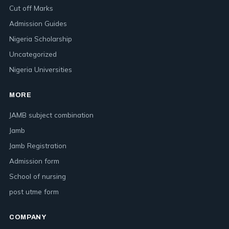
Cut off Marks
Admission Guides
Nigeria Scholarship
Uncategorized
Nigeria Universities
MORE
JAMB subject combination
Jamb
Jamb Registration
Admission form
School of nursing
post utme form
COMPANY