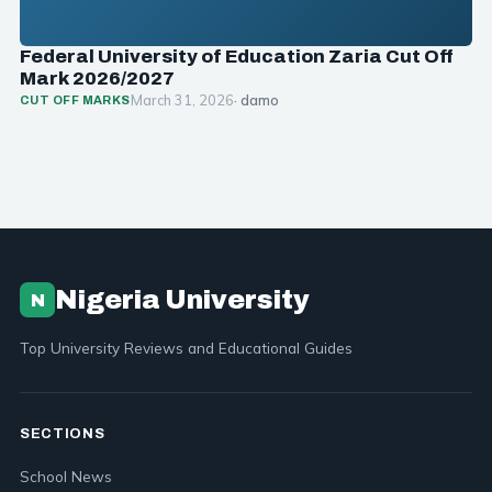
Federal University of Education Zaria Cut Off
Mark 2026/2027
March 31, 2026
· damo
CUT OFF MARKS
Nigeria University
N
Top University Reviews and Educational Guides
SECTIONS
School News