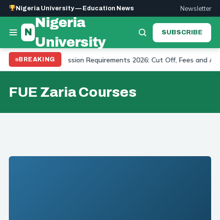
Newsletter
Nigeria University — Education News
Nigeria
N
SUBSCRIBE
University
t University Admission Requirements 2026: Cut Off, Fees and Appli
BREAKING
FUE Zaria Courses