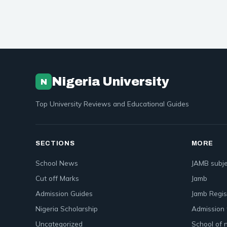
Nigeria University
N
Top University Reviews and Educational Guides
SECTIONS
MORE
School News
JAMB subje
Cut off Marks
Jamb
Admission Guides
Jamb Regis
Nigeria Scholarship
Admission 
Uncategorized
School of 