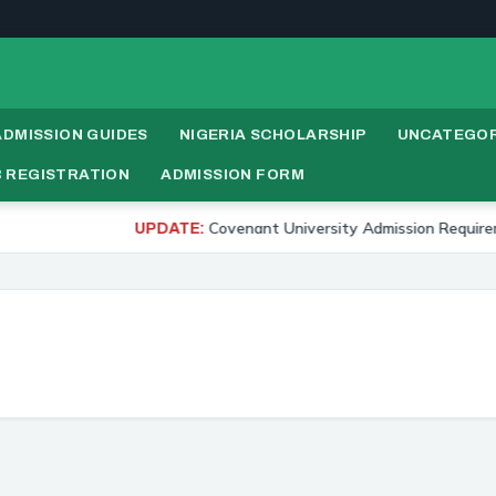
ADMISSION GUIDES
NIGERIA SCHOLARSHIP
UNCATEGOR
 REGISTRATION
ADMISSION FORM
Covenant University Admission Requirements 2
UPDATE: