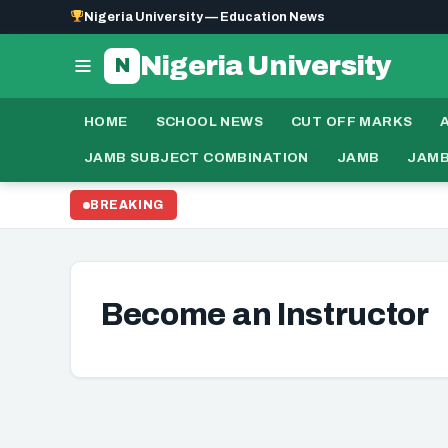
Nigeria University — Education News
Nigeria University
N
HOME
SCHOOL NEWS
CUT OFF MARKS
JAMB SUBJECT COMBINATION
JAMB
JAMB
BREAKING
Become an Instructor