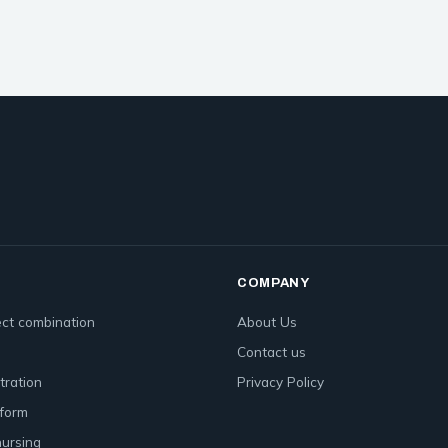
COMPANY
ct combination
About Us
Contact us
tration
Privacy Policy
form
nursing