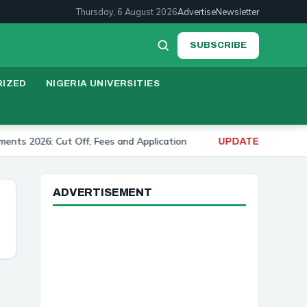
Thursday, 6 August 2026
Advertise
Newsletter
SUBSCRIBE
IZED
NIGERIA UNIVERSITIES
026: Cut Off, Fees and Application
University of I
UPDATE:
ADVERTISEMENT