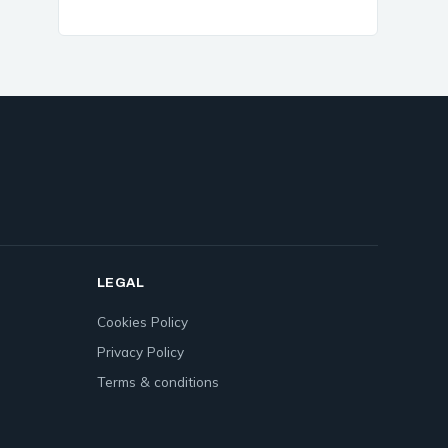
LEGAL
Cookies Policy
Privacy Policy
Terms & conditions