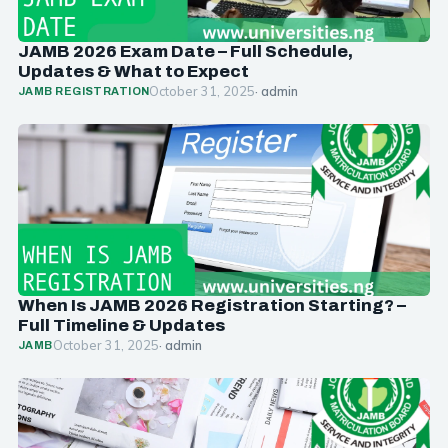
JAMB 2026 Exam Date – Full Schedule,
Updates & What to Expect
October 31, 2025
· admin
JAMB REGISTRATION
When Is JAMB 2026 Registration Starting? –
Full Timeline & Updates
October 31, 2025
· admin
JAMB