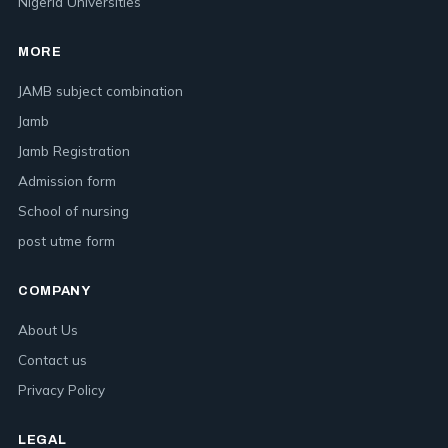
Nigeria Universities
MORE
JAMB subject combination
Jamb
Jamb Registration
Admission form
School of nursing
post utme form
COMPANY
About Us
Contact us
Privacy Policy
LEGAL