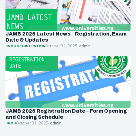
JAMB 2026 Latest News – Registration, Exam
Date & Updates
October 31, 2025
· admin
JAMB REGISTRATION
JAMB 2026 Registration Date – Form Opening
and Closing Schedule
October 31, 2025
· admin
JAMB