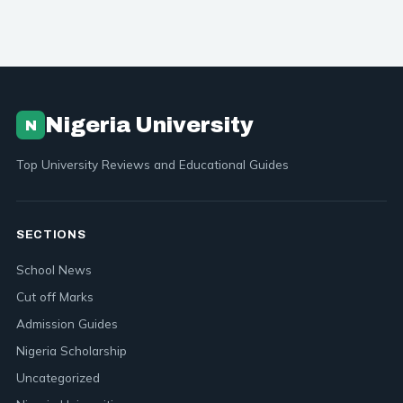
Nigeria University
N
Top University Reviews and Educational Guides
SECTIONS
School News
Cut off Marks
Admission Guides
Nigeria Scholarship
Uncategorized