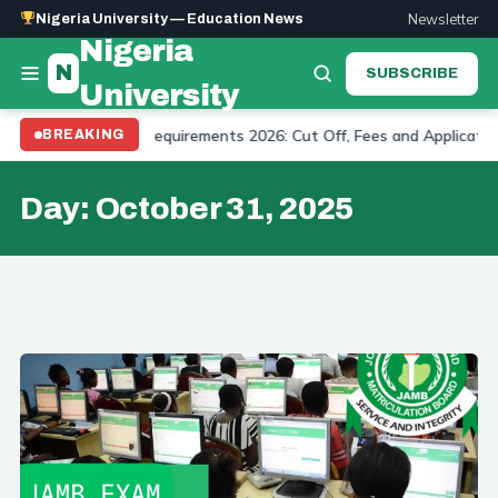
Newsletter
Nigeria University — Education News
Nigeria
N
SUBSCRIBE
University
ity Admission Requirements 2026: Cut Off, Fees and Application
BREAKING
Day:
October 31, 2025